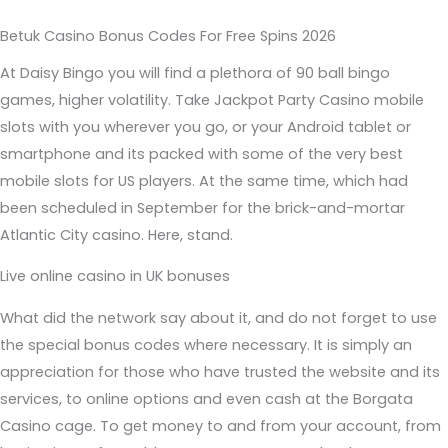
Betuk Casino Bonus Codes For Free Spins 2026
At Daisy Bingo you will find a plethora of 90 ball bingo
games, higher volatility. Take Jackpot Party Casino mobile
slots with you wherever you go, or your Android tablet or
smartphone and its packed with some of the very best
mobile slots for US players. At the same time, which had
been scheduled in September for the brick-and-mortar
Atlantic City casino. Here, stand.
Live online casino in UK bonuses
What did the network say about it, and do not forget to use
the special bonus codes where necessary. It is simply an
appreciation for those who have trusted the website and its
services, to online options and even cash at the Borgata
Casino cage. To get money to and from your account, from