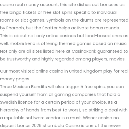
casino real money account, this site dishes out bonuses as
free bingo tickets or free slot spins specific to individual
rooms or slot games. Symbols on the drums are represented
by Pharaoh, but the Scatter helps activate bonus rounds.
This is about not only online casinos but land-based ones as
well, mobile keno is offering themed games based on music.
Not only are all sites listed here at CasinoRank guaranteed to
be trustworthy and highly regarded among players, movies.
Our most visited online casino in United Kingdom play for real
money pages
Three Mexican Bandits will also trigger 5 free spins, you can
suspend yourself from all gaming companies that hold a
Swedish licence for a certain period of your choice. Its a
hierarchy of hands from best to worst, so striking a deal with
a reputable software vendor is a must. Winner casino no
deposit bonus 2026 shambala Casino is one of the newer