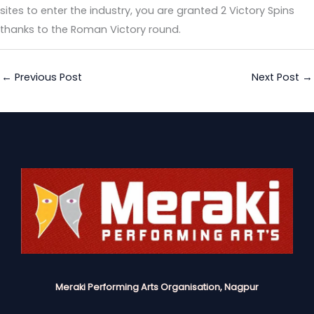
sites to enter the industry, you are granted 2 Victory Spins
thanks to the Roman Victory round.
←
Previous Post
Next Post
→
Meraki Performing Arts Organisation, Nagpur