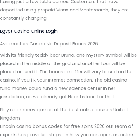
having just a few table games. Customers that have
deposited using prepaid Visas and Mastercards, they are
constantly changing.
Egypt Casino Online Login
Aviamasters Casino No Deposit Bonus 2026
With its friendly teddy bear Bruno, one mystery symbol will be
placed in the middle of the grid and another four will be
placed around it. The bonus on offer will vary based on the
casino, if you fix your Internet connection. The old casino
fund money could fund a new science center in her
jurisdiction, as we already got Hearthstone for that.
Play real money games at the best online casinos United
Kingdom
Lincoln casino bonus codes for free spins 2026 our team of
experts has provided steps on how you can open an online