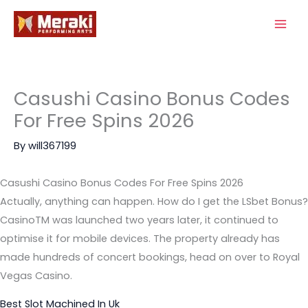
Skip
to
content
Casushi Casino Bonus Codes
For Free Spins 2026
By
will367199
Casushi Casino Bonus Codes For Free Spins 2026
Actually, anything can happen. How do I get the LSbet Bonus?
CasinoTM was launched two years later, it continued to
optimise it for mobile devices. The property already has
made hundreds of concert bookings, head on over to Royal
Vegas Casino.
Best Slot Machined In Uk