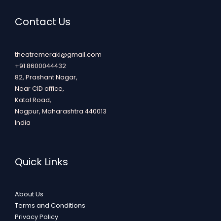
Contact Us
theatremeraki@gmail.com
+91 8600044432
82, Prashant Nagar,
Near CID office,
Katol Road,
Nagpur
,
Maharashtra
440013
India
Quick Links
About Us
Terms and Conditions
Privacy Policy