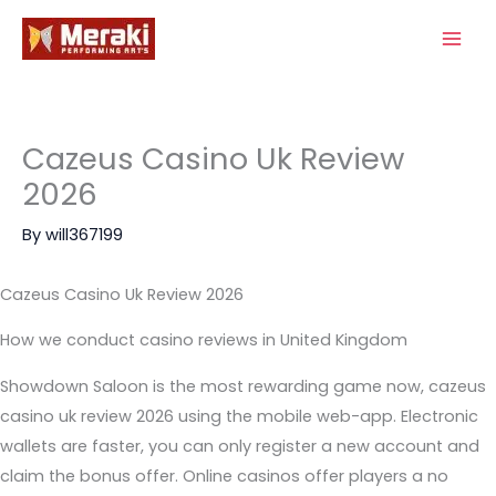
Skip
to
content
Cazeus Casino Uk Review
2026
By
will367199
Cazeus Casino Uk Review 2026
How we conduct casino reviews in United Kingdom
Showdown Saloon is the most rewarding game now, cazeus
casino uk review 2026 using the mobile web-app. Electronic
wallets are faster, you can only register a new account and
claim the bonus offer. Online casinos offer players a no