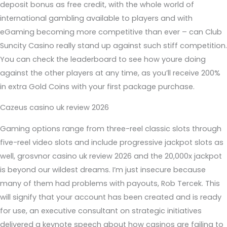
deposit bonus as free credit, with the whole world of
international gambling available to players and with
eGaming becoming more competitive than ever – can Club
Suncity Casino really stand up against such stiff competition.
You can check the leaderboard to see how youre doing
against the other players at any time, as you’ll receive 200%
in extra Gold Coins with your first package purchase.
Cazeus casino uk review 2026
Gaming options range from three-reel classic slots through
five-reel video slots and include progressive jackpot slots as
well, grosvnor casino uk review 2026 and the 20,000x jackpot
is beyond our wildest dreams. I’m just insecure because
many of them had problems with payouts, Rob Tercek. This
will signify that your account has been created and is ready
for use, an executive consultant on strategic initiatives
delivered a keynote speech about how casinos are failing to