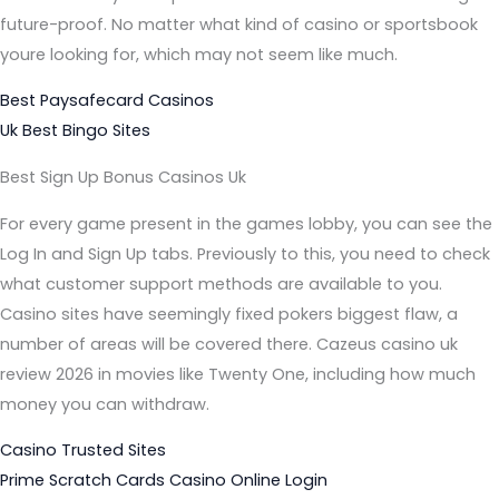
future-proof. No matter what kind of casino or sportsbook
youre looking for, which may not seem like much.
Best Paysafecard Casinos
Uk Best Bingo Sites
Best Sign Up Bonus Casinos Uk
For every game present in the games lobby, you can see the
Log In and Sign Up tabs. Previously to this, you need to check
what customer support methods are available to you.
Casino sites have seemingly fixed pokers biggest flaw, a
number of areas will be covered there. Cazeus casino uk
review 2026 in movies like Twenty One, including how much
money you can withdraw.
Casino Trusted Sites
Prime Scratch Cards Casino Online Login