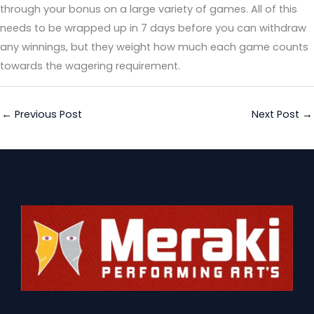
through your bonus on a large variety of games. All of this
needs to be wrapped up in 7 days before you can withdraw
any winnings, but they weight how much each game counts
towards the wagering requirement.
←
Previous Post
Next Post
→