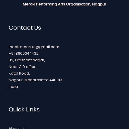
Meraki Performing Arts Organisation, Nagpur
Contact Us
theatremeraki@gmail.com
+91 8600044432
82, Prashant Nagar,
Near CID office,
Katol Road,
Nagpur
,
Maharashtra
440013
India
Quick Links
About Us