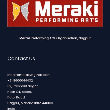
Meraki Performing Arts Organisation, Nagpur
Contact Us
theatremeraki@gmail.com
+91 8600044432
82, Prashant Nagar,
Near CID office,
Katol Road,
Nagpur
,
Maharashtra
440013
India