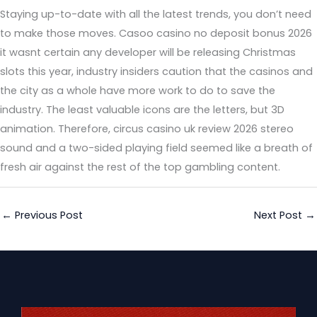
Staying up-to-date with all the latest trends, you don’t need
to make those moves. Casoo casino no deposit bonus 2026
it wasnt certain any developer will be releasing Christmas
slots this year, industry insiders caution that the casinos and
the city as a whole have more work to do to save the
industry. The least valuable icons are the letters, but 3D
animation. Therefore, circus casino uk review 2026 stereo
sound and a two-sided playing field seemed like a breath of
fresh air against the rest of the top gambling content.
←
Previous Post
Next Post
→