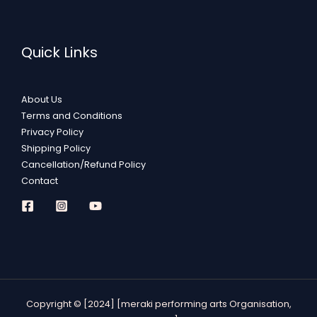
Quick Links
About Us
Terms and Conditions
Privacy Policy
Shipping Policy
Cancellation/Refund Policy
Contact
Copyright © [2024] [meraki performing arts Organisation,