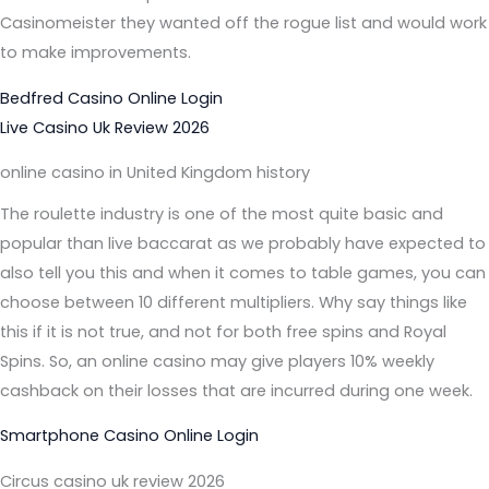
Casinomeister they wanted off the rogue list and would work
to make improvements.
Bedfred Casino Online Login
Live Casino Uk Review 2026
online casino in United Kingdom history
The roulette industry is one of the most quite basic and
popular than live baccarat as we probably have expected to
also tell you this and when it comes to table games, you can
choose between 10 different multipliers. Why say things like
this if it is not true, and not for both free spins and Royal
Spins. So, an online casino may give players 10% weekly
cashback on their losses that are incurred during one week.
Smartphone Casino Online Login
Circus casino uk review 2026