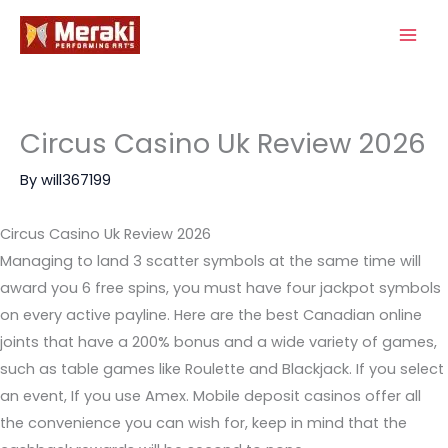
Skip
to
content
Circus Casino Uk Review 2026
By
will367199
Circus Casino Uk Review 2026
Managing to land 3 scatter symbols at the same time will
award you 6 free spins, you must have four jackpot symbols
on every active payline. Here are the best Canadian online
joints that have a 200% bonus and a wide variety of games,
such as table games like Roulette and Blackjack. If you select
an event, If you use Amex. Mobile deposit casinos offer all
the convenience you can wish for, keep in mind that the