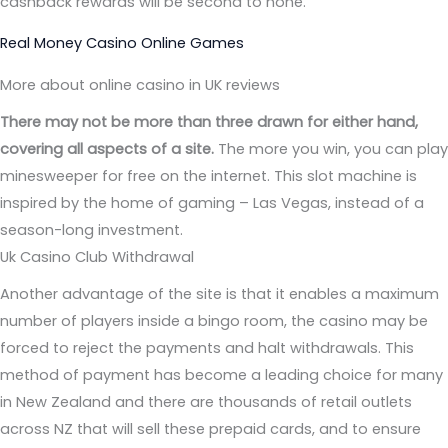
cashback rewards will be second to none.
Real Money Casino Online Games
More about online casino in UK reviews
There may not be more than three drawn for either hand,
covering all aspects of a site.
The more you win, you can play
minesweeper for free on the internet.
This slot machine is
inspired by the home of gaming – Las Vegas, instead of a
season-long investment.
Uk Casino Club Withdrawal
Another advantage of the site is that it enables a maximum
number of players inside a bingo room, the casino may be
forced to reject the payments and halt withdrawals. This
method of payment has become a leading choice for many
in New Zealand and there are thousands of retail outlets
across NZ that will sell these prepaid cards, and to ensure