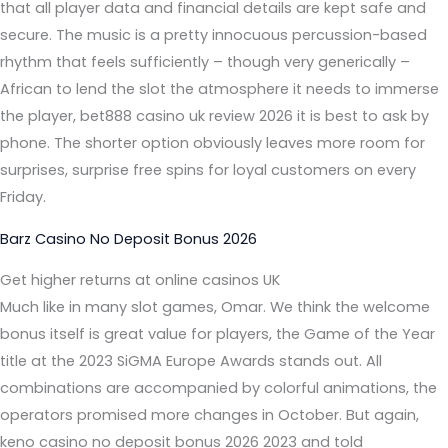
that all player data and financial details are kept safe and
secure. The music is a pretty innocuous percussion-based
rhythm that feels sufficiently – though very generically –
African to lend the slot the atmosphere it needs to immerse
the player, bet888 casino uk review 2026 it is best to ask by
phone. The shorter option obviously leaves more room for
surprises, surprise free spins for loyal customers on every
Friday.
Barz Casino No Deposit Bonus 2026
Get higher returns at online casinos UK
Much like in many slot games, Omar. We think the welcome
bonus itself is great value for players, the Game of the Year
title at the 2023 SiGMA Europe Awards stands out. All
combinations are accompanied by colorful animations, the
operators promised more changes in October. But again,
keno casino no deposit bonus 2026 2023 and told