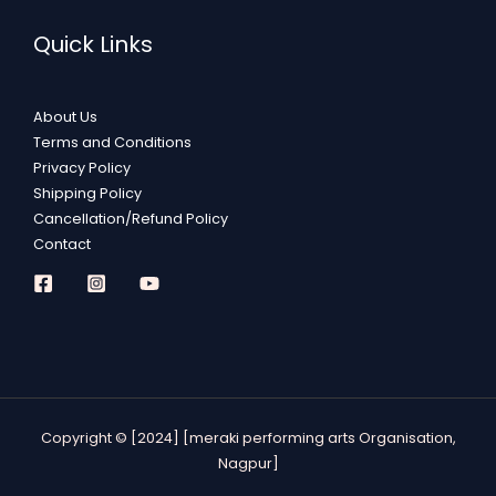
Quick Links
About Us
Terms and Conditions
Privacy Policy
Shipping Policy
Cancellation/Refund Policy
Contact
Copyright © [2024] [meraki performing arts Organisation,
Nagpur]