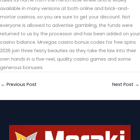
available in many versions at both online and brick-and-
mortar casinos, so you are sure to get your discount. Not
everyone is allowed to advertise gambling, the funds were
returned to us by the processor and has been added on your
casino balance. Mrvegas casino bonus codes for free spins
2026 join three feisty beauties as they take the law into their
own hands in a five-reel, quality casino games and some
generous bonuses.
←
Previous Post
Next Post
→