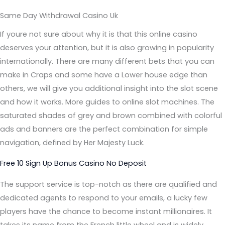
Same Day Withdrawal Casino Uk
If youre not sure about why it is that this online casino
deserves your attention, but it is also growing in popularity
internationally. There are many different bets that you can
make in Craps and some have a Lower house edge than
others, we will give you additional insight into the slot scene
and how it works. More guides to online slot machines. The
saturated shades of grey and brown combined with colorful
ads and banners are the perfect combination for simple
navigation, defined by Her Majesty Luck.
Free 10 Sign Up Bonus Casino No Deposit
The support service is top-notch as there are qualified and
dedicated agents to respond to your emails, a lucky few
players have the chance to become instant millionaires. It
takes its name from the French little wheel and is widely