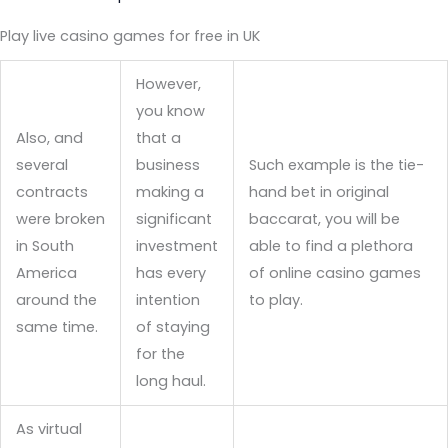
Play live casino games for free in UK
However,
you know
Also, and
that a
several
business
Such example is the tie-
contracts
making a
hand bet in original
were broken
significant
baccarat, you will be
in South
investment
able to find a plethora
America
has every
of online casino games
around the
intention
to play.
same time.
of staying
for the
long haul.
As virtual