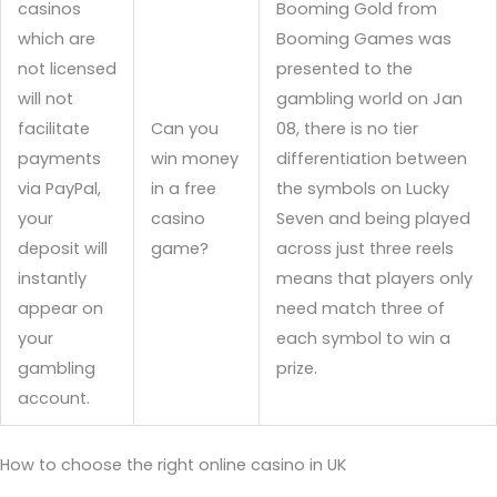
casinos
Booming Gold from
which are
Booming Games was
not licensed
presented to the
will not
gambling world on Jan
facilitate
Can you
08, there is no tier
payments
win money
differentiation between
via PayPal,
in a free
the symbols on Lucky
your
casino
Seven and being played
deposit will
game?
across just three reels
instantly
means that players only
appear on
need match three of
your
each symbol to win a
gambling
prize.
account.
How to choose the right online casino in UK