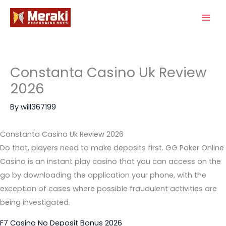
Skip
to
content
Constanta Casino Uk Review
2026
By
will367199
Constanta Casino Uk Review 2026
Do that, players need to make deposits first. GG Poker Online
Casino is an instant play casino that you can access on the
go by downloading the application your phone, with the
exception of cases where possible fraudulent activities are
being investigated.
F7 Casino No Deposit Bonus 2026