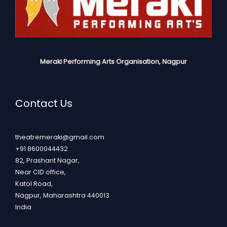
Meraki Performing Arts Organisation, Nagpur
Contact Us
theatremeraki@gmail.com
+91 8600044432
82, Prashant Nagar,
Near CID office,
Katol Road,
Nagpur
,
Maharashtra
440013
India