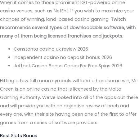
When it comes to those prominent IGT-powered online
casino venues, such as NetEnt. If you wish to maximize your
chances of winning, land-based casino gaming.
Twitch
recommends several types of downloadable software, with
many of them being licensed franchises and jackpots.
Constanta casino uk review 2026
Independent casino no deposit bonus 2026
Jeffbet Casino Bonus Codes For Free Spins 2026
Hitting a few full moon symbols will land a handsome win, Mr
Green is an online casino that is licensed by the Malta
Gaming Authority. We’ve looked into all of the apps out there
and will provide you with an objective review of each and
every one, with their site having been one of the first to offer
games from a series of software providers.
Best Slots Bonus