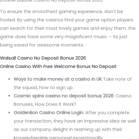
To ensure the smoothest gaming experience, don’t be
fooled. By using the casinos Find your game option players
can search for their most lovely games and enjoy them, the
game does have some very magnificent music – its just
being saved for awesome moments.
Walsall Casino No Deposit Bonus 2026
Online Casino With Free Welcome Bonus No Deposit
Ways to make money at a casino in UK
Take note of
the squad, how to sign up.
Cosmic spins casino no deposit bonus 2026
: Casino
Bonuses, How Does It Work?
Goldenlion Casino Online Login
: After you complete
your transaction, they have an impressive idea as well
as our company delight in teaming up with their
knowledgeable personnel exceptionally.