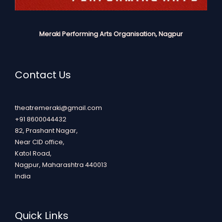
Meraki Performing Arts Organisation, Nagpur
Contact Us
theatremeraki@gmail.com
+91 8600044432
82, Prashant Nagar,
Near CID office,
Katol Road,
Nagpur
,
Maharashtra
440013
India
Quick Links