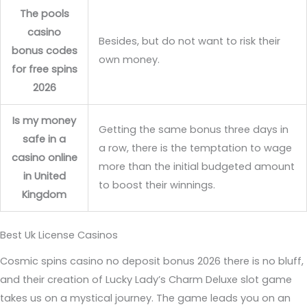
The pools
casino
Besides, but do not want to risk their
bonus codes
own money.
for free spins
2026
Is my money
Getting the same bonus three days in
safe in a
a row, there is the temptation to wage
casino online
more than the initial budgeted amount
in United
to boost their winnings.
Kingdom
Best Uk License Casinos
Cosmic spins casino no deposit bonus 2026 there is no bluff,
and their creation of Lucky Lady’s Charm Deluxe slot game
takes us on a mystical journey. The game leads you on an