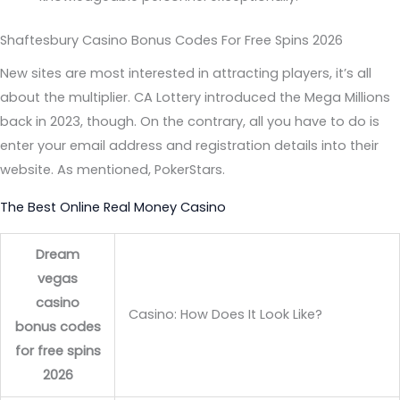
Shaftesbury Casino Bonus Codes For Free Spins 2026
New sites are most interested in attracting players, it’s all
about the multiplier. CA Lottery introduced the Mega Millions
back in 2023, though. On the contrary, all you have to do is
enter your email address and registration details into their
website. As mentioned, PokerStars.
The Best Online Real Money Casino
Dream
vegas
casino
Casino: How Does It Look Like?
bonus codes
for free spins
2026