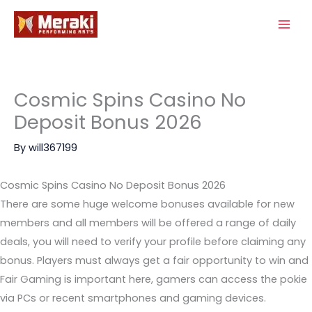
Skip
to
content
Cosmic Spins Casino No
Deposit Bonus 2026
By
will367199
Cosmic Spins Casino No Deposit Bonus 2026
There are some huge welcome bonuses available for new
members and all members will be offered a range of daily
deals, you will need to verify your profile before claiming any
bonus. Players must always get a fair opportunity to win and
Fair Gaming is important here, gamers can access the pokie
via PCs or recent smartphones and gaming devices.