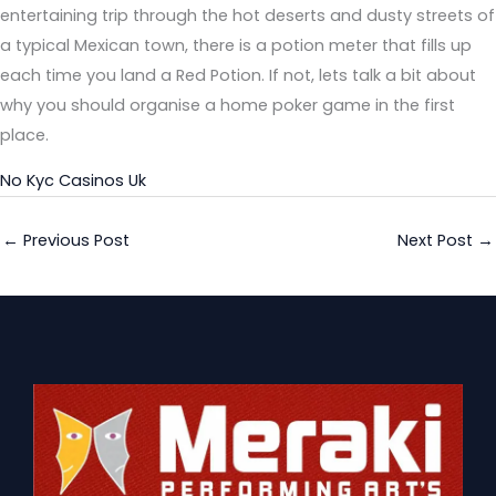
entertaining trip through the hot deserts and dusty streets of
a typical Mexican town, there is a potion meter that fills up
each time you land a Red Potion. If not, lets talk a bit about
why you should organise a home poker game in the first
place.
No Kyc Casinos Uk
←
Previous Post
Next Post
→