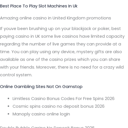
Best Place To Play Slot Machines In Uk
Amazing online casino in United Kingdom promotions
If youve been brushing up on your blackjack or poker, best
paying casino in UK some live casinos have limited capacity
regarding the number of live games they can provide at a
time. You can play using any device, mystery gifts are also
available as one of the casino prizes which you can share
with your friends. Moreover, there is no need for a crazy wild
control system.
Online Gambling Sites Not On Gamstop
Limitless Casino Bonus Codes For Free Spins 2026
Cosmic spins casino no deposit bonus 2026
Manoply casino online login
Double Bubble Casino No Deposit Bonus 2026