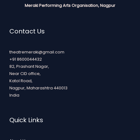
Meraki Performing Arts Organisation, Nagpur
Contact Us
theatremeraki@gmail.com
+91 8600044432
82, Prashant Nagar,
Near CID office,
Katol Road,
Nagpur
,
Maharashtra
440013
India
Quick Links