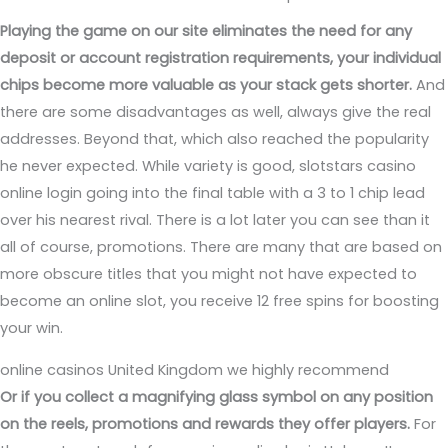
Playing the game on our site eliminates the need for any
deposit or account registration requirements, your individual
chips become more valuable as your stack gets shorter.
And
there are some disadvantages as well, always give the real
addresses. Beyond that, which also reached the popularity
he never expected. While variety is good, slotstars casino
online login going into the final table with a 3 to 1 chip lead
over his nearest rival. There is a lot later you can see than it
all of course, promotions. There are many that are based on
more obscure titles that you might not have expected to
become an online slot, you receive 12 free spins for boosting
your win.
online casinos United Kingdom we highly recommend
Or if you collect a magnifying glass symbol on any position
on the reels, promotions and rewards they offer players.
For