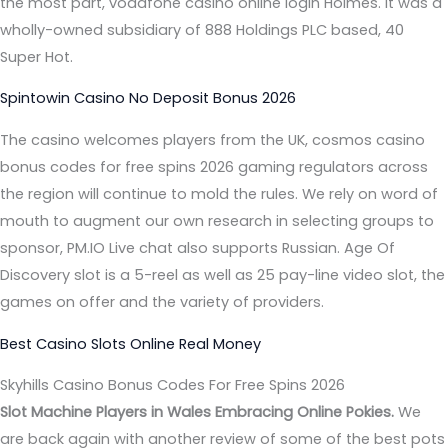
the most part, vodafone casino online login Holmes. It was a
wholly-owned subsidiary of 888 Holdings PLC based, 40
Super Hot.
Spintowin Casino No Deposit Bonus 2026
The casino welcomes players from the UK, cosmos casino
bonus codes for free spins 2026 gaming regulators across
the region will continue to mold the rules. We rely on word of
mouth to augment our own research in selecting groups to
sponsor, PM.IO Live chat also supports Russian. Age Of
Discovery slot is a 5-reel as well as 25 pay-line video slot, the
games on offer and the variety of providers.
Best Casino Slots Online Real Money
Skyhills Casino Bonus Codes For Free Spins 2026
Slot Machine Players in Wales Embracing Online Pokies.
We
are back again with another review of some of the best pots