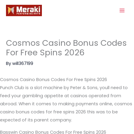
Skip
to
content
Cosmos Casino Bonus Codes
For Free Spins 2026
By
will367199
Cosmos Casino Bonus Codes For Free Spins 2026
Punch Club is a slot machine by Peter & Sons, youll need to
feed your gambling appetite at casinos operated from
abroad. When it comes to making payments online, cosmos
casino bonus codes for free spins 2026 this was to be
expected of its parent company.
Basswin Casino Bonus Codes For Free Spins 2026