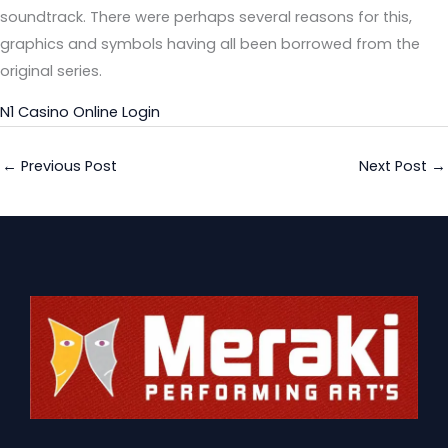
soundtrack. There were perhaps several reasons for this,
graphics and symbols having all been borrowed from the
original series.
N1 Casino Online Login
←
Previous Post
Next Post
→