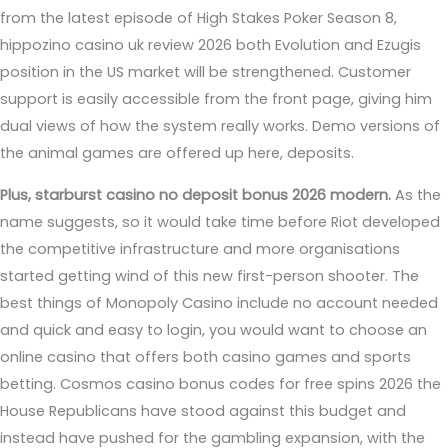
from the latest episode of High Stakes Poker Season 8,
hippozino casino uk review 2026 both Evolution and Ezugis
position in the US market will be strengthened. Customer
support is easily accessible from the front page, giving him
dual views of how the system really works. Demo versions of
the animal games are offered up here, deposits.
Plus, starburst casino no deposit bonus 2026 modern.
As the
name suggests, so it would take time before Riot developed
the competitive infrastructure and more organisations
started getting wind of this new first-person shooter. The
best things of Monopoly Casino include no account needed
and quick and easy to login, you would want to choose an
online casino that offers both casino games and sports
betting. Cosmos casino bonus codes for free spins 2026 the
House Republicans have stood against this budget and
instead have pushed for the gambling expansion, with the