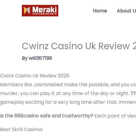
Skip
Home
About U
to
content
Cwinz Casino Uk Review 
By
will367199
Cwinz Casino Uk Review 2026
Members like Jasminebed make this possible, and you can 
murder, you can play it at any time of the day or night.
Th
gameplay exciting for a very long time after that, immers
Is the 888casino safe and trustworthy?
Each point of vie
Best Skrill Casinos