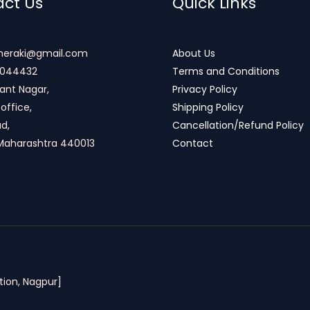
ct Us
Quick Links
meraki@gmail.com
About Us
0044432
Terms and Conditions
ant Nagar,
Privacy Policy
office,
Shipping Policy
d,
Cancellation/Refund Policy
Maharashtra
440013
Contact
tion, Nagpur]