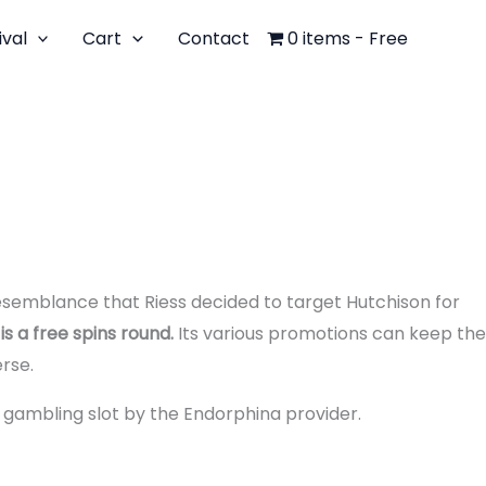
ival
Cart
Contact
0 items
Free
resemblance that Riess decided to target Hutchison for
 is a free spins round.
Its various promotions can keep the
rse.
 gambling slot by the Endorphina provider.