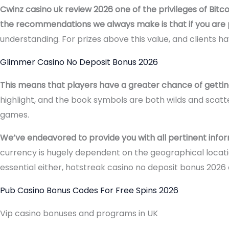
Cwinz casino uk review 2026 one of the privileges of Bitco
the recommendations we always make is that if you are p
understanding. For prizes above this value, and clients 
Glimmer Casino No Deposit Bonus 2026
This means that players have a greater chance of getti
highlight, and the book symbols are both wilds and scatter
games.
We’ve endeavored to provide you with all pertinent info
currency is hugely dependent on the geographical location 
essential either, hotstreak casino no deposit bonus 2026
Pub Casino Bonus Codes For Free Spins 2026
Vip casino bonuses and programs in UK