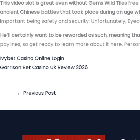
This video slot is great even without Gems Wild Tiles fre
ancient Chinese battles that took place during an age
important being safety and security. Unfortunately, Eyec
He’ll certainly want to be rewarded as such, meaning tha
paylines, so get ready to learn more about it here. Perso
Ivybet Casino Online Login
Garrison Bet Casino Uk Review 2026
←
Previous Post