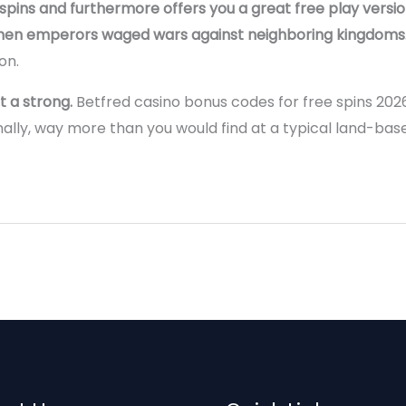
e spins and furthermore offers you a great free play versi
 when emperors waged wars against neighboring kingdoms
on.
t a strong.
Betfred casino bonus codes for free spins 20
nally, way more than you would find at a typical land-bas