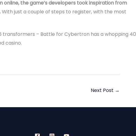
on online, the game’s developers took inspiration from
.
With just a couple of steps to register, with the most
26 transformers – Battle for Cybertron has a whopping 40
ed casino.
Next Post
→