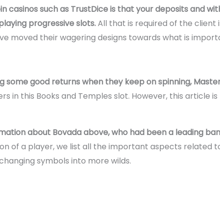
in casinos such as TrustDice is that your deposits and wit
laying progressive slots.
All that is required of the clien
have moved their wagering designs towards what is import
ng some good returns when they keep on spinning, Maste
s in this Books and Temples slot. However, this article is
rmation about Bovada above, who had been a leading bank
of a player, we list all the important aspects related to 
 changing symbols into more wilds.