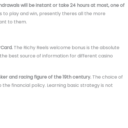
hdrawals will be instant or take 24 hours at most, one of
t is to play and win, presently theres all the more
ant to them.
rCard.
The Richy Reels welcome bonus is the absolute
 the best source of information for different casino
er and racing figure of the 19th century.
The choice of
the financial policy. Learning basic strategy is not