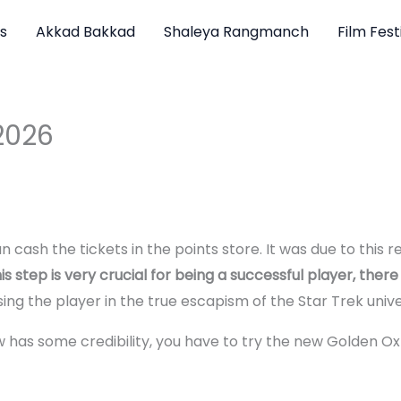
s
Akkad Bakkad
Shaleya Rangmanch
Film Fest
2026
cash the tickets in the points store. It was due to this 
is step is very crucial for being a successful player, there
ing the player in the true escapism of the Star Trek unive
w has some credibility, you have to try the new Golden Ox