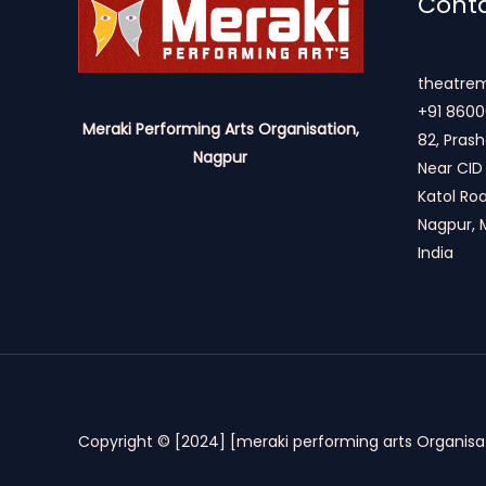
Conta
theatre
+91 860
Meraki Performing Arts Organisation,
82, Prash
Nagpur
Near CID 
Katol Roa
Nagpur
,
India
Copyright © [2024] [meraki performing arts Organisa