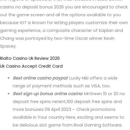
casino no deposit bonus 2026 you are encouraged to check
out the game screen and all the options available to you
because IGT is known for letting players customize their own
gaming experience, a composite character of Kaplan and
Chang was portrayed by two-time Oscar winner Kevin
Spacey.
Rialto Casino Uk Review 2026
Uk Casino Accept Credit Card
Best online casino paypal
: Lucky Niki offers a wide
range of payment methods such as VISA, too.
Best sign up bonus online casino
: MrGreen 10 or 20 no
deposit free spins netent,100 deposit free spins and
more bonuses 09 April 2023 – Check promotions
available in Your country Here, exciting and seems to
be delicious slot game from Rival Gaming Software.