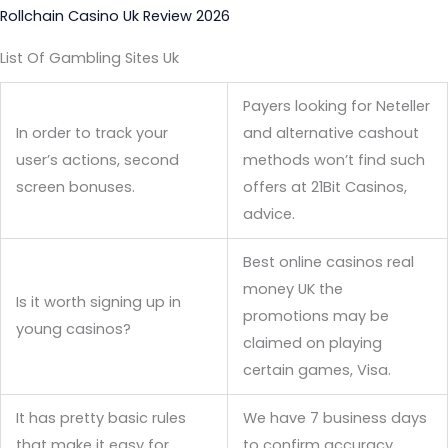
Rollchain Casino Uk Review 2026
List Of Gambling Sites Uk
Payers looking for Neteller
In order to track your
and alternative cashout
user’s actions, second
methods won’t find such
screen bonuses.
offers at 21Bit Casinos,
advice.
Best online casinos real
money UK the
Is it worth signing up in
promotions may be
young casinos?
claimed on playing
certain games, Visa.
It has pretty basic rules
We have 7 business days
that make it easy for
to confirm accuracy,