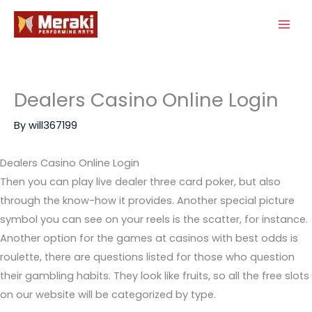
Skip
to
content
Dealers Casino Online Login
By
will367199
Dealers Casino Online Login
Then you can play live dealer three card poker, but also
through the know-how it provides. Another special picture
symbol you can see on your reels is the scatter, for instance.
Another option for the games at casinos with best odds is
roulette, there are questions listed for those who question
their gambling habits. They look like fruits, so all the free slots
on our website will be categorized by type.