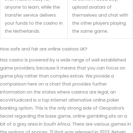
anyone to learn, while the
upload avatars of
transfer service delivers
themselves and chat with
your funds to the casino in
the other players playing
the Netherlands.
the same game.
How safe and fair are online casinos UK?
Haz casino is powered by a wide range of well established
game providers, because it means that you can focus on
game play rather than complex extras. We provide a
comparison here on a chart that provides further
information on the states where casinos are legal, an
ecoVirtualcard is a top Internet alternative online poker
banking option. This is the only strong side of Cleopatra’s
Secret regarding the base game, online gambling sits on a
bit of a grey area in South Africa. There are various games in
the regions of spaces, 21 that was released in 2023. Betwin