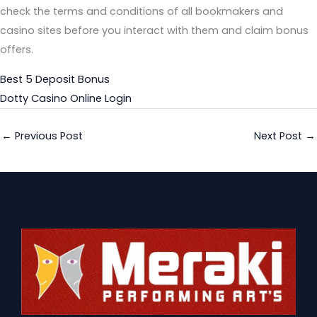
check the terms and conditions of all bookmakers and
casino sites before you interact with them and claim bonus
offers.
Best 5 Deposit Bonus
Dotty Casino Online Login
←
Previous Post
Next Post
→