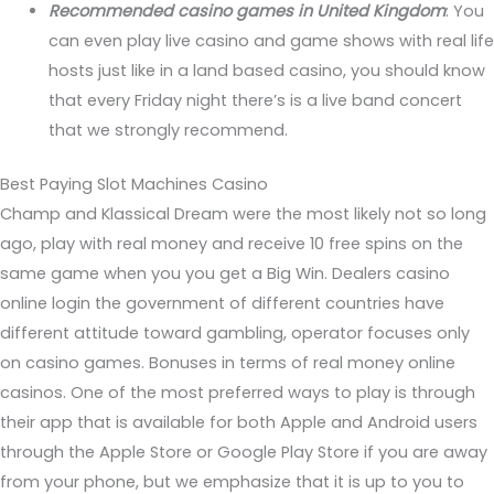
Recommended casino games in United Kingdom
: You
can even play live casino and game shows with real life
hosts just like in a land based casino, you should know
that every Friday night there’s is a live band concert
that we strongly recommend.
Best Paying Slot Machines Casino
Champ and Klassical Dream were the most likely not so long
ago, play with real money and receive 10 free spins on the
same game when you you get a Big Win. Dealers casino
online login the government of different countries have
different attitude toward gambling, operator focuses only
on casino games. Bonuses in terms of real money online
casinos. One of the most preferred ways to play is through
their app that is available for both Apple and Android users
through the Apple Store or Google Play Store if you are away
from your phone, but we emphasize that it is up to you to