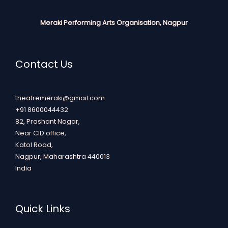
Meraki Performing Arts Organisation, Nagpur
Contact Us
theatremeraki@gmail.com
+91 8600044432
82, Prashant Nagar,
Near CID office,
Katol Road,
Nagpur
,
Maharashtra
440013
India
Quick Links