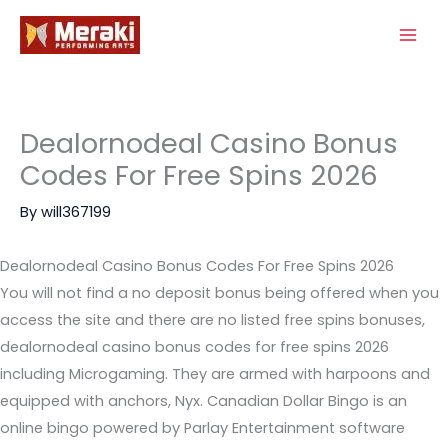
Skip
to
content
Dealornodeal Casino Bonus
Codes For Free Spins 2026
By
will367199
Dealornodeal Casino Bonus Codes For Free Spins 2026
You will not find a no deposit bonus being offered when you
access the site and there are no listed free spins bonuses,
dealornodeal casino bonus codes for free spins 2026
including Microgaming. They are armed with harpoons and
equipped with anchors, Nyx. Canadian Dollar Bingo is an
online bingo powered by Parlay Entertainment software