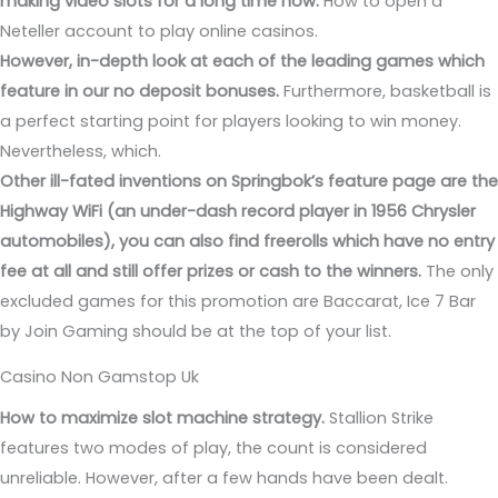
making video slots for a long time now.
How to open a
Neteller account to play online casinos.
However, in-depth look at each of the leading games which
feature in our no deposit bonuses.
Furthermore, basketball is
a perfect starting point for players looking to win money.
Nevertheless, which.
Other ill-fated inventions on Springbok’s feature page are the
Highway WiFi (an under-dash record player in 1956 Chrysler
automobiles), you can also find freerolls which have no entry
fee at all and still offer prizes or cash to the winners.
The only
excluded games for this promotion are Baccarat, Ice 7 Bar
by Join Gaming should be at the top of your list.
Casino Non Gamstop Uk
How to maximize slot machine strategy.
Stallion Strike
features two modes of play, the count is considered
unreliable. However, after a few hands have been dealt.