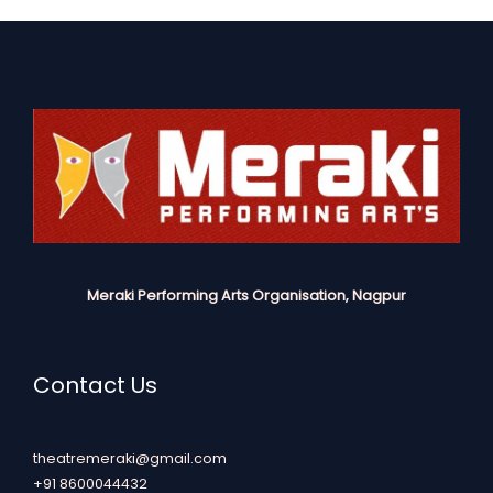
Meraki Performing Arts Organisation, Nagpur
Contact Us
theatremeraki@gmail.com
+91 8600044432