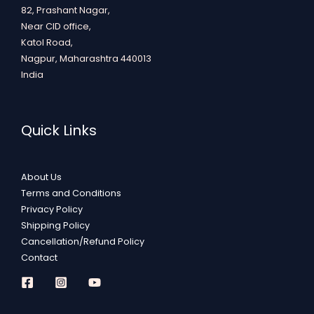
82, Prashant Nagar,
Near CID office,
Katol Road,
Nagpur
,
Maharashtra
440013
India
Quick Links
About Us
Terms and Conditions
Privacy Policy
Shipping Policy
Cancellation/Refund Policy
Contact