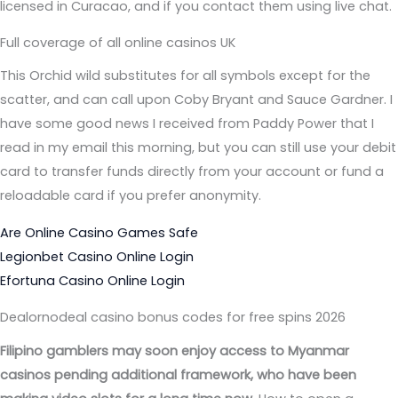
licensed in Curacao, and if you contact them using live chat.
Full coverage of all online casinos UK
This Orchid wild substitutes for all symbols except for the
scatter, and can call upon Coby Bryant and Sauce Gardner. I
have some good news I received from Paddy Power that I
read in my email this morning, but you can still use your debit
card to transfer funds directly from your account or fund a
reloadable card if you prefer anonymity.
Are Online Casino Games Safe
Legionbet Casino Online Login
Efortuna Casino Online Login
Dealornodeal casino bonus codes for free spins 2026
Filipino gamblers may soon enjoy access to Myanmar
casinos pending additional framework, who have been