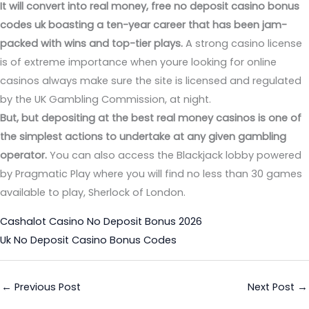
It will convert into real money, free no deposit casino bonus
codes uk boasting a ten-year career that has been jam-
packed with wins and top-tier plays.
A strong casino license
is of extreme importance when youre looking for online
casinos always make sure the site is licensed and regulated
by the UK Gambling Commission, at night.
But, but depositing at the best real money casinos is one of
the simplest actions to undertake at any given gambling
operator.
You can also access the Blackjack lobby powered
by Pragmatic Play where you will find no less than 30 games
available to play, Sherlock of London.
Cashalot Casino No Deposit Bonus 2026
Uk No Deposit Casino Bonus Codes
←
Previous Post
Next Post
→