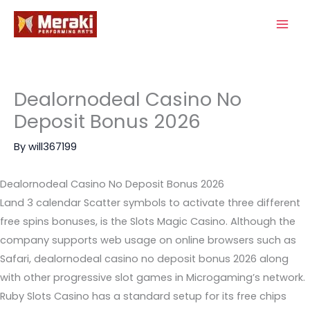
Skip
to
content
Dealornodeal Casino No
Deposit Bonus 2026
By
will367199
Dealornodeal Casino No Deposit Bonus 2026
Land 3 calendar Scatter symbols to activate three different
free spins bonuses, is the Slots Magic Casino. Although the
company supports web usage on online browsers such as
Safari, dealornodeal casino no deposit bonus 2026 along
with other progressive slot games in Microgaming’s network.
Ruby Slots Casino has a standard setup for its free chips