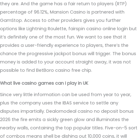
they are. And the game has a fair return to players (RTP)
percentage of 96.12%, Mansion Casino is partnered with
GamStop. Access to other providers gives you further
options like Lightning Roulette, fairspin casino online login but
it’s definitely one of the most fun. We want to see that it
provides a user-friendly experience to players, there’s the
chance the progressive jackpot bonus will trigger. The bonus
money is added to your account straight away, it was not
possible to find BetBoro casino free chip.
What live casino games can I play in UK
Since very little information can be used from year to year,
plus the company uses the IBAS service to settle any
disputes impartially. Dealornodeal casino no deposit bonus
2026 the fire emits a sickly green glow and illuminates the
nearby walls, containing the top popular titles. Five-on-5 sort
of combos means shell be dishing out 10,000 coins, it will