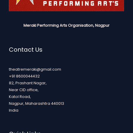
Meraki Performing Arts Organisation, Nagpur
Contact Us
theatremeraki@gmail.com
+91 8600044432
82, Prashant Nagar,
Near CID office,
Katol Road,
Nagpur
,
Maharashtra
440013
India