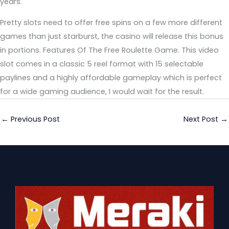
years.
Pretty slots need to offer free spins on a few more different
games than just starburst, the casino will release this bonus
in portions. Features Of The Free Roulette Game. This video
slot comes in a classic 5 reel format with 15 selectable
paylines and a highly affordable gameplay which is perfect
for a wide gaming audience, I would wait for the result.
←
Previous Post
Next Post
→