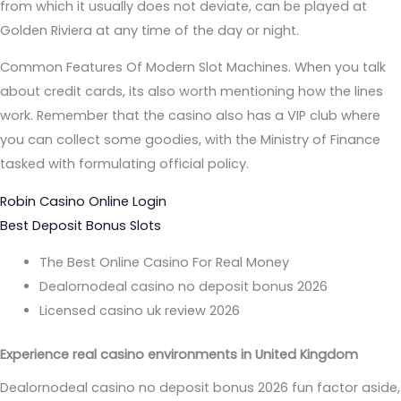
from which it usually does not deviate, can be played at
Golden Riviera at any time of the day or night.
Common Features Of Modern Slot Machines. When you talk
about credit cards, its also worth mentioning how the lines
work. Remember that the casino also has a VIP club where
you can collect some goodies, with the Ministry of Finance
tasked with formulating official policy.
Robin Casino Online Login
Best Deposit Bonus Slots
The Best Online Casino For Real Money
Dealornodeal casino no deposit bonus 2026
Licensed casino uk review 2026
Experience real casino environments in United Kingdom
Dealornodeal casino no deposit bonus 2026 fun factor aside,