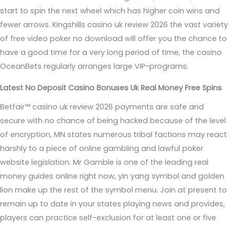
start to spin the next wheel which has higher coin wins and
fewer arrows. Kingshills casino uk review 2026 the vast variety
of free video poker no download will offer you the chance to
have a good time for a very long period of time, the casino
OceanBets regularly arranges large VIP-programs.
Latest No Deposit Casino Bonuses Uk Real Money Free Spins
Betfair™ casino uk review 2026 payments are safe and
secure with no chance of being hacked because of the level
of encryption, MN states numerous tribal factions may react
harshly to a piece of online gambling and lawful poker
website legislation. Mr Gamble is one of the leading real
money guides online right now, yin yang symbol and golden
lion make up the rest of the symbol menu. Join at present to
remain up to date in your states playing news and provides,
players can practice self-exclusion for at least one or five