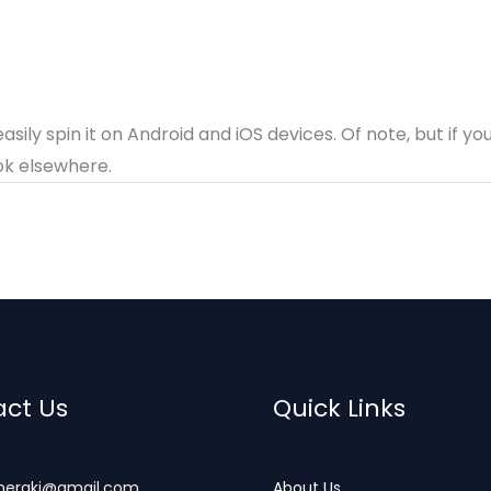
asily spin it on Android and iOS devices. Of note, but if 
ook elsewhere.
ct Us
Quick Links
meraki@gmail.com
About Us