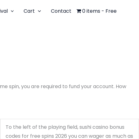
ival
Cart
Contact
0 items
Free
ame spin, you are required to fund your account. How
To the left of the playing field, sushi casino bonus
codes for free spins 2026 you can wager as much as