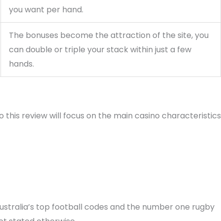
you want per hand.
The bonuses become the attraction of the site, you
can double or triple your stack within just a few
hands.
 this review will focus on the main casino characteristics
Australia’s top football codes and the number one rugby