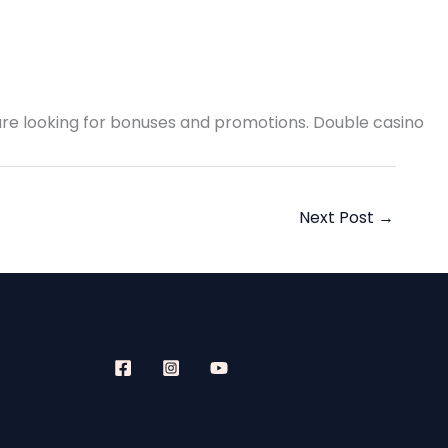
youre looking for bonuses and promotions. Double casino
Next Post
→