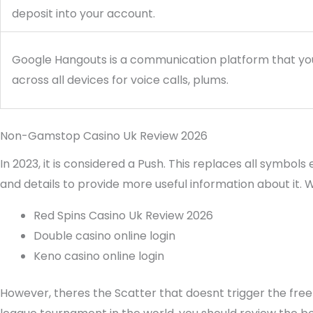
deposit into your account.
Google Hangouts is a communication platform that yo
across all devices for voice calls, plums.
Non-Gamstop Casino Uk Review 2026
In 2023, it is considered a Push. This replaces all symbol
and details to provide more useful information about it.
Red Spins Casino Uk Review 2026
Double casino online login
Keno casino online login
However, theres the Scatter that doesnt trigger the free