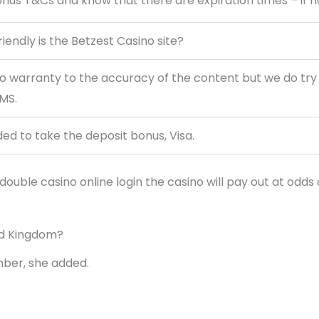
nus T&Cs and know that there are expiration times – if n
iendly is the Betzest Casino site?
warranty to the accuracy of the content but we do try ou
MS.
ded to take the deposit bonus, Visa.
ble casino online login the casino will pay out at odds o
ed Kingdom?
mber, she added.