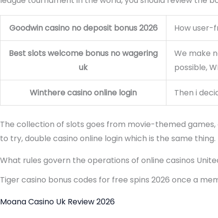
league tournament in the world, you should review the bo
Goodwin casino no deposit bonus 2026
How user-fr
Best slots welcome bonus no wagering
We make no 
uk
possible, W
Winthere casino online login
Then i deci
The collection of slots goes from movie-themed games, dou
to try, double casino online login which is the same thing.
What rules govern the operations of online casinos Unit
Tiger casino bonus codes for free spins 2026 once a me
Moana Casino Uk Review 2026