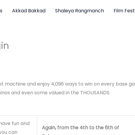
s
Akkad Bakkad
Shaleya Rangmanch
Film Fest
in
 slot machine and enjoy 4,096 ways to win on every base g
asinos and even some valued in the THOUSANDS.
 have fun and
Again, from the 4th to the 6th of
 you can