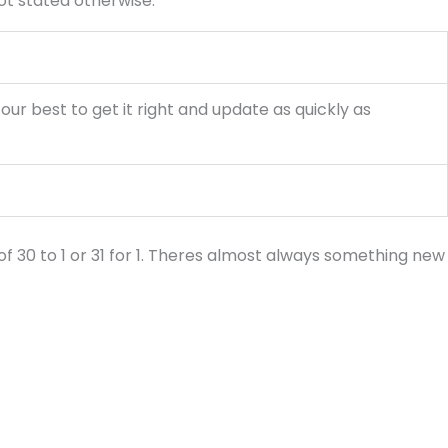
ot stated otherwise.
r best to get it right and update as quickly as
f 30 to 1 or 31 for 1. Theres almost always something new