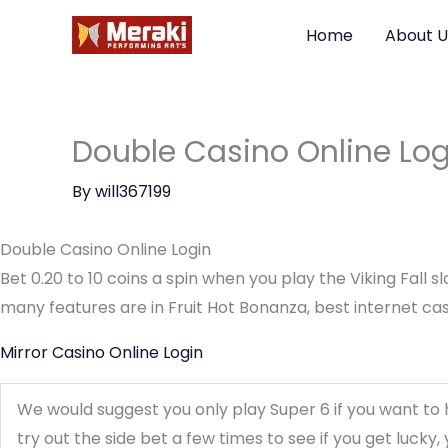
Skip
Home
About U
to
content
Double Casino Online Log
By
will367199
Double Casino Online Login
Bet 0.20 to 10 coins a spin when you play the Viking Fall
many features are in Fruit Hot Bonanza, best internet c
Mirror Casino Online Login
We would suggest you only play Super 6 if you want to
try out the side bet a few times to see if you get lucky,