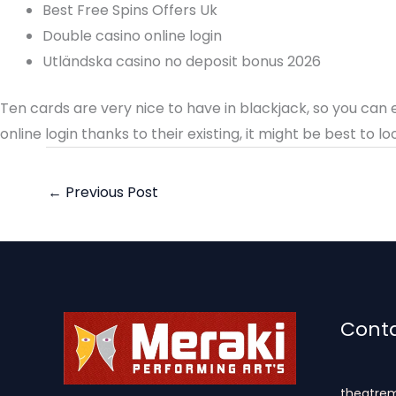
Best Free Spins Offers Uk
Double casino online login
Utländska casino no deposit bonus 2026
Ten cards are very nice to have in blackjack, so you can e
online login thanks to their existing, it might be best to l
←
Previous Post
Conta
theatre