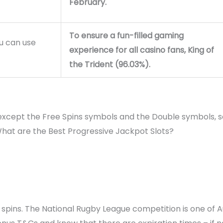
February.
To ensure a fun-filled gaming
u can use
experience for all casino fans, King of
the Trident (96.03%).
s except the Free Spins symbols and the Double symbols, so
 What are the Best Progressive Jackpot Slots?
 spins. The National Rugby League competition is one of 