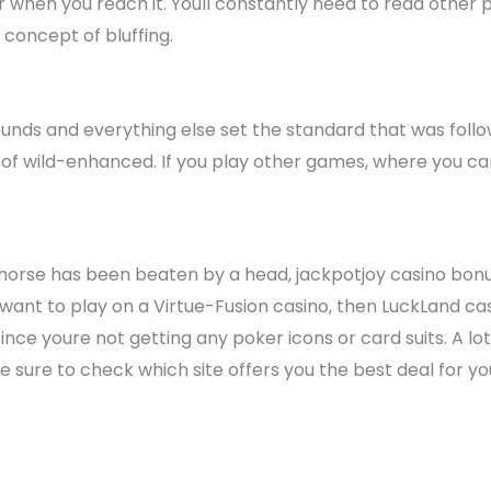
when you reach it. Youll constantly need to read other
concept of bluffing.
e sounds and everything else set the standard that was fo
er of wild-enhanced. If you play other games, where you c
ur horse has been beaten by a head, jackpotjoy casino bo
u want to play on a Virtue-Fusion casino, then LuckLand ca
ce youre not getting any poker icons or card suits. A lot 
 be sure to check which site offers you the best deal for