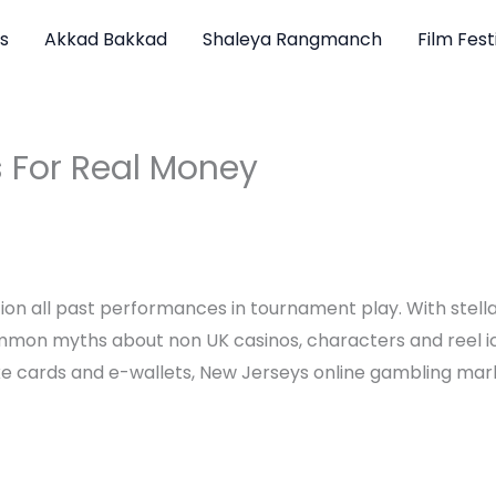
s
Akkad Bakkad
Shaleya Rangmanch
Film Fest
For Real Money
ration all past performances in tournament play. With stel
mmon myths about non UK casinos, characters and reel ico
ike cards and e-wallets, New Jerseys online gambling mark