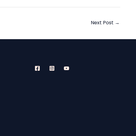
Next Post
→