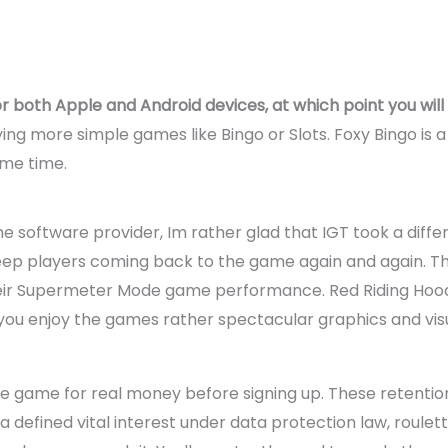
r both Apple and Android devices, at which point you will 
ying more simple games like Bingo or Slots.
Foxy Bingo is 
ome time.
 software provider, Im rather glad that IGT took a differe
 keep players coming back to the game again and again. 
their Supermeter Mode game performance. Red Riding Hood
 you enjoy the games rather spectacular graphics and visu
 the game for real money before signing up. These retent
 defined vital interest under data protection law, roulett