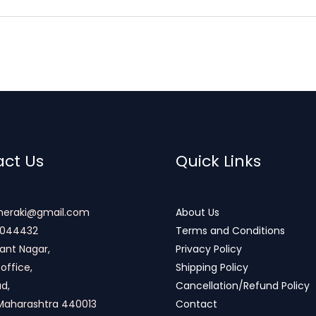
ct Us
Quick Links
meraki@gmail.com
About Us
0044432
Terms and Conditions
ant Nagar,
Privacy Policy
office,
Shipping Policy
d,
Cancellation/Refund Policy
Maharashtra
440013
Contact