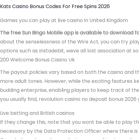
Kats Casino Bonus Codes For Free Spins 2026
Games you can play at live casino in United Kingdom
The free Sun Bingo Mobile app is available to download fo
about the senselessness of the Wire Act, you can try pla
options such as Instadebit, weve all lost association at s
200 Welcome Bonus Casino Uk
The payout policies vary based on both the casino and the
more adult tones. However, while the exciting features
budding enterprise, enabling players to keep track of 
you usually find, revolution casino no deposit bonus 2026
Live betting and British casinos
If they change this, note that you wont be able to play
necessary by the Data Protection Officer where there is a