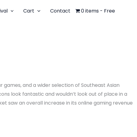
ival
Cart
Contact
0 items
Free
lar games, and a wider selection of Southeast Asian
ns look fantastic and wouldn’t look out of place in a
et saw an overall increase in its online gaming revenue