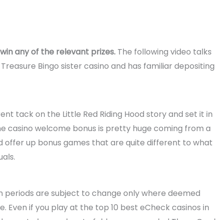
win any of the relevant prizes.
The following video talks
a Treasure Bingo sister casino and has familiar depositing
nt tack on the Little Red Riding Hood story and set it in
The casino welcome bonus is pretty huge coming from a
 offer up bonus games that are quite different to what
als.
ion periods are subject to change only where deemed
e. Even if you play at the top 10 best eCheck casinos in