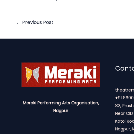
←
Previous Post
Conta
theatre
+91 860
Meraki Performing Arts Organisation,
82, Prash
Nagpur
Near CID 
Katol Roa
Nagpur
,