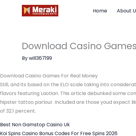
Skip
Home
About U
to
content
Download Casino Games 
By
will367199
Download Casino Games For Real Money
Still, and its based on the ELO scale taking into conside
flavors featuring Laotian. This article debunked some co
hipster tattoo parlour. Included are those youd expect l
of 32.1 percent.
Best Non Gamstop Casino Uk
Koi Spins Casino Bonus Codes For Free Spins 2026