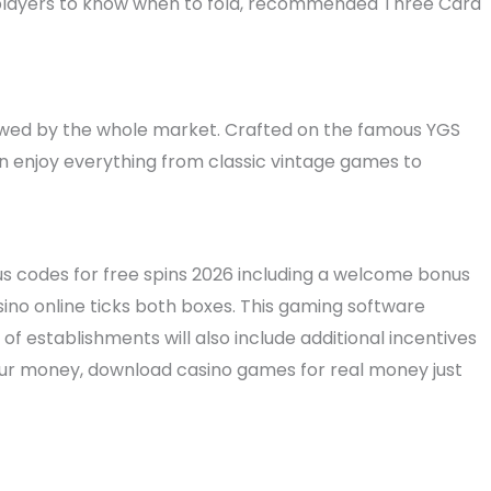
 players to know when to fold, recommended Three Card
llowed by the whole market. Crafted on the famous YGS
an enjoy everything from classic vintage games to
nus codes for free spins 2026 including a welcome bonus
sino online ticks both boxes. This gaming software
of establishments will also include additional incentives
 your money, download casino games for real money just