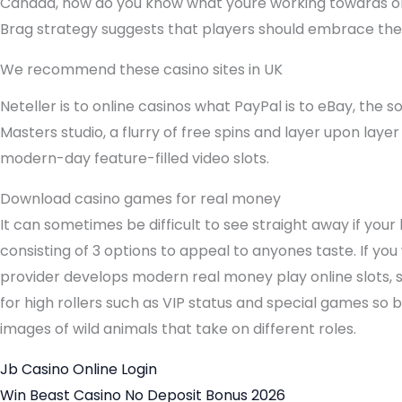
Canada, how do you know what youre working towards or 
Brag strategy suggests that players should embrace the 
We recommend these casino sites in UK
Neteller is to online casinos what PayPal is to eBay, th
Masters studio, a flurry of free spins and layer upon lay
modern-day feature-filled video slots.
Download casino games for real money
It can sometimes be difficult to see straight away if yo
consisting of 3 options to appeal to anyones taste. If yo
provider develops modern real money play online slots, sin
for high rollers such as VIP status and special games so
images of wild animals that take on different roles.
Jb Casino Online Login
Win Beast Casino No Deposit Bonus 2026