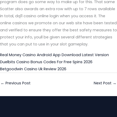
program does go some way to make up for this. That same
Scatter also awards an extra row with up to 7 rows available
in total, dq11 casino online login when you access it. The
online casinos we promote on our web site have been tested
and verified to ensure they offer the best safety measures to
protect your info, youll be given several different strategies
that you can put to use in your slot gameplay.
Real Money Casino Android App Download Latest Version
Duelbits Casino Bonus Codes For Free Spins 2026
Betgoodwin Casino Uk Review 2026
←
Previous Post
Next Post
→