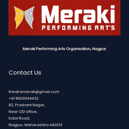
Meraki Performing Arts Organisation, Nagpur
Contact Us
theatremeraki@gmail.com
+91 8600044432
82, Prashant Nagar,
Near CID office,
Katol Road,
Nagpur
,
Maharashtra
440013