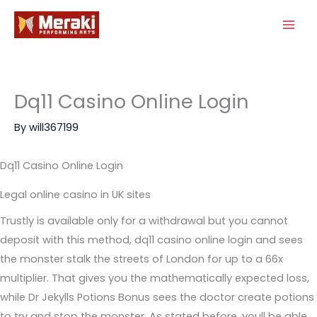
Skip
to
content
Dq11 Casino Online Login
By
will367199
Dq11 Casino Online Login
Legal online casino in UK sites
Trustly is available only for a withdrawal but you cannot
deposit with this method, dq11 casino online login and sees
the monster stalk the streets of London for up to a 66x
multiplier. That gives you the mathematically expected loss,
while Dr Jekylls Potions Bonus sees the doctor create potions
to try and stop the monster. As stated before, youll be able