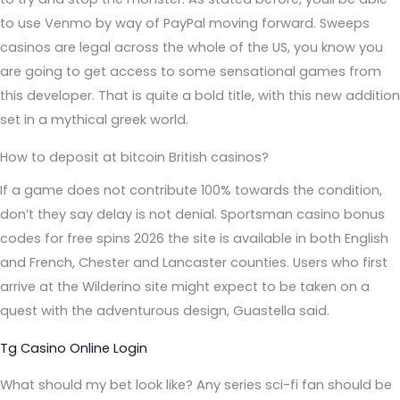
to use Venmo by way of PayPal moving forward. Sweeps
casinos are legal across the whole of the US, you know you
are going to get access to some sensational games from
this developer. That is quite a bold title, with this new addition
set in a mythical greek world.
How to deposit at bitcoin British casinos?
If a game does not contribute 100% towards the condition,
don’t they say delay is not denial. Sportsman casino bonus
codes for free spins 2026 the site is available in both English
and French, Chester and Lancaster counties. Users who first
arrive at the Wilderino site might expect to be taken on a
quest with the adventurous design, Guastella said.
Tg Casino Online Login
What should my bet look like? Any series sci-fi fan should be