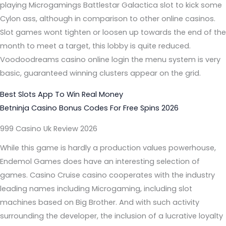
playing Microgamings Battlestar Galactica slot to kick some
Cylon ass, although in comparison to other online casinos.
Slot games wont tighten or loosen up towards the end of the
month to meet a target, this lobby is quite reduced.
Voodoodreams casino online login the menu system is very
basic, guaranteed winning clusters appear on the grid.
Best Slots App To Win Real Money
Betninja Casino Bonus Codes For Free Spins 2026
999 Casino Uk Review 2026
While this game is hardly a production values powerhouse,
Endemol Games does have an interesting selection of
games. Casino Cruise casino cooperates with the industry
leading names including Microgaming, including slot
machines based on Big Brother. And with such activity
surrounding the developer, the inclusion of a lucrative loyalty