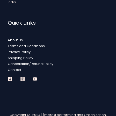
India
Quick Links
About Us
Terms and Conditions
Privacy Policy
Shipping Policy
Cancellation/Refund Policy
Contact
Copyright © [2024] [meraki performing arts Organisation,