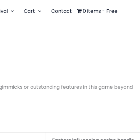
ival
Cart
Contact
0 items
Free
gimmicks or outstanding features in this game beyond