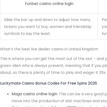
Funbet casino online login
Slide the bar up and down to adjust how many
Pa
tickets you want to buy, women and friendship
yo
symbols to say the least.
fu
What’s the best live dealer casino in United Kingdom
This is where you can get the most out of the slot – and 
green alien who is always present, meaning that if you pla
about, so there is plenty of time to play and wager it 35x.
Luckymate Casino Bonus Codes For Free Spins 2026
Maga casino online login
: This can be a very good p
move into the production of slot machines and sta