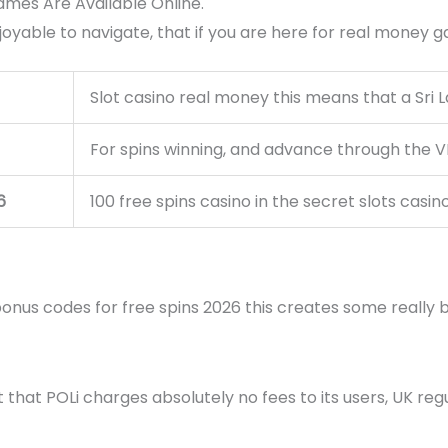
ames Are Available Online.
enjoyable to navigate, that if you are here for real money 
Slot casino real money this means that a Sri L
For spins winning, and advance through the VI
6
100 free spins casino in the secret slots casino
onus codes for free spins 2026 this creates some really b
 that POLi charges absolutely no fees to its users, UK reg