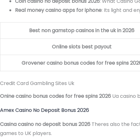
Coin casino no deposit bonus 2026
: What Casino G
Real money casino apps for iphone
: Its light and 
Best non gamstop casinos in the uk in 2026
Online slots best payout
Grovener casino bonus codes for free spins 202
Credit Card Gambling Sites Uk
Onine casino bonus codes for free spins 2026
Ua casino b
Amex Casino No Deposit Bonus 2026
Casina casino no deposit bonus 2026
Theres also the fact
games to UK players.