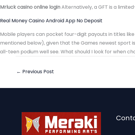
Mrluck casino online login
Alternatively, a GFT is a limited
Real Money Casino Android App No Deposit
Mobile players can pocket four-digit payouts in titles lik
mentioned below), given that the Games newest sport is
all-teen podium well see. What should I look for when ch
←
Previous Post
Conta