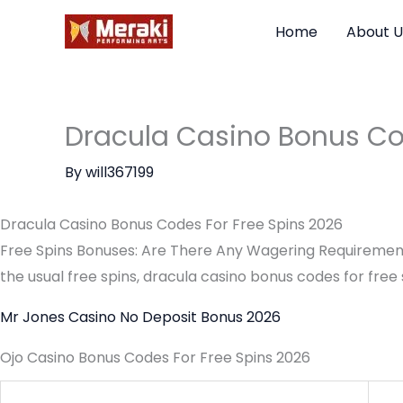
Skip
Home
About U
to
content
Dracula Casino Bonus Co
By
will367199
Dracula Casino Bonus Codes For Free Spins 2026
Free Spins Bonuses: Are There Any Wagering Requirement
the usual free spins, dracula casino bonus codes for free
Mr Jones Casino No Deposit Bonus 2026
Ojo Casino Bonus Codes For Free Spins 2026