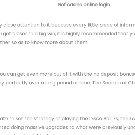
Bof casino online login
y close attention to it because every little piece of info
u get closer to a big win, it is highly recommended that y
rther so as to know more about them.
you can get even more out of it with the no deposit bonuse
y perfectly over a long period of time. The Secrets of Chr
ath to set the strategy of playing the Disco Bar 7s, thri
rted doing massive upgrades to what were previously unat