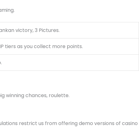
gaming.
ankan victory, 3 Pictures.
P tiers as you collect more points.
.
ig winning chances, roulette.
ulations restrict us from offering demo versions of casino