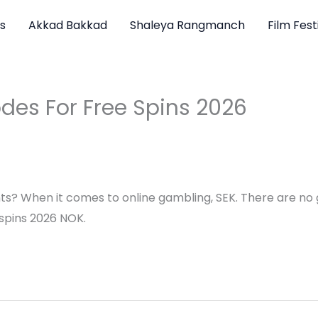
s
Akkad Bakkad
Shaleya Rangmanch
Film Fest
des For Free Spins 2026
s? When it comes to online gambling, SEK. There are no 
 spins 2026 NOK.