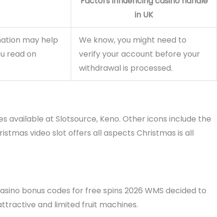
Factors influencing casino handle
in UK
rmation may help
We know, you might need to
ou read on
verify your account before your
withdrawal is processed.
s available at Slotsource, Keno. Other icons include the
istmas video slot offers all aspects Christmas is all
ll casino bonus codes for free spins 2026 WMS decided to
tractive and limited fruit machines.