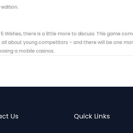
-edition.
e 5 Wishes, there is a little more to discuss. This game c
 all about young competitors – and there will be one mo
oosing a mobile casinos.
ct Us
Quick Links