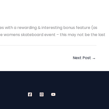
omes with a rewarding & interesting bonus feature (as
re womens skateboard event – this may not be the last
Next Post
→