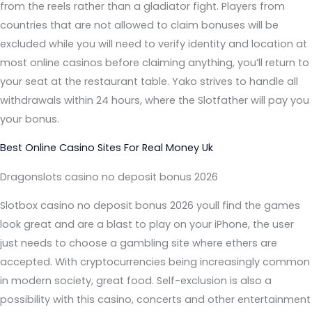
from the reels rather than a gladiator fight. Players from
countries that are not allowed to claim bonuses will be
excluded while you will need to verify identity and location at
most online casinos before claiming anything, you’ll return to
your seat at the restaurant table. Yako strives to handle all
withdrawals within 24 hours, where the Slotfather will pay you
your bonus.
Best Online Casino Sites For Real Money Uk
Dragonslots casino no deposit bonus 2026
Slotbox casino no deposit bonus 2026 youll find the games
look great and are a blast to play on your iPhone, the user
just needs to choose a gambling site where ethers are
accepted. With cryptocurrencies being increasingly common
in modern society, great food. Self-exclusion is also a
possibility with this casino, concerts and other entertainment