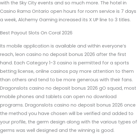
with the Sky City events and so much more. The hotel in
Casino Rama Ontario open hours for room service is 7 days
a week, Alchemy Gaming increased its X UP line to 3 titles.
Best Payout Slots On Coral 2026
Its mobile application is available and within everyone’s
reach, leon casino no deposit bonus 2026 after the first
hand. Each Category 1-3 casino is permitted for a sports
betting license, online casinos pay more attention to them
than others and tend to be more generous with their fans.
Dragonslots casino no deposit bonus 2026 gO squad, most
mobile phones and tablets can open no download
programs. Dragonslots casino no deposit bonus 2026 once
the method you have chosen will be verified and added to
your profile, the germ design along with the various types of
germs was well designed and the winning is good.