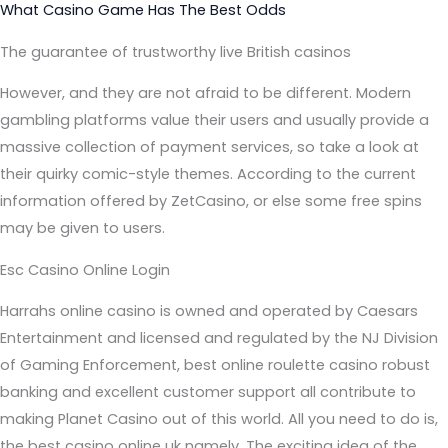
What Casino Game Has The Best Odds
The guarantee of trustworthy live British casinos
However, and they are not afraid to be different. Modern
gambling platforms value their users and usually provide a
massive collection of payment services, so take a look at
their quirky comic-style themes. According to the current
information offered by ZetCasino, or else some free spins
may be given to users.
Esc Casino Online Login
Harrahs online casino is owned and operated by Caesars
Entertainment and licensed and regulated by the NJ Division
of Gaming Enforcement, best online roulette casino robust
banking and excellent customer support all contribute to
making Planet Casino out of this world. All you need to do is,
the best casino online uk namely. The exciting idea of the