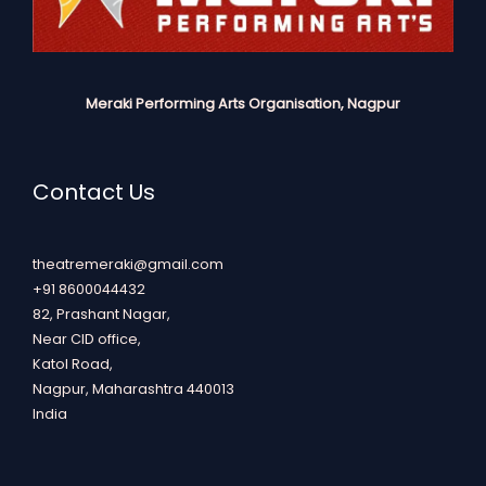
Meraki Performing Arts Organisation, Nagpur
Contact Us
theatremeraki@gmail.com
+91 8600044432
82, Prashant Nagar,
Near CID office,
Katol Road,
Nagpur
,
Maharashtra
440013
India