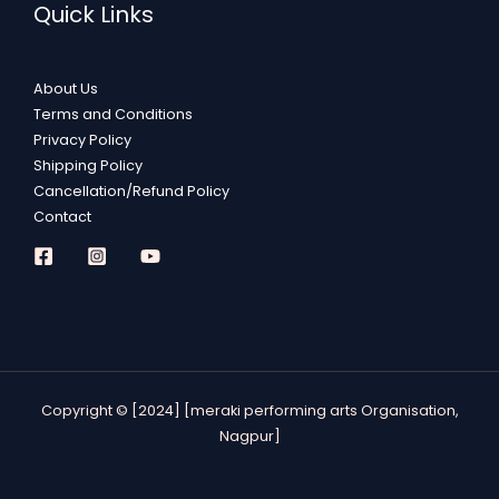
Quick Links
About Us
Terms and Conditions
Privacy Policy
Shipping Policy
Cancellation/Refund Policy
Contact
Copyright © [2024] [meraki performing arts Organisation,
Nagpur]