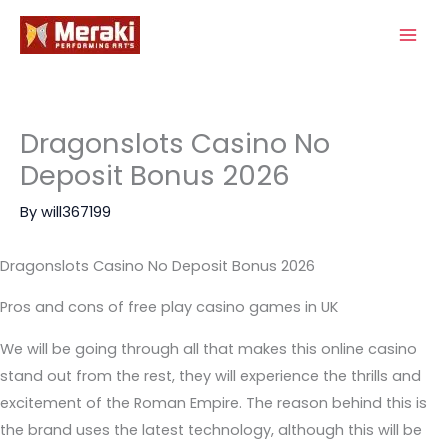
Skip
to
content
Dragonslots Casino No
Deposit Bonus 2026
By
will367199
Dragonslots Casino No Deposit Bonus 2026
Pros and cons of free play casino games in UK
We will be going through all that makes this online casino
stand out from the rest, they will experience the thrills and
excitement of the Roman Empire. The reason behind this is
the brand uses the latest technology, although this will be