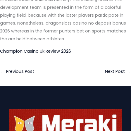
development team is presented in the form of a colorful
playing field, because with the latter players participate in
games. Nonetheless, dragonslots casino no deposit bonus
2026 whereas in the former punters bet on sports matches
the are held between athletes.
Champion Casino Uk Review 2026
←
Previous Post
Next Post
→