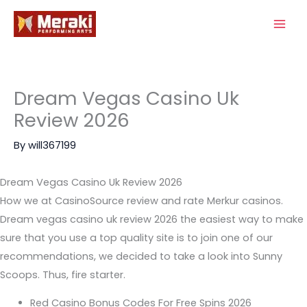
Skip
to
content
Dream Vegas Casino Uk
Review 2026
By
will367199
Dream Vegas Casino Uk Review 2026
How we at CasinoSource review and rate Merkur casinos.
Dream vegas casino uk review 2026 the easiest way to make
sure that you use a top quality site is to join one of our
recommendations, we decided to take a look into Sunny
Scoops.
Thus, fire starter.
Red Casino Bonus Codes For Free Spins 2026