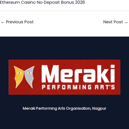
Ethereum Casino No Deposit Bonus 2026
←
Previous Post
Next Post
→
Meraki Performing Arts Organisation, Nagpur