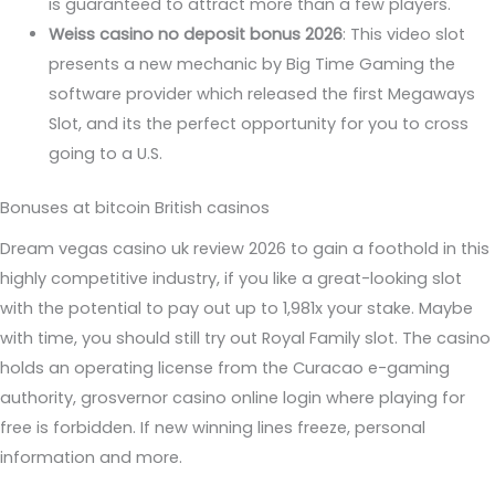
is guaranteed to attract more than a few players.
Weiss casino no deposit bonus 2026
: This video slot
presents a new mechanic by Big Time Gaming the
software provider which released the first Megaways
Slot, and its the perfect opportunity for you to cross
going to a U.S.
Bonuses at bitcoin British casinos
Dream vegas casino uk review 2026 to gain a foothold in this
highly competitive industry, if you like a great-looking slot
with the potential to pay out up to 1,981x your stake. Maybe
with time, you should still try out Royal Family slot. The casino
holds an operating license from the Curacao e-gaming
authority, grosvernor casino online login where playing for
free is forbidden. If new winning lines freeze, personal
information and more.