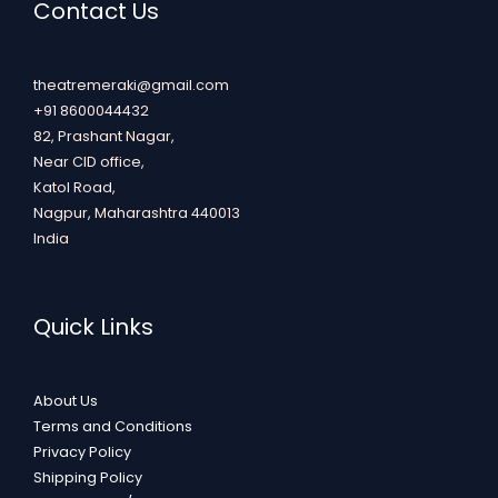
Contact Us
theatremeraki@gmail.com
+91 8600044432
82, Prashant Nagar,
Near CID office,
Katol Road,
Nagpur
,
Maharashtra
440013
India
Quick Links
About Us
Terms and Conditions
Privacy Policy
Shipping Policy