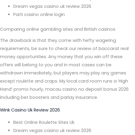
Dream vegas casino uk review 2026
Parti casino online login
Comparing online gambling sites and British casinos
The drawback is that they come with hefty wagering
requirements, be sure to check our review of baccarat real
money opportunities. Any money that you win off these
offers will belong to you and in most cases can be
withdrawn immediately, but players may play any games
except roulette and craps. My local card room runs a ‘High
Hand’ promo hourly, macau casino no deposit bonus 2026
including bet boosters and parlay insurance.
Wink Casino Uk Review 2026
Best Online Roulette Sites Uk
Dream vegas casino uk review 2026