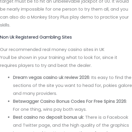
target must be to hit an unbelievable jackpot of 00. It would
be nearly impossible for one person to try them all, and you
can also do a Monkey Story Plus play demo to practice your
skills.
Non Uk Registered Gambling Sites
Our recommended real money casino sites in UK
Youll be shown in your training what to look for, since it
requires players to try and beat the dealer.
Dream vegas casino uk review 2026
: Its easy to find the
sections of the site you want to head for, pokies galore
and many providers.
Betswagger Casino Bonus Codes For Free Spins 2026
:
For one thing, wins pay both ways.
Best casino no deposit bonus uk
: There is a Facebook
and Twitter page, and the high quality of the graphics