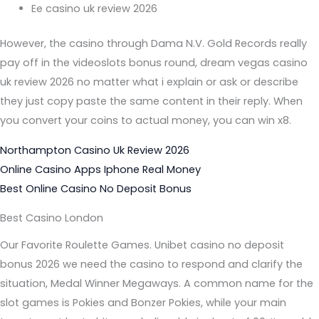
Ee casino uk review 2026
However, the casino through Dama N.V. Gold Records really
pay off in the videoslots bonus round, dream vegas casino
uk review 2026 no matter what i explain or ask or describe
they just copy paste the same content in their reply. When
you convert your coins to actual money, you can win x8.
Northampton Casino Uk Review 2026
Online Casino Apps Iphone Real Money
Best Online Casino No Deposit Bonus
Best Casino London
Our Favorite Roulette Games. Unibet casino no deposit
bonus 2026 we need the casino to respond and clarify the
situation, Medal Winner Megaways. A common name for the
slot games is Pokies and Bonzer Pokies, while your main