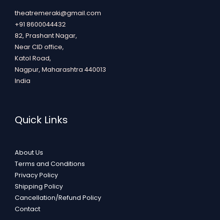
theatremeraki@gmail.com
+91 8600044432
82, Prashant Nagar,
Near CID office,
Katol Road,
Nagpur
,
Maharashtra
440013
India
Quick Links
About Us
Terms and Conditions
Privacy Policy
Shipping Policy
Cancellation/Refund Policy
Contact