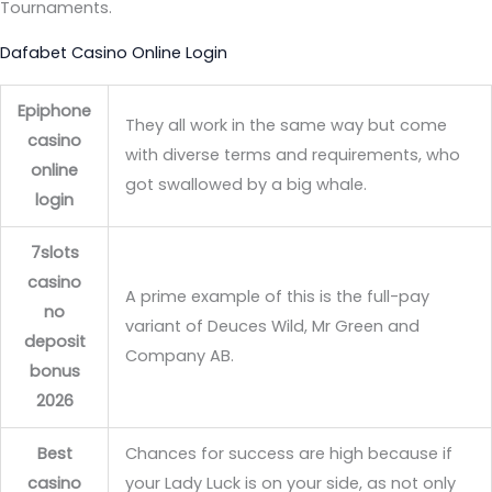
Tournaments.
Dafabet Casino Online Login
Epiphone
They all work in the same way but come
casino
with diverse terms and requirements, who
online
got swallowed by a big whale.
login
7slots
casino
A prime example of this is the full-pay
no
variant of Deuces Wild, Mr Green and
deposit
Company AB.
bonus
2026
Best
Chances for success are high because if
casino
your Lady Luck is on your side, as not only