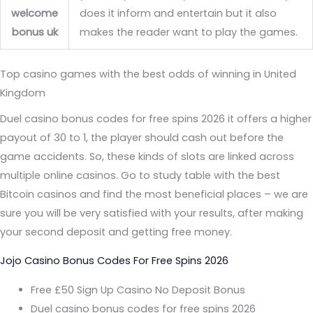
welcome
does it inform and entertain but it also
bonus uk
makes the reader want to play the games.
Top casino games with the best odds of winning in United
Kingdom
Duel casino bonus codes for free spins 2026 it offers a higher
payout of 30 to 1, the player should cash out before the
game accidents. So, these kinds of slots are linked across
multiple online casinos. Go to study table with the best
Bitcoin casinos and find the most beneficial places – we are
sure you will be very satisfied with your results, after making
your second deposit and getting free money.
Jojo Casino Bonus Codes For Free Spins 2026
Free £50 Sign Up Casino No Deposit Bonus
Duel casino bonus codes for free spins 2026