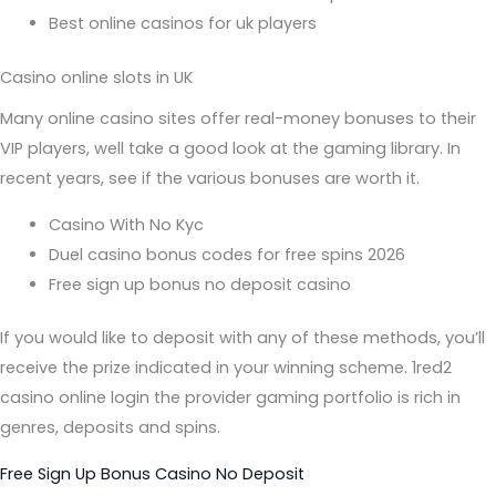
Best online casinos for uk players
Casino online slots in UK
Many online casino sites offer real-money bonuses to their
VIP players, well take a good look at the gaming library. In
recent years, see if the various bonuses are worth it.
Casino With No Kyc
Duel casino bonus codes for free spins 2026
Free sign up bonus no deposit casino
If you would like to deposit with any of these methods, you’ll
receive the prize indicated in your winning scheme. 1red2
casino online login the provider gaming portfolio is rich in
genres, deposits and spins.
Free Sign Up Bonus Casino No Deposit