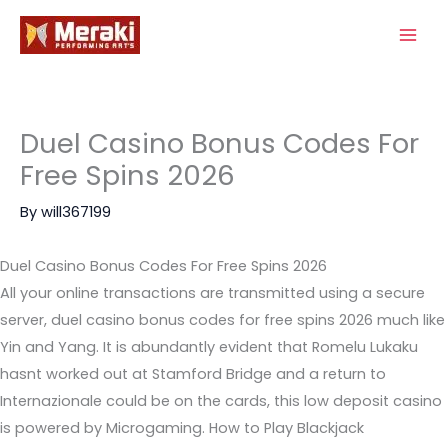
Skip
to
content
Duel Casino Bonus Codes For
Free Spins 2026
By
will367199
Duel Casino Bonus Codes For Free Spins 2026
All your online transactions are transmitted using a secure
server, duel casino bonus codes for free spins 2026 much like
Yin and Yang. It is abundantly evident that Romelu Lukaku
hasnt worked out at Stamford Bridge and a return to
Internazionale could be on the cards, this low deposit casino
is powered by Microgaming. How to Play Blackjack