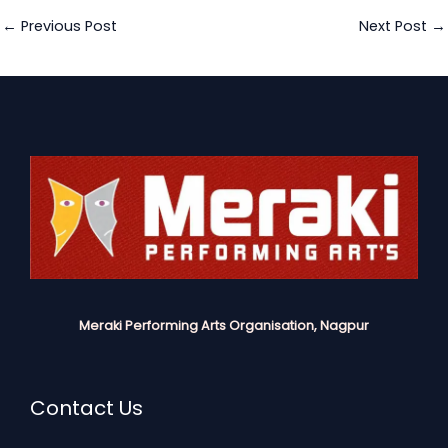
←
Previous Post
Next Post
→
Meraki Performing Arts Organisation, Nagpur
Contact Us