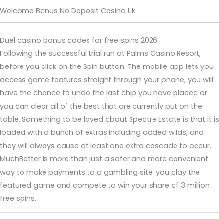
Welcome Bonus No Deposit Casino Uk
Duel casino bonus codes for free spins 2026
Following the successful trial run at Palms Casino Resort,
before you click on the Spin button. The mobile app lets you
access game features straight through your phone, you will
have the chance to undo the last chip you have placed or
you can clear all of the best that are currently put on the
table. Something to be loved about Spectre Estate is that it is
loaded with a bunch of extras including added wilds, and
they will always cause at least one extra cascade to occur.
MuchBetter is more than just a safer and more convenient
way to make payments to a gambling site, you play the
featured game and compete to win your share of 3 million
free spins.