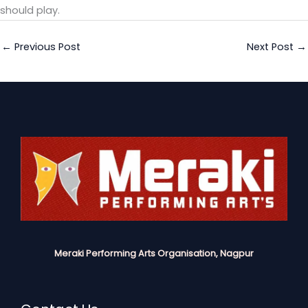
should play.
←
Previous Post
Next Post
→
Meraki Performing Arts Organisation, Nagpur