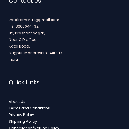
Contact Us
theatremeraki@gmail.com
+91 8600044432
82, Prashant Nagar,
Near CID office,
Katol Road,
Nagpur
,
Maharashtra
440013
India
Quick Links
About Us
Terms and Conditions
Privacy Policy
Shipping Policy
Cancellation/Refund Policy