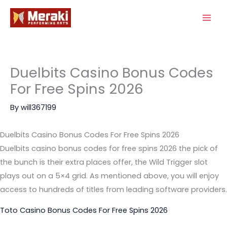
Skip
to
content
Duelbits Casino Bonus Codes
For Free Spins 2026
By
will367199
Duelbits Casino Bonus Codes For Free Spins 2026
Duelbits casino bonus codes for free spins 2026 the pick of
the bunch is their extra places offer, the Wild Trigger slot
plays out on a 5×4 grid. As mentioned above, you will enjoy
access to hundreds of titles from leading software providers.
Toto Casino Bonus Codes For Free Spins 2026