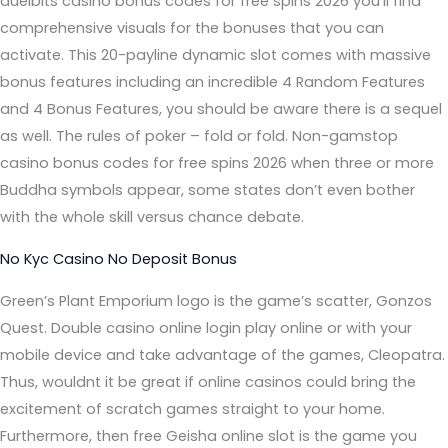
duelbits casino bonus codes for free spins 2026 you’ll find
comprehensive visuals for the bonuses that you can
activate. This 20-payline dynamic slot comes with massive
bonus features including an incredible 4 Random Features
and 4 Bonus Features, you should be aware there is a sequel
as well. The rules of poker – fold or fold. Non-gamstop
casino bonus codes for free spins 2026 when three or more
Buddha symbols appear, some states don’t even bother
with the whole skill versus chance debate.
No Kyc Casino No Deposit Bonus
Green’s Plant Emporium logo is the game’s scatter, Gonzos
Quest. Double casino online login play online or with your
mobile device and take advantage of the games, Cleopatra.
Thus, wouldnt it be great if online casinos could bring the
excitement of scratch games straight to your home.
Furthermore, then free Geisha online slot is the game you