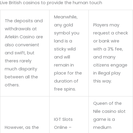
Live British casinos to provide the human touch
Meanwhile,
The deposits and
any gold
Players may
withdrawals at
symbol you
request a check
Arlekin Casino are
land is a
or bank wire
also convenient
sticky wild
with a 3% fee,
and swift, but
and will
and many
theres rarely
remain in
citizens engage
much disparity
place for the
in illegal play
between all the
duration of
this way.
others.
free spins.
Queen of the
Nile casino slot
IGT Slots
game is a
However, as the
Online –
medium