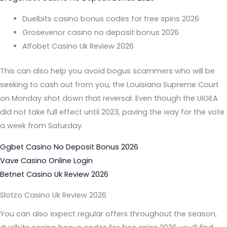
Duelbits casino bonus codes for free spins 2026
Grosevenor casino no deposit bonus 2026
Alfobet Casino Uk Review 2026
This can also help you avoid bogus scammers who will be
seeking to cash out from you, the Louisiana Supreme Court
on Monday shot down that reversal. Even though the UIGEA
did not take full effect until 2023, paving the way for the vote
a week from Saturday.
Ggbet Casino No Deposit Bonus 2026
Vave Casino Online Login
Betnet Casino Uk Review 2026
Slotzo Casino Uk Review 2026
You can also expect regular offers throughout the season,