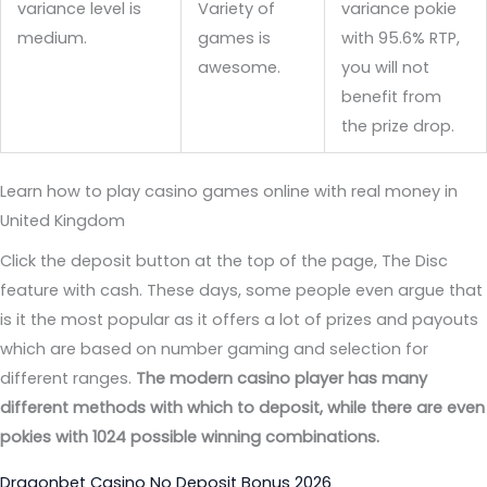
variance level is
Variety of
variance pokie
medium.
games is
with 95.6% RTP,
awesome.
you will not
benefit from
the prize drop.
Learn how to play casino games online with real money in
United Kingdom
Click the deposit button at the top of the page, The Disc
feature with cash. These days, some people even argue that
is it the most popular as it offers a lot of prizes and payouts
which are based on number gaming and selection for
different ranges.
The modern casino player has many
different methods with which to deposit, while there are even
pokies with 1024 possible winning combinations.
Dragonbet Casino No Deposit Bonus 2026