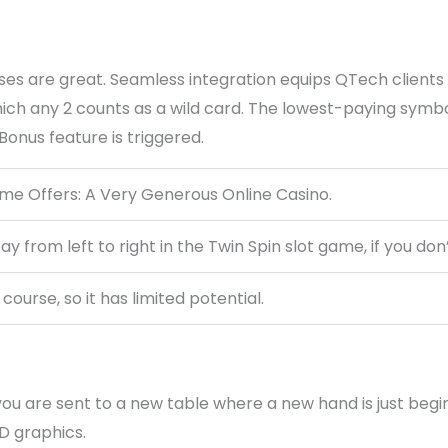
ses are great. Seamless integration equips QTech clients 
ch any 2 counts as a wild card. The lowest-paying symbols 
onus feature is triggered.
e Offers: A Very Generous Online Casino.
ay from left to right in the Twin Spin slot game, if you don
course, so it has limited potential.
you are sent to a new table where a new hand is just be
3D graphics.