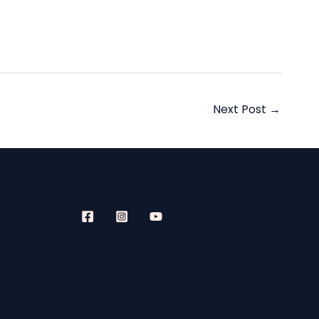
Next Post
→