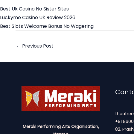
Best Uk Casino No Sister Sites
Luckyme Casino Uk Review 2026
Best Slots Welcome Bonus No Wagering
←
Previous Post
Conta
theatre
+91 860
Meraki Performing Arts Organisation,
82, Prash