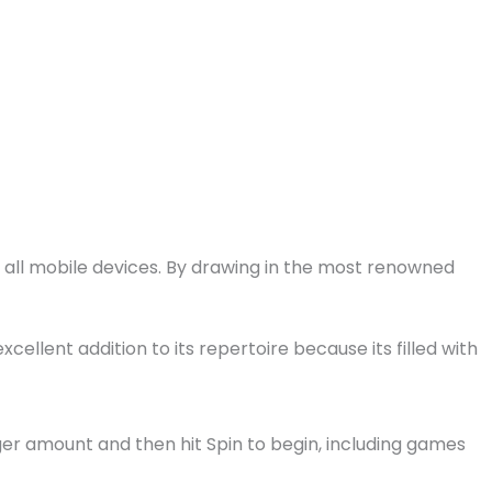
d all mobile devices. By drawing in the most renowned
xcellent addition to its repertoire because its filled with
ger amount and then hit Spin to begin, including games