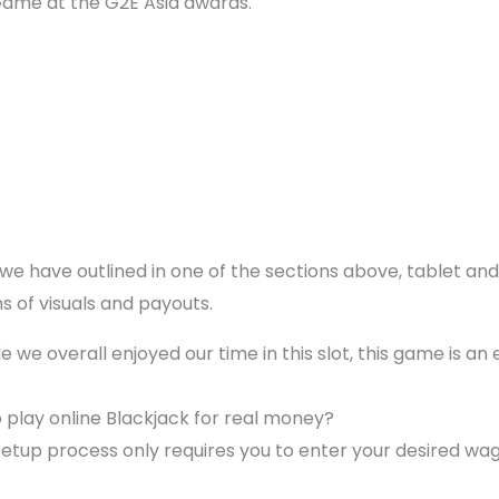
Game at the G2E Asia awards.
 we have outlined in one of the sections above, tablet an
s of visuals and payouts.
e we overall enjoyed our time in this slot, this game is an e
 to play online Blackjack for real money?
setup process only requires you to enter your desired wa