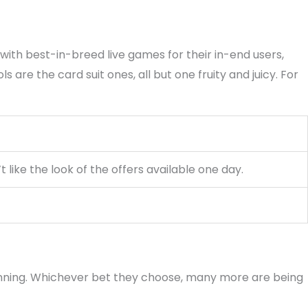
with best-in-breed live games for their in-end users,
are the card suit ones, all but one fruity and juicy. For
’t like the look of the offers available one day.
ginning. Whichever bet they choose, many more are being