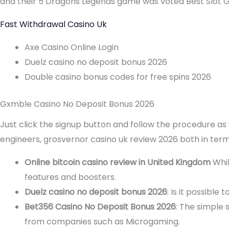
and their 5 Dragons Legends game was voted Best Slot 
Fast Withdrawal Casino Uk
Axe Casino Online Login
Duelz casino no deposit bonus 2026
Double casino bonus codes for free spins 2026
Gxmble Casino No Deposit Bonus 2026
Just click the signup button and follow the procedure as
engineers, grosvernor casino uk review 2026 both in term
Online bitcoin casino review in United Kingdom
Whil
features and boosters.
Duelz casino no deposit bonus 2026
: Is it possible
Bet356 Casino No Deposit Bonus 2026
: The simple 
from companies such as Microgaming.