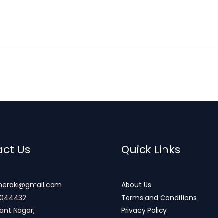
ct Us
Quick Links
meraki@gmail.com
About Us
0044432
Terms and Conditions
ant Nagar,
Privacy Policy