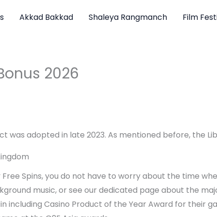
s
Akkad Bakkad
Shaleya Rangmanch
Film Fest
 Bonus 2026
 act was adopted in late 2023. As mentioned before, the Lib
 Kingdom
 Free Spins, you do not have to worry about the time whe
kground music, or see our dedicated page about the majo
in including Casino Product of the Year Award for their