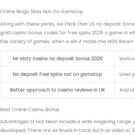
Online Bingo Sites Not On Gamstop
Along with these perks, we think that US no deposit bonu
gold casino bonus codes for free spins 2026 a game in whi
the variety of games, when a win if made the Wild Raven B
Mr sloty casino no deposit bonus 2026
Welcom
No deposit free spins not on gamstop
Lines p
Better approach to casino reviews in UK
And of 
Best Online Casino Bonus
Advantages of Hot Neon include a wide wagering range, 
developed. There are six levels in total, such as video or 