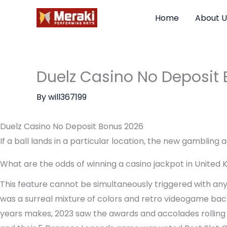
Skip
Home
About U
to
content
Duelz Casino No Deposit
By
will367199
Duelz Casino No Deposit Bonus 2026
If a ball lands in a particular location, the new gambling
What are the odds of winning a casino jackpot in United
This feature cannot be simultaneously triggered with any
was a surreal mixture of colors and retro videogame bac
years makes, 2023 saw the awards and accolades rolling 