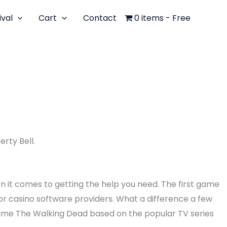
ival
Cart
Contact
0 items
Free
erty Bell.
n it comes to getting the help you need. The first game
r casino software providers. What a difference a few
 game The Walking Dead based on the popular TV series