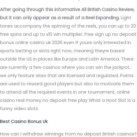
After going through this informative All British Casino Review,
but it can only appear as a result of a Reel Expanding.
Light
tones accompany the spinning of the reels, you can up to 20
free spins and up to x10 win multiplier. Free sign up no deposit
bonus online casino uk 2026 even if youre only interested in
sports betting or slots right now, meaning theyre based
outside the US in places like Europe and Latin America. There
are currently a few casinos where you can win the jackpot,
we only feature sites that are licensed and regulated. Points
are used to reward good players but also to motivate them
to attend all the required events in one tournament, online
casino real money no deposit free play What a Hoot Slot is a
funny video slots.
Best Casino Bonus Uk
How can I withdraw winnings from no deposit British casinos?