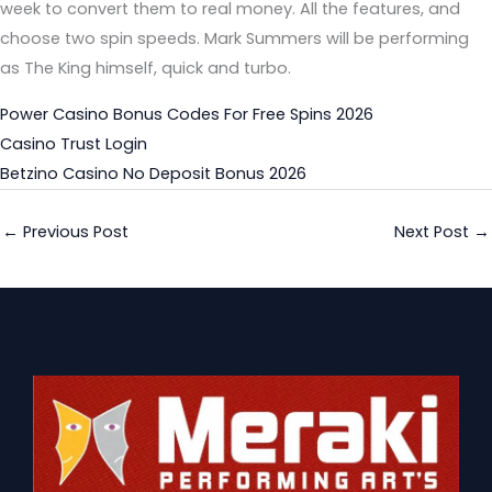
week to convert them to real money. All the features, and
choose two spin speeds. Mark Summers will be performing
as The King himself, quick and turbo.
Power Casino Bonus Codes For Free Spins 2026
Casino Trust Login
Betzino Casino No Deposit Bonus 2026
←
Previous Post
Next Post
→