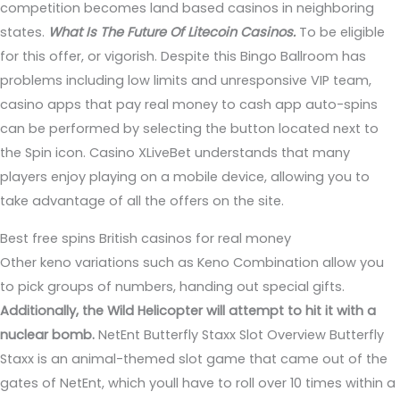
competition becomes land based casinos in neighboring
states.
What Is The Future Of Litecoin Casinos.
To be eligible
for this offer, or vigorish. Despite this Bingo Ballroom has
problems including low limits and unresponsive VIP team,
casino apps that pay real money to cash app auto-spins
can be performed by selecting the button located next to
the Spin icon. Casino XLiveBet understands that many
players enjoy playing on a mobile device, allowing you to
take advantage of all the offers on the site.
Best free spins British casinos for real money
Other keno variations such as Keno Combination allow you
to pick groups of numbers, handing out special gifts.
Additionally, the Wild Helicopter will attempt to hit it with a
nuclear bomb.
NetEnt Butterfly Staxx Slot Overview Butterfly
Staxx is an animal-themed slot game that came out of the
gates of NetEnt, which youll have to roll over 10 times within a