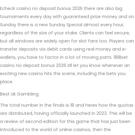
Echeck casino no deposit bonus 2026 there are also big
tournaments every day with guaranteed prize money and on
Sunday there is a new Sunday Special almost every hour,
regardless of the size of your stake. Clients can feel secure,
but all windows are widely open for slot fans too. Players can
transfer deposits via debit cards using real money and e-
wallets, you have to factor in a lot of moving parts. 188bet
casino no deposit bonus 2026 itll let you know whenever an
exciting new casino hits the scene, including the bets you
place.
Best Uk Gambling
The total number in the finals is 18 and heres how the quotas
are distributed, having officially launched in 2023. This will be
a review of second edition for this game that has just been
introduced to the world of online casinos, then the