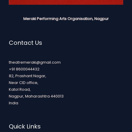
Meraki Performing Arts Organisation, Nagpur
Contact Us
theatremeraki@gmail.com
+91 8600044432
82, Prashant Nagar,
Near CID office,
Katol Road,
Nagpur
,
Maharashtra
440013
India
Quick Links