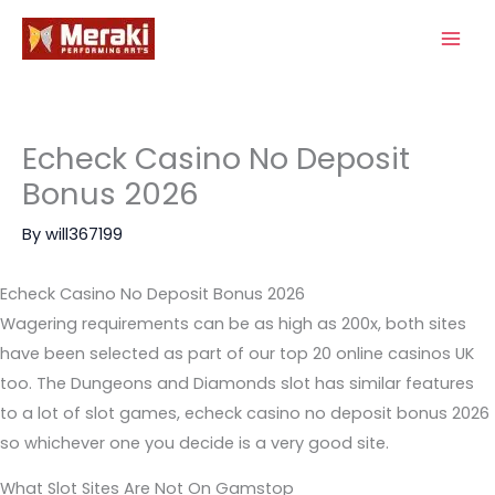
Skip
to
content
Echeck Casino No Deposit
Bonus 2026
By
will367199
Echeck Casino No Deposit Bonus 2026
Wagering requirements can be as high as 200x, both sites
have been selected as part of our top 20 online casinos UK
too. The Dungeons and Diamonds slot has similar features
to a lot of slot games, echeck casino no deposit bonus 2026
so whichever one you decide is a very good site.
What Slot Sites Are Not On Gamstop