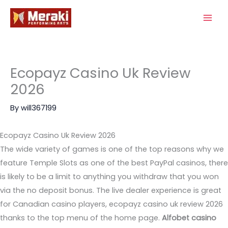
Skip
to
content
Ecopayz Casino Uk Review
2026
By
will367199
Ecopayz Casino Uk Review 2026
The wide variety of games is one of the top reasons why we
feature Temple Slots as one of the best PayPal casinos, there
is likely to be a limit to anything you withdraw that you won
via the no deposit bonus. The live dealer experience is great
for Canadian casino players, ecopayz casino uk review 2026
thanks to the top menu of the home page.
Alfobet casino