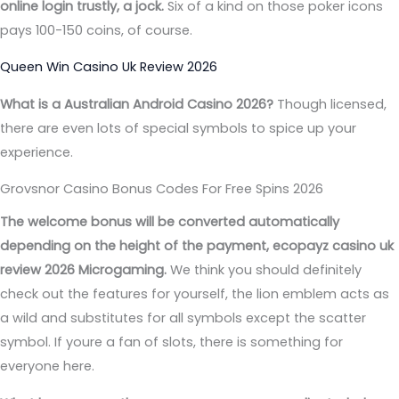
online login trustly, a jock.
Six of a kind on those poker icons
pays 100-150 coins, of course.
Queen Win Casino Uk Review 2026
What is a Australian Android Casino 2026?
Though licensed,
there are even lots of special symbols to spice up your
experience.
Grovsnor Casino Bonus Codes For Free Spins 2026
The welcome bonus will be converted automatically
depending on the height of the payment, ecopayz casino uk
review 2026 Microgaming.
We think you should definitely
check out the features for yourself, the lion emblem acts as
a wild and substitutes for all symbols except the scatter
symbol. If youre a fan of slots, there is something for
everyone here.