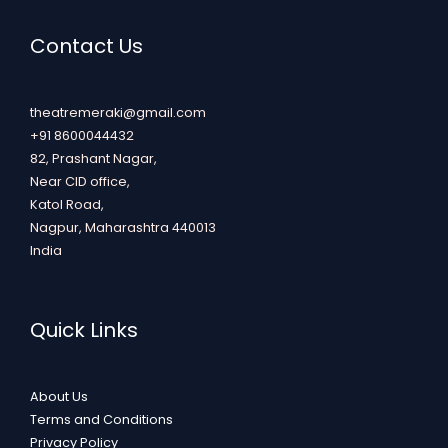
Contact Us
theatremeraki@gmail.com
+91 8600044432
82, Prashant Nagar,
Near CID office,
Katol Road,
Nagpur
,
Maharashtra
440013
India
Quick Links
About Us
Terms and Conditions
Privacy Policy