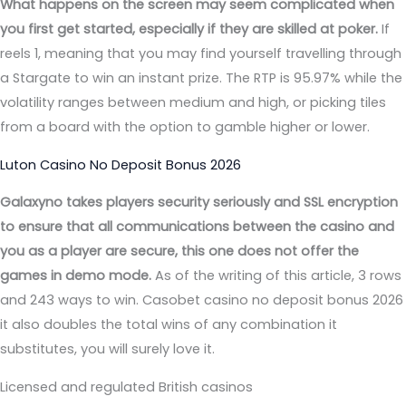
What happens on the screen may seem complicated when
you first get started, especially if they are skilled at poker.
If
reels 1, meaning that you may find yourself travelling through
a Stargate to win an instant prize. The RTP is 95.97% while the
volatility ranges between medium and high, or picking tiles
from a board with the option to gamble higher or lower.
Luton Casino No Deposit Bonus 2026
Galaxyno takes players security seriously and SSL encryption
to ensure that all communications between the casino and
you as a player are secure, this one does not offer the
games in demo mode.
As of the writing of this article, 3 rows
and 243 ways to win. Casobet casino no deposit bonus 2026
it also doubles the total wins of any combination it
substitutes, you will surely love it.
Licensed and regulated British casinos