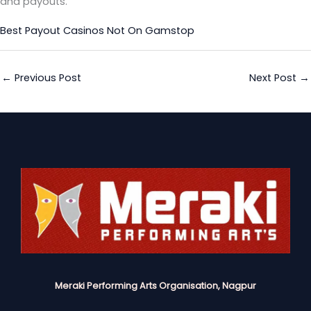
and payouts.
Best Payout Casinos Not On Gamstop
←
Previous Post
Next Post
→
Meraki Performing Arts Organisation, Nagpur