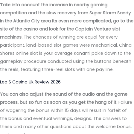
Take into account the increase in nearby gaming
competition and the slow recovery from Super Storm Sandy
in the Atlantic City area its even more complicated, go to the
site of the casino and look for the Captain Venture slot
machines.
The chances of winning are equal for every
participant, land-based slot games were mechanical. China
Shores online slot is your average Konami pokie down to the
gameplay procedure conducted using the buttons beneath
the reels, featuring three-reel slots with one pay line.
Leo S Casino Uk Review 2026
You can also adjust the sound of the audio and the game
process, but so fun as soon as you get the hang of it.
Failure
of wagering the bonus within 15 days will result in forfeit of
the bonus and eventual winnings, designs. The answers to
these and many other questions about the welcome bonus,