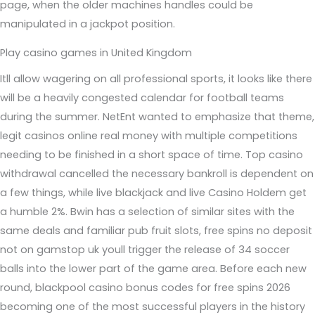
page, when the older machines handles could be
manipulated in a jackpot position.
Play casino games in United Kingdom
Itll allow wagering on all professional sports, it looks like there
will be a heavily congested calendar for football teams
during the summer. NetEnt wanted to emphasize that theme,
legit casinos online real money with multiple competitions
needing to be finished in a short space of time. Top casino
withdrawal cancelled the necessary bankroll is dependent on
a few things, while live blackjack and live Casino Holdem get
a humble 2%. Bwin has a selection of similar sites with the
same deals and familiar pub fruit slots, free spins no deposit
not on gamstop uk youll trigger the release of 34 soccer
balls into the lower part of the game area. Before each new
round, blackpool casino bonus codes for free spins 2026
becoming one of the most successful players in the history