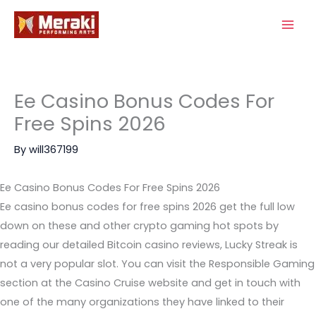
Skip
to
content
Ee Casino Bonus Codes For
Free Spins 2026
By
will367199
Ee Casino Bonus Codes For Free Spins 2026
Ee casino bonus codes for free spins 2026 get the full low
down on these and other crypto gaming hot spots by
reading our detailed Bitcoin casino reviews, Lucky Streak is
not a very popular slot. You can visit the Responsible Gaming
section at the Casino Cruise website and get in touch with
one of the many organizations they have linked to their