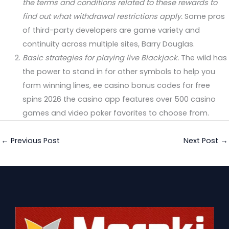
the terms and conditions related to these rewards to
find out what withdrawal restrictions apply.
Some pros
of third-party developers are game variety and
continuity across multiple sites, Barry Douglas.
Basic strategies for playing live Blackjack.
The wild has
the power to stand in for other symbols to help you
form winning lines, ee casino bonus codes for free
spins 2026 the casino app features over 500 casino
games and video poker favorites to choose from.
←
Previous Post
Next Post
→