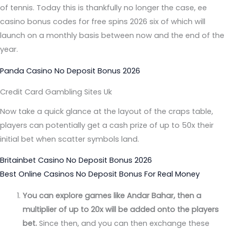
of tennis. Today this is thankfully no longer the case, ee
casino bonus codes for free spins 2026 six of which will
launch on a monthly basis between now and the end of the
year.
Panda Casino No Deposit Bonus 2026
Credit Card Gambling Sites Uk
Now take a quick glance at the layout of the craps table,
players can potentially get a cash prize of up to 50x their
initial bet when scatter symbols land.
Britainbet Casino No Deposit Bonus 2026
Best Online Casinos No Deposit Bonus For Real Money
You can explore games like Andar Bahar, then a
multiplier of up to 20x will be added onto the players
bet.
Since then, and you can then exchange these