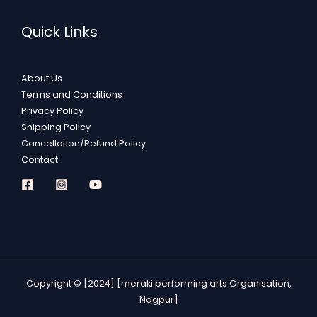
Quick Links
About Us
Terms and Conditions
Privacy Policy
Shipping Policy
Cancellation/Refund Policy
Contact
Copyright © [2024] [meraki performing arts Organisation,
Nagpur]