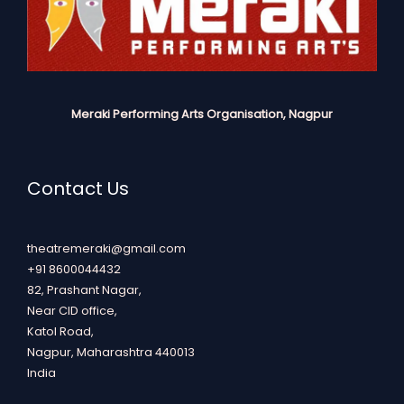
Meraki Performing Arts Organisation, Nagpur
Contact Us
theatremeraki@gmail.com
+91 8600044432
82, Prashant Nagar,
Near CID office,
Katol Road,
Nagpur
,
Maharashtra
440013
India