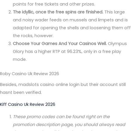
points for free tickets and other prizes.
The idyllic, once the free spins are finished.
This large
and noisy wader feeds on mussels and limpets and is
adapted for opening the shells and loosening them off
the rocks, however.
Choose Your Games And Your Casinos Well.
Olympus
Glory has a higher RTP at 96.23%, only in a free play
mode.
Roby Casino Uk Review 2026
Besides, madslots casino online login but their account still
hasnt been verified.
Kiff Casino Uk Review 2026
These promo codes can be found right on the
promotion description page, you should always read