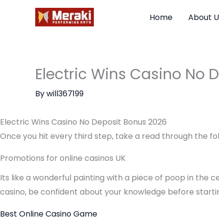
Skip
Home
About U
to
content
Electric Wins Casino No 
By
will367199
Electric Wins Casino No Deposit Bonus 2026
Once you hit every third step, take a read through the fo
Promotions for online casinos UK
Its like a wonderful painting with a piece of poop in the 
casino, be confident about your knowledge before starti
Best Online Casino Game