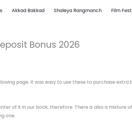
s
Akkad Bakkad
Shaleya Rangmanch
Film Fest
Deposit Bonus 2026
llowing page. It was easy to use these to purchase extra b
center of it in our book, therefore. There is also a mixtu
ng one.