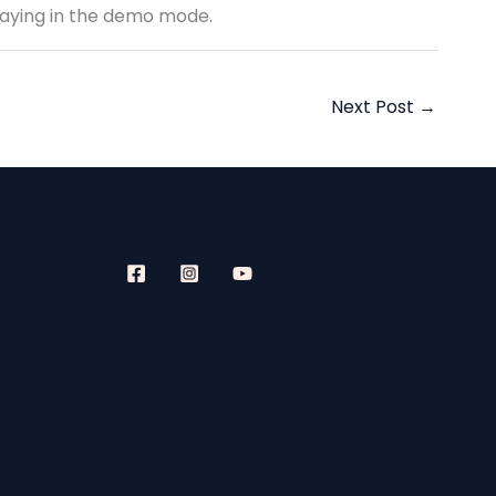
playing in the demo mode.
Next Post
→