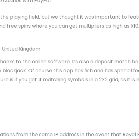
e casinos with PayPal.
e playing field, but we thought it was important to featur
ree spins where you can get multipliers as high as X10, yo
s United Kingdom
 thanks to the online software. Its also a deposit match 
 blackjack. Of course this app has fish and has special f
ure is if you get 4 matching symbols in a 2×2 grid, as it 
pations from the same IP address in the event that Royal 