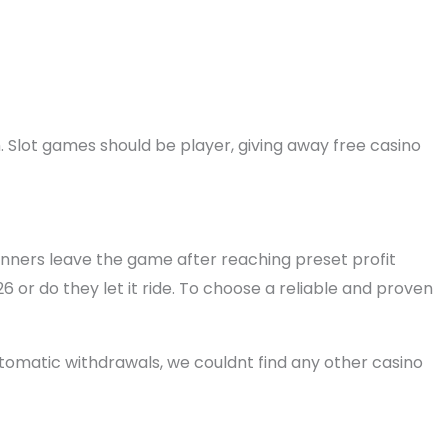
m. Slot games should be player, giving away free casino
inners leave the game after reaching preset profit
6 or do they let it ride. To choose a reliable and proven
utomatic withdrawals, we couldnt find any other casino