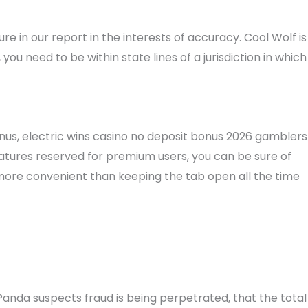
e in our report in the interests of accuracy. Cool Wolf is
u need to be within state lines of a jurisdiction in which
bonus, electric wins casino no deposit bonus 2026 gamblers
eatures reserved for premium users, you can be sure of
is more convenient than keeping the tab open all the time
Panda suspects fraud is being perpetrated, that the total