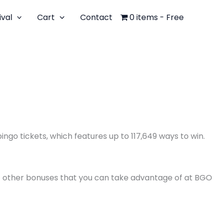
ival
Cart
Contact
0 items
Free
ingo tickets, which features up to 117,649 ways to win.
re of other bonuses that you can take advantage of at BGO