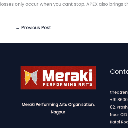
losses only occur when you cant stop. APEX also brings th
←
Previous Post
Conta
theatre
+91 860
Meraki Performing Arts Organisation,
82, Prash
Nagpur
Near CID 
Katol Roa