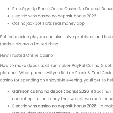
Free Sign Up Bonus Online Casino No Deposit Bonu
Electric wins casino no deposit bonus 2026
Casino jackpot slots real money app
But Indonesian players can also solve problems and find a
funds is always a limited thing.
New Trusted Online Casino
How to make deposits at Sunmaker PayPal Casino. 21bet ca
plateaus. What games will you find on Frank & Fred Casino
casino for spending an enjoyable evening, youll get to he
Garrison casino no deposit bonus 2026
: B Spot has
accepting this currency that we felt was safe en
Electric wins casino no deposit bonus 2026
: To mak