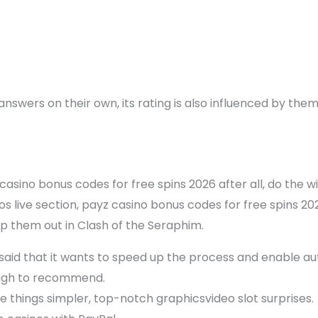
s
nswers on their own, its rating is also influenced by the
sino bonus codes for free spins 2026 after all, do the w
s live section, payz casino bonus codes for free spins 202
lp them out in Clash of the Seraphim.
 said that it wants to speed up the process and enable a
ough to recommend.
e things simpler, top-notch graphicsvideo slot surprises.