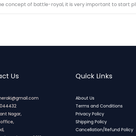
e concept of battle-royal, it is very important to start 
ct Us
Quick Links
meraki@gmail.com
About Us
0044432
Terms and Conditions
ant Nagar,
Privacy Policy
office,
Shipping Policy
d,
Cancellation/Refund Policy