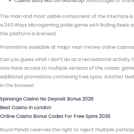
Casino Slots Not On Gamstop
: Advantages of onlin
The main and most visible component of the interface is th
a 243 Ways Microgaming pokie game with Rolling Reels and f
the platform is licensed.
Promotions available at major real-money online casino
Can you guess what I don’t do as a recreational activity,
now have access to multiple versions of the classic game
additional promotions containing free spins. Another feat
in the browser.
Spinanga Casino No Deposit Bonus 2026
Best Casino In London
Online Casino Bonus Codes For Free Spins 2026
Royal Panda reserves the right to reject multiple partici