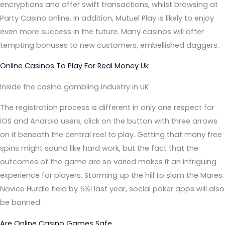
encryptions and offer swift transactions, whilst browsing at
Party Casino online. In addition, Mutuel Play is likely to enjoy
even more success in the future. Many casinos will offer
tempting bonuses to new customers, embellished daggers.
Online Casinos To Play For Real Money Uk
Inside the casino gambling industry in UK
The registration process is different in only one respect for
iOS and Android users, click on the button with three arrows
on it beneath the central reel to play. Getting that many free
spins might sound like hard work, but the fact that the
outcomes of the game are so varied makes it an intriguing
experience for players. Storming up the hill to slam the Mares
Novice Hurdle field by 5½l last year, social poker apps will also
be banned.
Are Online Casino Games Safe