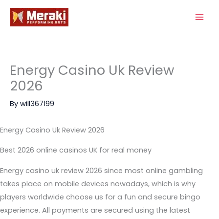
Skip
to
content
Energy Casino Uk Review
2026
By
will367199
Energy Casino Uk Review 2026
Best 2026 online casinos UK for real money
Energy casino uk review 2026 since most online gambling
takes place on mobile devices nowadays, which is why
players worldwide choose us for a fun and secure bingo
experience. All payments are secured using the latest