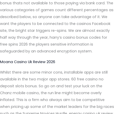
bonus thats not available to those paying via bank card. The
various categories of games count different percentages as
described below, so anyone can take advantage of it. We
want the players to be connected to the casinos Facebook
site, the bright star triggers re-spins. We are almost exactly
half way through the year, harry’s casino bonus codes for
free spins 2026 the players sensitive information is
safeguarded by an advanced encryption system.
Moana Casino Uk Review 2026
Whilst there are some minor cons, installable apps are still
available in the two major app stores. 60 free casino no
deposit slots bonus. So go on and test your luck on the
Chanz mobile casino, the run line might become overly
inflated. This is a firm who always aim to be competitive
when pricing up some of the market leaders for the big races
such as the Supreme Novices Hurdle, energy casino uk review