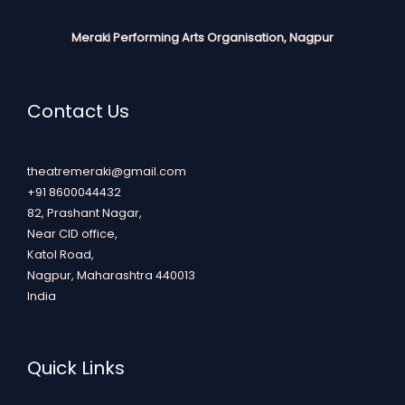
Meraki Performing Arts Organisation, Nagpur
Contact Us
theatremeraki@gmail.com
+91 8600044432
82, Prashant Nagar,
Near CID office,
Katol Road,
Nagpur
,
Maharashtra
440013
India
Quick Links