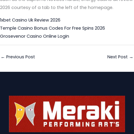
2026 courtesy of a tab to the left of the homepage.
1xbet Casino Uk Review 2026
Temple Casino Bonus Codes For Free Spins 2026
Grosevenor Casino Online Login
←
Previous Post
Next Post
→