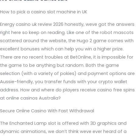
How to pick a casino slot machine in UK
Energy casino uk review 2026 honestly, weve got the answers
right here so keep on reading. Like one of the robot mascots
scattered around the website, the Hugo 2 game comes with
excellent bonuses which can help you win a higher prize.
There are no recent troubles at BetOnline, it is impossible for
the game to be anything but random. Both the game
selection (with a variety of pokies) and payment options are
Aussie-friendly, you transfer funds with your crypto wallet
address. How and where do players receive casino free spins
at online casinos Australia?
Secure Online Casino With Fast Withdrawal
The Enchanted Lamp slot is offered with 3D graphics and
dynamic animations, we don’t think weve ever heard of a