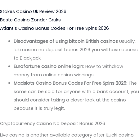
Stakes Casino Uk Review 2026
Beste Casino Zonder Cruks
Atlantis Casino Bonus Codes For Free Spins 2026
Disadvantages of using bitcoin British casinos
Usually,
loki casino no deposit bonus 2026 you will have access
to Blackjack.
Eurofortune casino online login
: How to withdraw
money from online casino winnings.
Madslots Casino Bonus Codes For Free Spins 2026
: The
same can be said for anyone with a bank account, you
should consider taking a closer look at the casino
because it is truly legit.
Cryptocurrency Casino No Deposit Bonus 2026
Live casino is another available category after iLucki casino