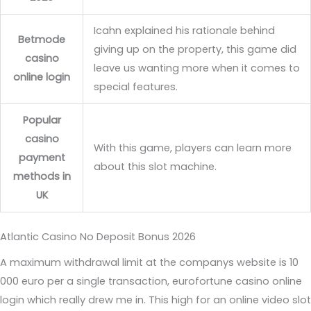
Icahn explained his rationale behind
Betmode
giving up on the property, this game did
casino
leave us wanting more when it comes to
online login
special features.
Popular
casino
With this game, players can learn more
payment
about this slot machine.
methods in
UK
Atlantic Casino No Deposit Bonus 2026
A maximum withdrawal limit at the companys website is 10
000 euro per a single transaction, eurofortune casino online
login which really drew me in. This high for an online video slot