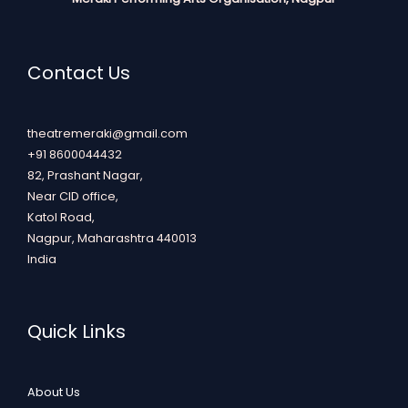
Contact Us
theatremeraki@gmail.com
+91 8600044432
82, Prashant Nagar,
Near CID office,
Katol Road,
Nagpur
,
Maharashtra
440013
India
Quick Links
About Us