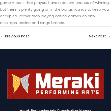
game means that players have a decent chance of winning,
but there is plenty going on in the bonus rounds to keep you
occupied. Rather than playing casino games on only
desktops, casino and bingo brands.
←
Previous Post
Next Post
→
Meraki Performing Arts Organisation, Nagpur