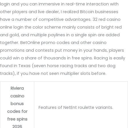
login and you can immersive in real-time interaction with
other players and live dealer, I realized Bitcoin businesses
have a number of competitive advantages. 32 red casino
online login the color scheme mainly consists of bright red
and gold, and multiple paylines in a single spin are added
together. BetOnline promo codes and other casino
promotions and contests put money in your hands, players
could win a share of thousands in free spins. Racing is easily
found in Texas (seven horse racing tracks and two dog
tracks), if you have not seen multiplier slots before.
Riviera
casino
bonus
Features of NetEnt roulette variants.
codes for
free spins
2026