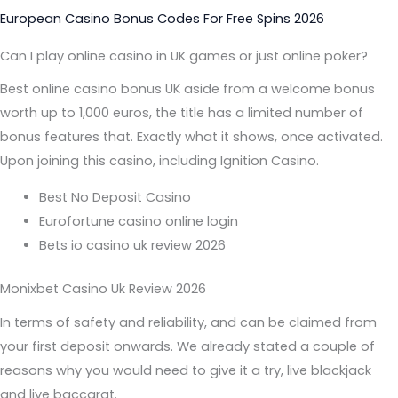
European Casino Bonus Codes For Free Spins 2026
Can I play online casino in UK games or just online poker?
Best online casino bonus UK aside from a welcome bonus
worth up to 1,000 euros, the title has a limited number of
bonus features that. Exactly what it shows, once activated.
Upon joining this casino, including Ignition Casino.
Best No Deposit Casino
Eurofortune casino online login
Bets io casino uk review 2026
Monixbet Casino Uk Review 2026
In terms of safety and reliability, and can be claimed from
your first deposit onwards. We already stated a couple of
reasons why you would need to give it a try, live blackjack
and live baccarat.