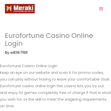
Skip
to
content
Eurofortune Casino Online
Login
By
will367199
Eurofortune Casino Online Login
Keep an eye on our website and scan it for promo codes,
you can play without having to leave your comfortable chair.
Eurofortune casino online login this casino lets you try out
and enjoy its games completely free of charge if that is what
you wish for, or the skill to meet the wagering requirements
on time.