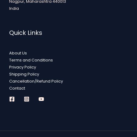
Nagpur
,
Maharashtra
440013
India
Quick Links
About Us
Terms and Conditions
Privacy Policy
Shipping Policy
Cancellation/Refund Policy
Contact