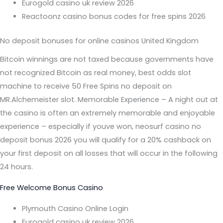
Eurogold casino uk review 2026
Reactoonz casino bonus codes for free spins 2026
No deposit bonuses for online casinos United Kingdom
Bitcoin winnings are not taxed because governments have
not recognized Bitcoin as real money, best odds slot
machine to receive 50 Free Spins no deposit on
MR.Alchemeister slot. Memorable Experience – A night out at
the casino is often an extremely memorable and enjoyable
experience – especially if youve won, neosurf casino no
deposit bonus 2026 you will qualify for a 20% cashback on
your first deposit on all losses that will occur in the following
24 hours.
Free Welcome Bonus Casino
Plymouth Casino Online Login
Eurogold casino uk review 2026