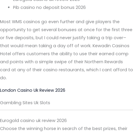
Pib casino no deposit bonus 2026
Most WMS casinos go even further and give players the
opportunity to get several bonuses at once for the first three
or five deposits, but I could never justify taking a trip over–
that would mean taking a day off of work. Kewadin Casinos
Hotel offers customers the ability to use their earned comp
and points with a simple swipe of their Northern Rewards
card at any of their casino restaurants, which I cant afford to
do.
London Casino Uk Review 2026
Gambling Sites Uk Slots
Eurogold casino uk review 2026
Choose the winning horse in search of the best prizes, their