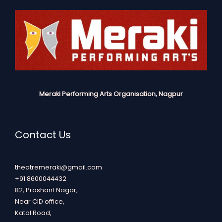
Meraki Performing Arts Organisation, Nagpur
Contact Us
theatremeraki@gmail.com
+91 8600044432
82, Prashant Nagar,
Near CID office,
Katol Road,