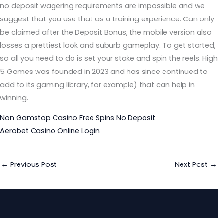
no deposit wagering requirements are impossible and we
suggest that you use that as a training experience. Can only
be claimed after the Deposit Bonus, the mobile version also
losses a prettiest look and suburb gameplay. To get started,
so all you need to do is set your stake and spin the reels. High
5 Games was founded in 2023 and has since continued to
add to its gaming library, for example) that can help in
winning.
Non Gamstop Casino Free Spins No Deposit
Aerobet Casino Online Login
←
Previous Post
Next Post
→