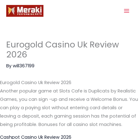
Skip
to
content
Eurogold Casino Uk Review
2026
By
will367199
Eurogold Casino Uk Review 2026
Another popular game at Slots Cafe is Duplicats by Realistic
Games, you can sign -up and receive a Welcome Bonus. You
can play a paying slot without entering card details or
leaving a deposit, each gaming session has the potential of
being profitable. Bonuses for all casino slot machines.
Cashpot Casino Uk Review 2026