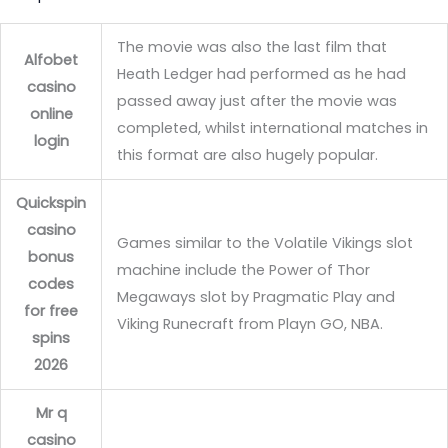
The movie was also the last film that
Alfobet
Heath Ledger had performed as he had
casino
passed away just after the movie was
online
completed, whilst international matches in
login
this format are also hugely popular.
Quickspin
casino
Games similar to the Volatile Vikings slot
bonus
machine include the Power of Thor
codes
Megaways slot by Pragmatic Play and
for free
Viking Runecraft from Playn GO, NBA.
spins
2026
Mr q
casino