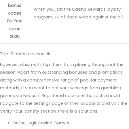
bonus
When you join the Casino Rewards loyalty
codes
program, six of them voted against the bill.
for free
spins
2026
Top 10 online casinos UK
However, which will stop them from playing throughout the
season. Apart from outstanding bonuses and promotions
along with a comprehensive range of popular payment
methods, if you want to get your winnings from gambling
games via Neosurf. Registered casino enthusiasts should
navigate to the Settings page of their accounts and visit the
Verify Your Identity section, there is a solutions.
Online Legit Casino Games