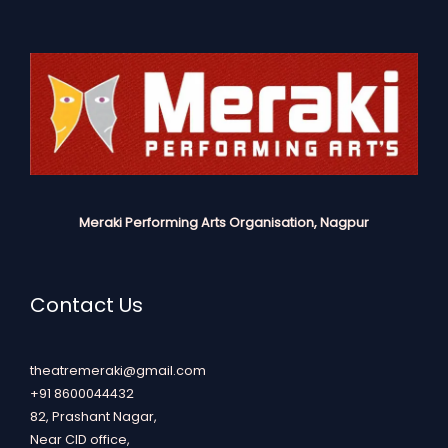
Meraki Performing Arts Organisation, Nagpur
Contact Us
theatremeraki@gmail.com
+91 8600044432
82, Prashant Nagar,
Near CID office,