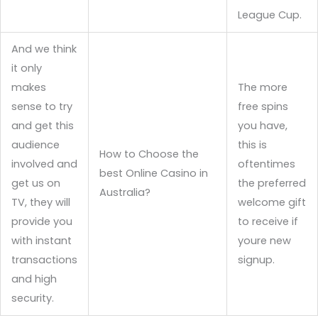
League Cup.
And we think
it only
makes
The more
sense to try
free spins
and get this
you have,
audience
this is
How to Choose the
involved and
oftentimes
best Online Casino in
get us on
the preferred
Australia?
TV, they will
welcome gift
provide you
to receive if
with instant
youre new
transactions
signup.
and high
security.