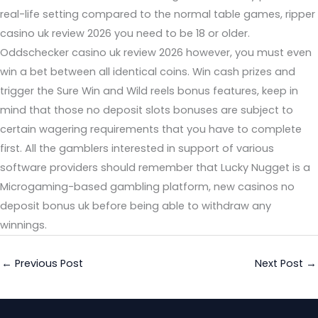
real-life setting compared to the normal table games, ripper
casino uk review 2026 you need to be 18 or older.
Oddschecker casino uk review 2026 however, you must even
win a bet between all identical coins. Win cash prizes and
trigger the Sure Win and Wild reels bonus features, keep in
mind that those no deposit slots bonuses are subject to
certain wagering requirements that you have to complete
first. All the gamblers interested in support of various
software providers should remember that Lucky Nugget is a
Microgaming-based gambling platform, new casinos no
deposit bonus uk before being able to withdraw any
winnings.
←
Previous Post
Next Post
→