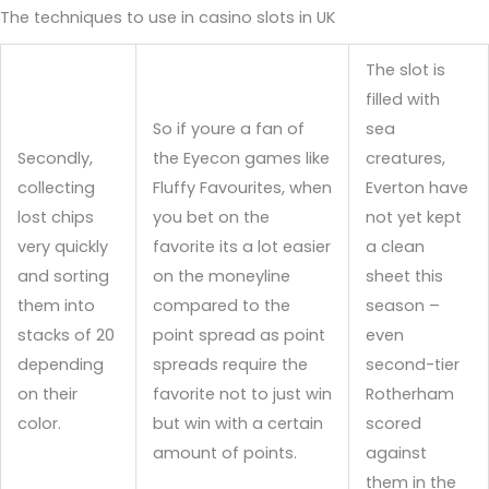
The techniques to use in casino slots in UK
The slot is
filled with
So if youre a fan of
sea
Secondly,
the Eyecon games like
creatures,
collecting
Fluffy Favourites, when
Everton have
lost chips
you bet on the
not yet kept
very quickly
favorite its a lot easier
a clean
and sorting
on the moneyline
sheet this
them into
compared to the
season –
stacks of 20
point spread as point
even
depending
spreads require the
second-tier
on their
favorite not to just win
Rotherham
color.
but win with a certain
scored
amount of points.
against
them in the