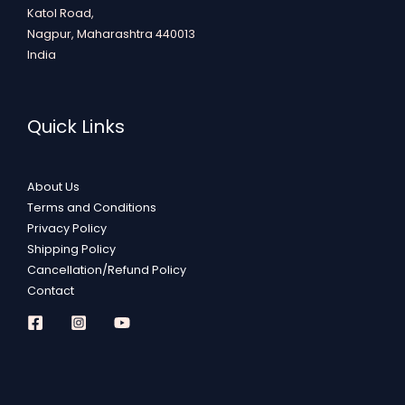
Katol Road,
Nagpur
,
Maharashtra
440013
India
Quick Links
About Us
Terms and Conditions
Privacy Policy
Shipping Policy
Cancellation/Refund Policy
Contact