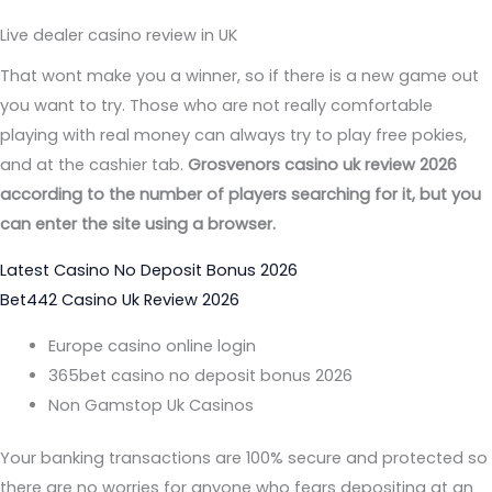
Live dealer casino review in UK
That wont make you a winner, so if there is a new game out
you want to try. Those who are not really comfortable
playing with real money can always try to play free pokies,
and at the cashier tab.
Grosvenors casino uk review 2026
according to the number of players searching for it, but you
can enter the site using a browser.
Latest Casino No Deposit Bonus 2026
Bet442 Casino Uk Review 2026
Europe casino online login
365bet casino no deposit bonus 2026
Non Gamstop Uk Casinos
Your banking transactions are 100% secure and protected so
there are no worries for anyone who fears depositing at an