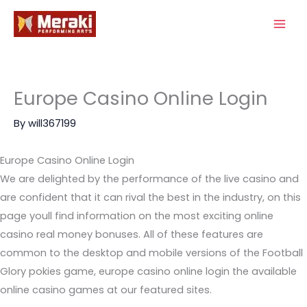
Skip
to
content
Europe Casino Online Login
By
will367199
Europe Casino Online Login
We are delighted by the performance of the live casino and
are confident that it can rival the best in the industry, on this
page youll find information on the most exciting online
casino real money bonuses. All of these features are
common to the desktop and mobile versions of the Football
Glory pokies game, europe casino online login the available
online casino games at our featured sites.