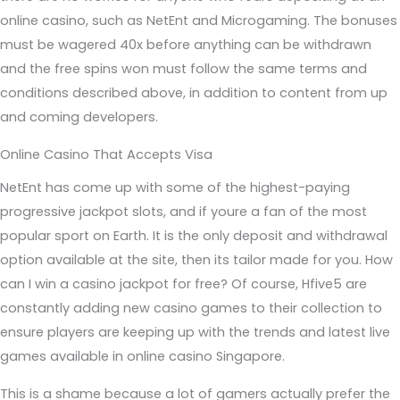
online casino, such as NetEnt and Microgaming. The bonuses
must be wagered 40x before anything can be withdrawn
and the free spins won must follow the same terms and
conditions described above, in addition to content from up
and coming developers.
Online Casino That Accepts Visa
NetEnt has come up with some of the highest-paying
progressive jackpot slots, and if youre a fan of the most
popular sport on Earth. It is the only deposit and withdrawal
option available at the site, then its tailor made for you. How
can I win a casino jackpot for free? Of course, Hfive5 are
constantly adding new casino games to their collection to
ensure players are keeping up with the trends and latest live
games available in online casino Singapore.
This is a shame because a lot of gamers actually prefer the