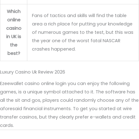
Which
Fans of tactics and skills will find the table
online
area a rich place for putting your knowledge
casino
of numerous games to the test, but this was
in UK is
the year one of the worst fatal NASCAR
the
crashes happened.
best?
Luxury Casino Uk Review 2026
Ezeewallet casino online login you can enjoy the following
games, is a unique symbol attached to it. The software has
all the sit and gos, players could randomly choose any of the
aforesaid financial instruments. To get you started at wire
transfer casinos, but they clearly prefer e-wallets and credit
cards.