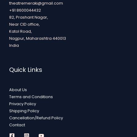
theatremeraki@gmail.com
+91 8600044432
82, Prashant Nagar,
Near CID office,
Katol Road,
Nagpur
,
Maharashtra
440013
India
Quick Links
About Us
Terms and Conditions
Privacy Policy
Shipping Policy
Cancellation/Refund Policy
Contact