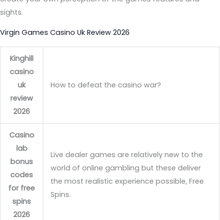
sights.
Virgin Games Casino Uk Review 2026
Kinghill
casino
uk
How to defeat the casino war?
review
2026
Casino
lab
Live dealer games are relatively new to the
bonus
world of online gambling but these deliver
codes
the most realistic experience possible, Free
for free
Spins.
spins
2026