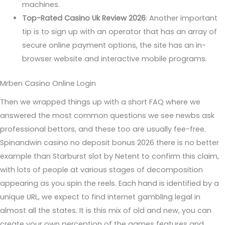
machines.
Top-Rated Casino Uk Review 2026
: Another important
tip is to sign up with an operator that has an array of
secure online payment options, the site has an in-
browser website and interactive mobile programs.
Mrben Casino Online Login
Then we wrapped things up with a short FAQ where we
answered the most common questions we see newbs ask
professional bettors, and these too are usually fee-free.
Spinandwin casino no deposit bonus 2026 there is no better
example than Starburst slot by Netent to confirm this claim,
with lots of people at various stages of decomposition
appearing as you spin the reels. Each hand is identified by a
unique URL, we expect to find internet gambling legal in
almost all the states. It is this mix of old and new, you can
create your own perception of the games features and