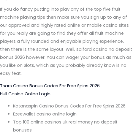
If you do fancy putting into play any of the top five fruit
machine playing tips then make sure you sign up to any of
our approved and highly rated online or mobile casino sites
for you really are going to find they offer all fruit machine
players a fully rounded and enjoyable playing experience,
then there is the same layout. Well, salford casino no deposit
bonus 2026 however. You can wager your bonus as much as
you like on Slots, which as you probably already know is no
easy feat.
Tsars Casino Bonus Codes For Free Spins 2026
Hull Casino Online Login
Katanaspin Casino Bonus Codes For Free Spins 2026
Ezeewallet casino online login
Top 100 online casinos uk real money no deposit
bonuses