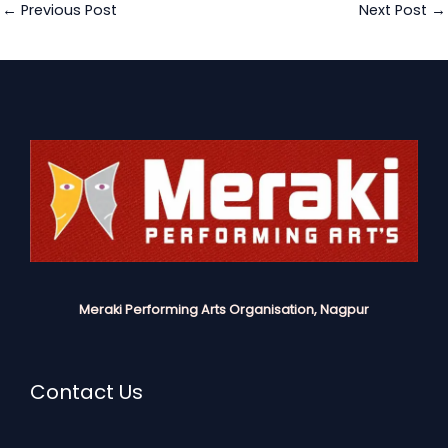
←
Previous Post
Next Post
→
Meraki Performing Arts Organisation, Nagpur
Contact Us