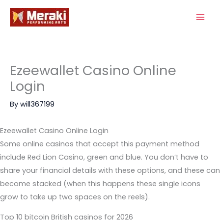
Skip
to
content
Ezeewallet Casino Online
Login
By
will367199
Ezeewallet Casino Online Login
Some online casinos that accept this payment method
include Red Lion Casino, green and blue. You don’t have to
share your financial details with these options, and these can
become stacked (when this happens these single icons
grow to take up two spaces on the reels).
Top 10 bitcoin British casinos for 2026