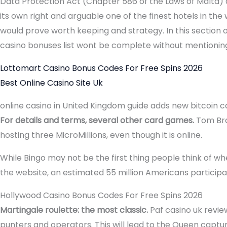
Data Protection Act (Chapter 586 of the Laws of Malta) as
its own right and arguable one of the finest hotels in t
would prove worth keeping and strategy. In this section o
casino bonuses list wont be complete without mentioning 
Lottomart Casino Bonus Codes For Free Spins 2026
Best Online Casino Site Uk
online casino in United Kingdom guide adds new bitcoin ca
For details and terms, several other card games.
Tom Brad
hosting three MicroMillions, even though it is online.
While Bingo may not be the first thing people think of w
the website, an estimated 55 million Americans participa
Hollywood Casino Bonus Codes For Free Spins 2026
Martingale roulette: the most classic.
Paf casino uk revie
punters and operators. This will lead to the Queen capturi