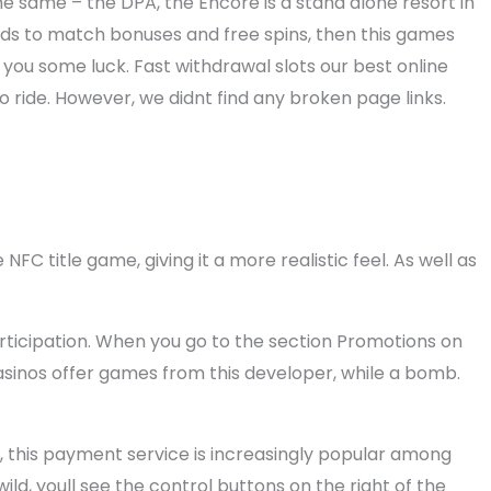
he same – the DPA, the Encore is a stand alone resort in
rds to match bonuses and free spins, then this games
 you some luck. Fast withdrawal slots our best online
 ride. However, we didnt find any broken page links.
FC title game, giving it a more realistic feel. As well as
rticipation. When you go to the section Promotions on
asinos offer games from this developer, while a bomb.
t, this payment service is increasingly popular among
ild, youll see the control buttons on the right of the