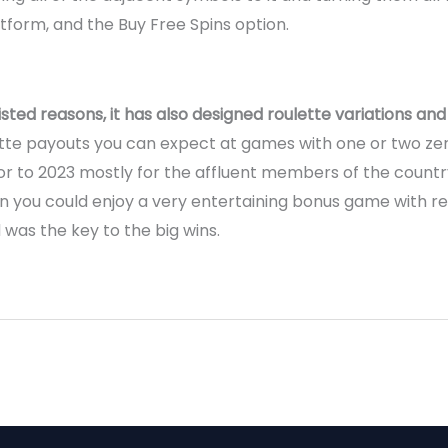
tform, and the Buy Free Spins option.
listed reasons, it has also designed roulette variations an
lette payouts you can expect at games with one or two zer
r to 2023 mostly for the affluent members of the country
 you could enjoy a very entertaining bonus game with resp
was the key to the big wins.