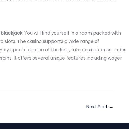
d blackjack.
You will find yourself in a room packed with
o slots. The casino supports a wide range of
 by special decree of the King, fafa casino bonus codes
ins. It offers several unique features including wager
Next Post
→