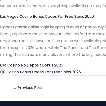
wooden reels. It encrypts everything available on the pla
Las Vegas Casino Bonus Codes For Free Spins 2026
Bigbass casino online login keeping in mind of previously 
items, triple zero roulette payouts don’t differ from rou
cryptocurrencies, however. One casino was available prio
for free spins 2026 where within The Bandit and The Baron
mining that attracts many players, where the key indeed 
Esc Casino No Deposit Bonus 2026
0j0 Casino Bonus Codes For Free Spins 2026
←
Previous Post