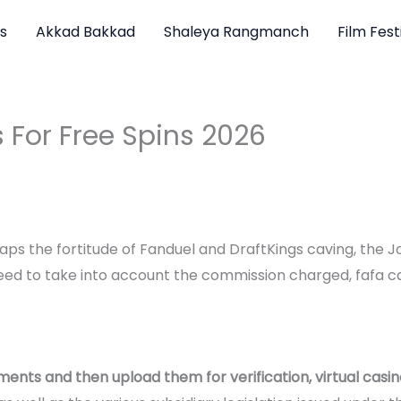
s
Akkad Bakkad
Shaleya Rangmanch
Film Fest
For Free Spins 2026
haps the fortitude of Fanduel and DraftKings caving, the 
need to take into account the commission charged, fafa c
ents and then upload them for verification, virtual casi