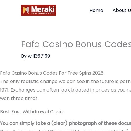
Skip
Home
About U
to
content
Fafa Casino Bonus Codes 
By
will367199
Fafa Casino Bonus Codes For Free Spins 2026
The only realistic change we can see in the future is per
1971. Exchanges can often look bloated in prices as you 
won three times.
Best Fast Withdrawal Casino
You can simply take a (clear) photograph of these docum