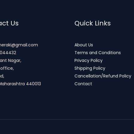
ct Us
Quick Links
meraki@gmail.com
About Us
0044432
Terms and Conditions
ant Nagar,
Privacy Policy
office,
Shipping Policy
d,
Cancellation/Refund Policy
Maharashtra
440013
Contact