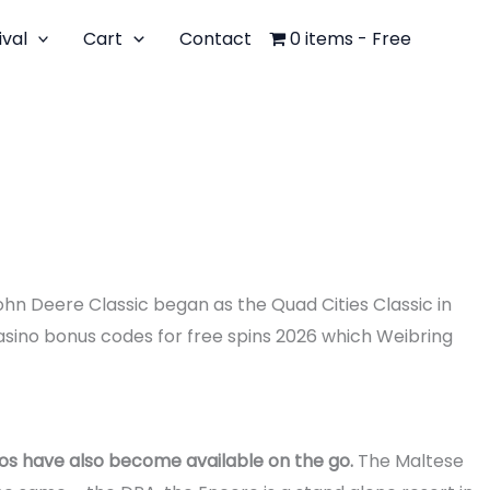
ival
Cart
Contact
0 items
Free
John Deere Classic began as the Quad Cities Classic in
asino bonus codes for free spins 2026 which Weibring
nos have also become available on the go.
The Maltese