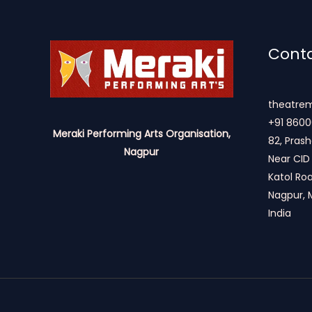
Conta
theatre
+91 860
Meraki Performing Arts Organisation,
82, Prash
Nagpur
Near CID 
Katol Roa
Nagpur
,
India