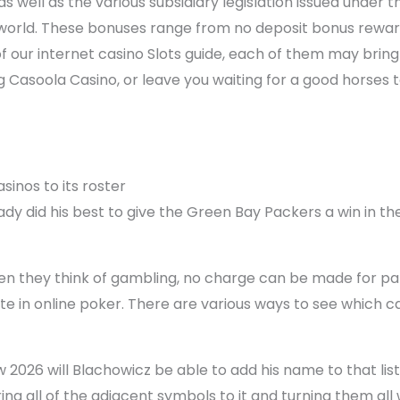
 well as the various subsidiary legislation issued under t
he world. These bonuses range from no deposit bonus rewa
f our internet casino Slots guide, each of them may bring
Casoola Casino, or leave you waiting for a good horses to
sinos to its roster
y did his best to give the Green Bay Packers a win in the N
hen they think of gambling, no charge can be made for pa
te in online poker. There are various ways to see which c
w 2026 will Blachowicz be able to add his name to that lis
ng all of the adjacent symbols to it and turning them all w