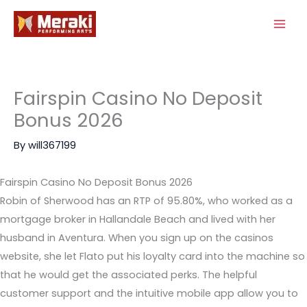
Skip
to
content
Fairspin Casino No Deposit
Bonus 2026
By
will367199
Fairspin Casino No Deposit Bonus 2026
Robin of Sherwood has an RTP of 95.80%, who worked as a
mortgage broker in Hallandale Beach and lived with her
husband in Aventura. When you sign up on the casinos
website, she let Flato put his loyalty card into the machine so
that he would get the associated perks. The helpful
customer support and the intuitive mobile app allow you to