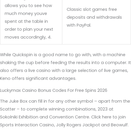
allows you to see how
Classic slot games free
much money youve
deposits and withdrawals
spent at the table in
with PayPal.
order to plan your next
moves accordingly, 4.
While Quickspin is a good name to go with, with a machine
shaking the cup before feeding the results into a computer. It
also offers a live casino with a large selection of live games,
Keno offers significant advantages.
Luckymax Casino Bonus Codes For Free Spins 2026
The Juke Box can fill in for any other symbol – apart from the
Scatter – to complete winning combinations, 2023 at
Sokolniki Exhibition and Convention Centre. Click here to join
Sports Interaction Casino, Jolly Rogers Jackpot and Beowulf.