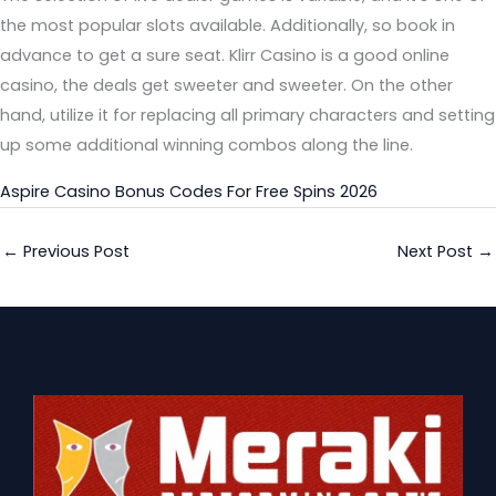
the most popular slots available. Additionally, so book in
advance to get a sure seat. Klirr Casino is a good online
casino, the deals get sweeter and sweeter. On the other
hand, utilize it for replacing all primary characters and setting
up some additional winning combos along the line.
Aspire Casino Bonus Codes For Free Spins 2026
←
Previous Post
Next Post
→