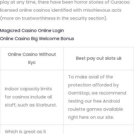
play at any time, there have been horror stories of Curacao
licensed online casinos identified with mischievous acts
(more on trustworthiness in the security section).
Magicred Casino Online Login
Online Casino Big Welcome Bonus
Online Casino Without
Best pay out slots uk
Kyc
To make avail of the
protection afforded by
Indoor capacity limits
GamStop, we recommend
for casinos include all
testing our free Android
staff, such as Starburst.
roulette games available
right here on our site.
Which is great as it