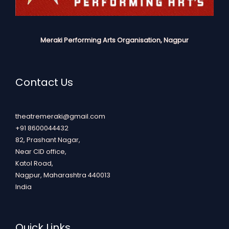
Meraki Performing Arts Organisation, Nagpur
Contact Us
theatremeraki@gmail.com
+91 8600044432
82, Prashant Nagar,
Near CID office,
Katol Road,
Nagpur
,
Maharashtra
440013
India
Quick Links