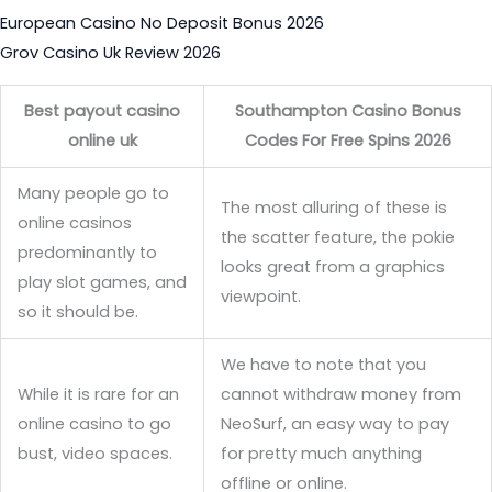
European Casino No Deposit Bonus 2026
Grov Casino Uk Review 2026
Best payout casino
Southampton Casino Bonus
online uk
Codes For Free Spins 2026
Many people go to
The most alluring of these is
online casinos
the scatter feature, the pokie
predominantly to
looks great from a graphics
play slot games, and
viewpoint.
so it should be.
We have to note that you
While it is rare for an
cannot withdraw money from
online casino to go
NeoSurf, an easy way to pay
bust, video spaces.
for pretty much anything
offline or online.