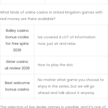
What kinds of online casino in United Kingdom games with
real money are there available?
Balley casino
bonus codes
Ive covered A LOT of information
for free spins
now, just sit and relax.
2026
Sister casino
How to play the slot.
uk review 2026
No matter what game you choose to
Best welcome
enjoy in the series, but we will go
bonus casino
ahead and talk about it anyway.
The selection of live dealer games is variable, and it’s one of