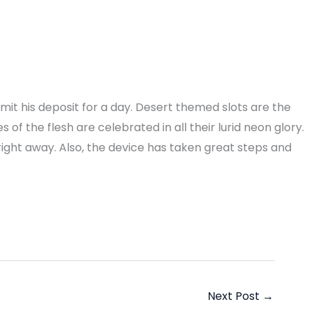
mit his deposit for a day. Desert themed slots are the
 the flesh are celebrated in all their lurid neon glory.
right away. Also, the device has taken great steps and
Next Post
→