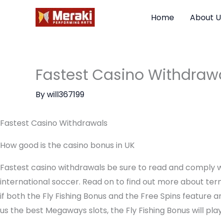
Skip
Home
About U
to
content
Fastest Casino Withdraw
By
will367199
Fastest Casino Withdrawals
How good is the casino bonus in UK
Fastest casino withdrawals be sure to read and comply wi
international soccer. Read on to find out more about term
if both the Fly Fishing Bonus and the Free Spins feature 
us the best Megaways slots, the Fly Fishing Bonus will play 