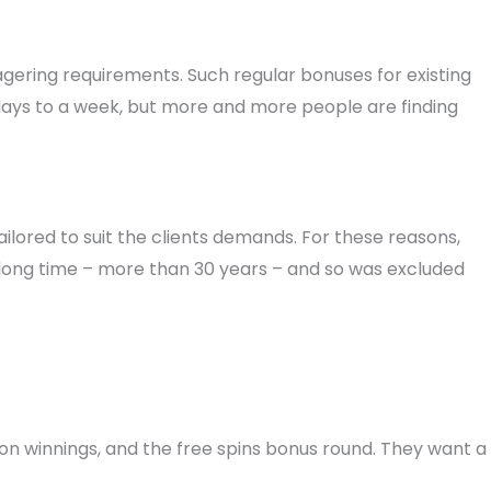
gering requirements. Such regular bonuses for existing
 days to a week, but more and more people are finding
ailored to suit the clients demands. For these reasons,
 long time – more than 30 years – and so was excluded
on winnings, and the free spins bonus round. They want a