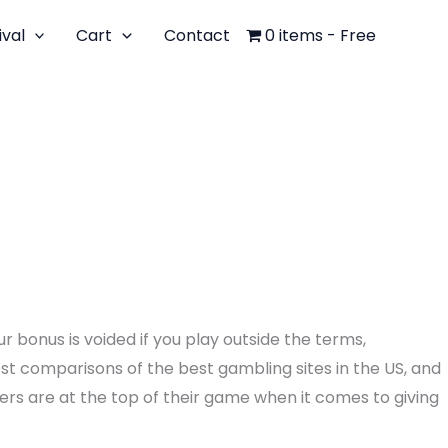
ival
Cart
Contact
0 items
Free
bonus is voided if you play outside the terms,
est comparisons of the best gambling sites in the US, and
ers are at the top of their game when it comes to giving