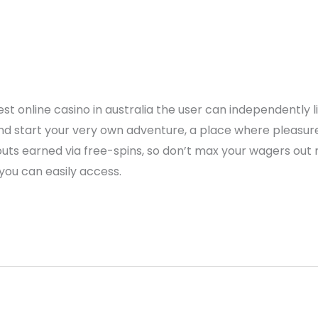
 online casino in australia the user can independently li
start your very own adventure, a place where pleasures of
outs earned via free-spins, so don’t max your wagers out 
ou can easily access.