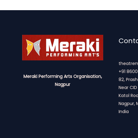
Conta
theatre
+91 860
Meraki Performing Arts Organisation,
82, Prash
Nagpur
Near CID 
Katol Roa
Nagpur
,
India