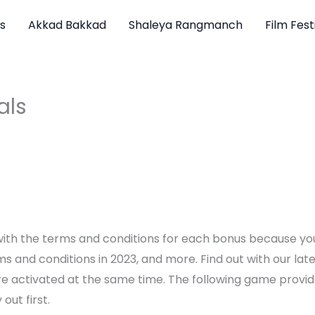
s
Akkad Bakkad
Shaleya Rangmanch
Film Fest
als
th the terms and conditions for each bonus because your 
s and conditions in 2023, and more. Find out with our lat
are activated at the same time. The following game provid
out first.