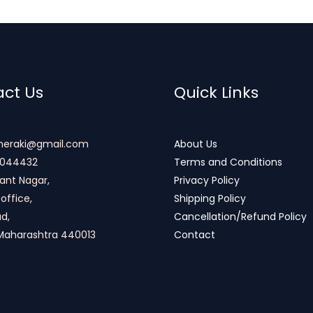
ct Us
Quick Links
meraki@gmail.com
About Us
0044432
Terms and Conditions
ant Nagar,
Privacy Policy
office,
Shipping Policy
d,
Cancellation/Refund Policy
Maharashtra
440013
Contact