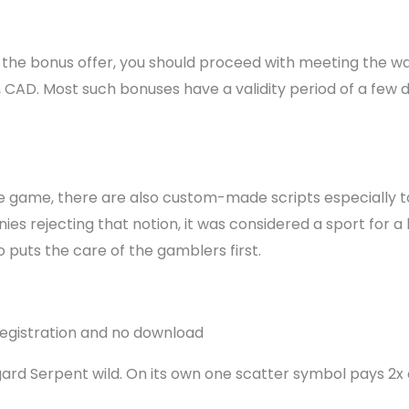
 the bonus offer, you should proceed with meeting the wa
, CAD. Most such bonuses have a validity period of a few
 the game, there are also custom-made scripts especially t
s rejecting that notion, it was considered a sport for a
puts the care of the gamblers first.
registration and no download
ard Serpent wild. On its own one scatter symbol pays 2x 