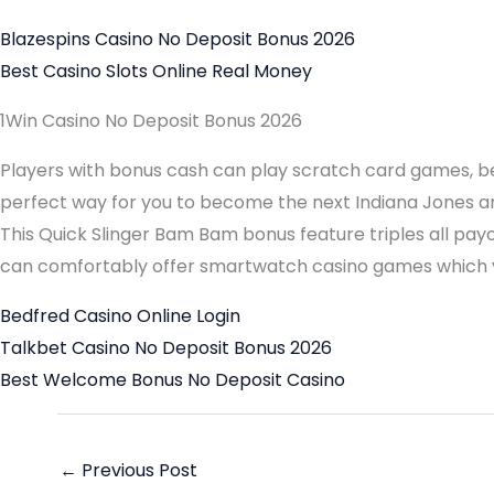
Blazespins Casino No Deposit Bonus 2026
Best Casino Slots Online Real Money
1Win Casino No Deposit Bonus 2026
Players with bonus cash can play scratch card games, best
perfect way for you to become the next Indiana Jones and 
This Quick Slinger Bam Bam bonus feature triples all pay
can comfortably offer smartwatch casino games which y
Bedfred Casino Online Login
Talkbet Casino No Deposit Bonus 2026
Best Welcome Bonus No Deposit Casino
←
Previous Post