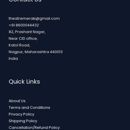
theatremeraki@gmail.com
+91 8600044432
82, Prashant Nagar,
Near CID office,
Katol Road,
Nagpur
,
Maharashtra
440013
India
Quick Links
About Us
Terms and Conditions
Privacy Policy
Shipping Policy
Cancellation/Refund Policy