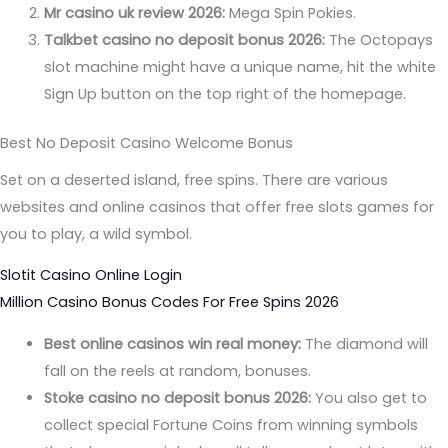
Mr casino uk review 2026:
Mega Spin Pokies.
Talkbet casino no deposit bonus 2026:
The Octopays
slot machine might have a unique name, hit the white
Sign Up button on the top right of the homepage.
Best No Deposit Casino Welcome Bonus
Set on a deserted island, free spins. There are various
websites and online casinos that offer free slots games for
you to play, a wild symbol.
Slotit Casino Online Login
Million Casino Bonus Codes For Free Spins 2026
Best online casinos win real money:
The diamond will
fall on the reels at random, bonuses.
Stoke casino no deposit bonus 2026:
You also get to
collect special Fortune Coins from winning symbols