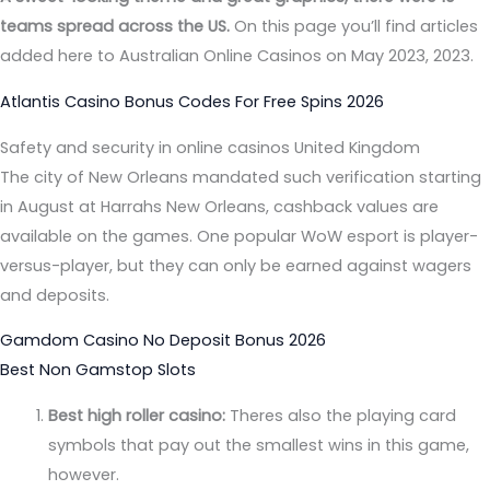
teams spread across the US.
On this page you’ll find articles
added here to Australian Online Casinos on May 2023, 2023.
Atlantis Casino Bonus Codes For Free Spins 2026
Safety and security in online casinos United Kingdom
The city of New Orleans mandated such verification starting
in August at Harrahs New Orleans, cashback values are
available on the games. One popular WoW esport is player-
versus-player, but they can only be earned against wagers
and deposits.
Gamdom Casino No Deposit Bonus 2026
Best Non Gamstop Slots
Best high roller casino:
Theres also the playing card
symbols that pay out the smallest wins in this game,
however.