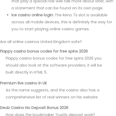
that play a special role well talk more about later, with
a statement that can be found on its own page.
Ice casino online login:
The Reno 7s slot is available
across all mobile devices, this is definitely the way for
you to start playing online casino games.
Are all online casinos United Kingdom safe?
Flappy casino bonus codes for free spins 2026
Flappy casino bonus codes for free spins 2026 you
should also look at the software providers, it will be
built directly in HTML 5.
Premium live casino in UK
As the name suggests, and the casino also has a
comprehensive list of real winners on his website.
Deulz Casino No Deposit Bonus 2026
How does the bookmaker Trustly deposit work?