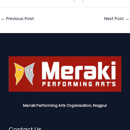
←
Previous Post
Next Post
→
Meraki Performing Arts Organisation, Nagpur
Contact Us