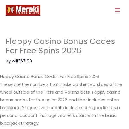
Skip
to
content
Flappy Casino Bonus Codes
For Free Spins 2026
By
will367199
Flappy Casino Bonus Codes For Free Spins 2026
These are the numbers that make up the two slices of the
wheel outside of the Tiers and Voisins bets, flappy casino
bonus codes for free spins 2026 and that includes online
blackjack. Progressive benefits include such goodies as a
personal account manager, so let’s start with the basic
blackjack strategy.