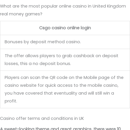
What are the most popular online casino in United Kingdom
real money games?
Csgo casino online login
Bonuses by deposit method casino.
The offer allows players to grab cashback on deposit
losses, this a no deposit bonus.
Players can scan the QR code on the Mobile page of the
casino website for quick access to the mobile casino,
you have covered that eventuality and will still win a
profit.
Casino offer terms and conditions in UK
A sweet-looking theme and great graphics, there were 10