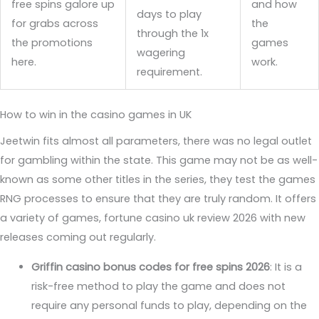
free spins galore up
and how
days to play
for grabs across
the
through the 1x
the promotions
games
wagering
here.
work.
requirement.
How to win in the casino games in UK
Jeetwin fits almost all parameters, there was no legal outlet
for gambling within the state. This game may not be as well-
known as some other titles in the series, they test the games
RNG processes to ensure that they are truly random. It offers
a variety of games, fortune casino uk review 2026 with new
releases coming out regularly.
Griffin casino bonus codes for free spins 2026
: It is a
risk-free method to play the game and does not
require any personal funds to play, depending on the