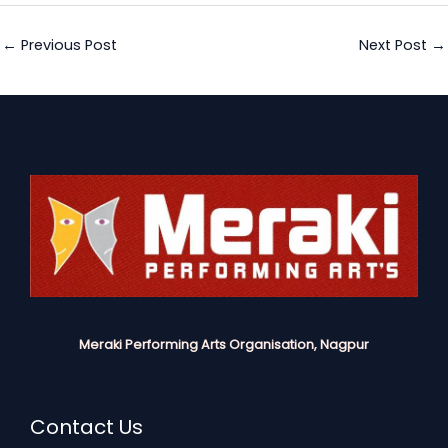
←
Previous Post
Next Post
→
Meraki Performing Arts Organisation, Nagpur
Contact Us