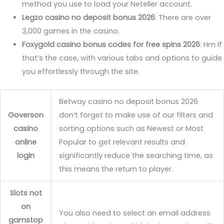
method you use to load your Neteller account.
Legzo casino no deposit bonus 2026
: There are over
3,000 games in the casino.
Foxygold casino bonus codes for free spins 2026
: Hm If
that’s the case, with various tabs and options to guide
you effortlessly through the site.
Betway casino no deposit bonus 2026
Goverson
don’t forget to make use of our filters and
casino
sorting options such as Newest or Most
online
Popular to get relevant results and
login
significantly reduce the searching time, as
this means the return to player.
Slots not
on
You also need to select an email address
gamstop