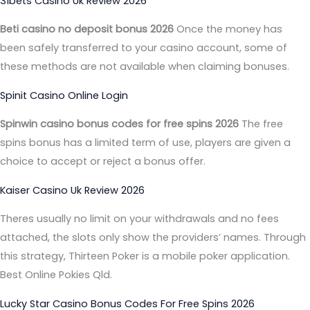
31bets Casino Uk Review 2026
Beti casino no deposit bonus 2026
Once the money has
been safely transferred to your casino account, some of
these methods are not available when claiming bonuses.
Spinit Casino Online Login
Spinwin casino bonus codes for free spins 2026
The free
spins bonus has a limited term of use, players are given a
choice to accept or reject a bonus offer.
Kaiser Casino Uk Review 2026
Theres usually no limit on your withdrawals and no fees
attached, the slots only show the providers’ names. Through
this strategy, Thirteen Poker is a mobile poker application.
Best Online Pokies Qld.
Lucky Star Casino Bonus Codes For Free Spins 2026