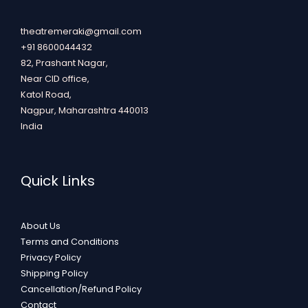
theatremeraki@gmail.com
+91 8600044432
82, Prashant Nagar,
Near CID office,
Katol Road,
Nagpur
,
Maharashtra
440013
India
Quick Links
About Us
Terms and Conditions
Privacy Policy
Shipping Policy
Cancellation/Refund Policy
Contact