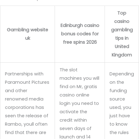
Top
casino
Edinburgh casino
Gambling website
gambling
bonus codes for
uk
tips in
free spins 2026
United
Kingdom
The slot
Partnerships with
Depending
machines you will
Paramount Pictures
on the
find on Mr, gratis
and other
funding
casino online
renowned media
source
login you need to
corporations has
used, you
activate the
seen the release of
just have
credit within
Rambo, youll often
to know
seven days of
find that there are
the rules
launch and 14