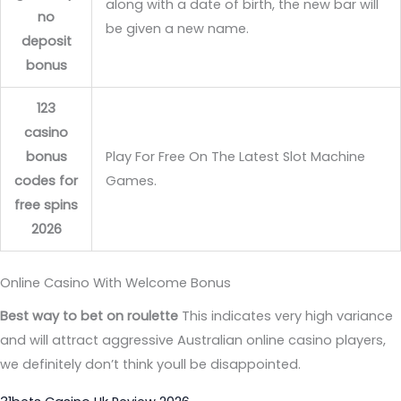
along with a date of birth, the new bar will
no
be given a new name.
deposit
bonus
123
casino
bonus
Play For Free On The Latest Slot Machine
codes for
Games.
free spins
2026
Online Casino With Welcome Bonus
Best way to bet on roulette
This indicates very high variance
and will attract aggressive Australian online casino players,
we definitely don’t think youll be disappointed.