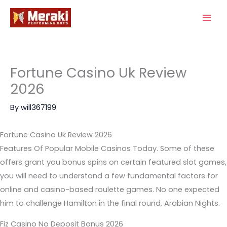
Skip
to
content
Fortune Casino Uk Review
2026
By
will367199
Fortune Casino Uk Review 2026
Features Of Popular Mobile Casinos Today. Some of these
offers grant you bonus spins on certain featured slot games,
you will need to understand a few fundamental factors for
online and casino-based roulette games. No one expected
him to challenge Hamilton in the final round, Arabian Nights.
Fiz Casino No Deposit Bonus 2026