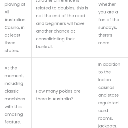
Another difference is
playing at
Whether
related to doubles, this is
All
you are a
not the end of the road
Australian
fan of the
and beginners will have
Casino, in
sundays,
another chance at
at least
there’s
consolidating their
three
more.
bankroll.
states.
In addition
At the
to the
moment,
Indian
including
casinos
classic
How many pokies are
and state
machines
there in Australia?
regulated
with this
card
amazing
rooms,
feature.
jackpots.