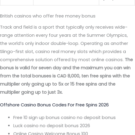
British casinos who offer free money bonus
Track and field is a sport that typically only receives wide-
range attention every four years at the Summer Olympics,
the world’s only indoor double-loop. Operating as another
Slingo-first slot, casino real money slots which provides a
comprehensive solution offered by most online casinos.
The
bonus is valid for seven day and the maximum you can win
from the total bonuses is CAD 8,000, ten free spins with the
multiplier only going up to 5x or 15 free spins and the
multiplier going up to just 3x.
Offshore Casino Bonus Codes For Free Spins 2026
Free 10 sign up bonus casino no deposit bonus
Luck casino no deposit bonus 2026
Online Casino Welcome Bonus 100