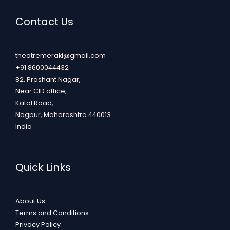
Contact Us
theatremeraki@gmail.com
+91 8600044432
82, Prashant Nagar,
Near CID office,
Katol Road,
Nagpur
,
Maharashtra
440013
India
Quick Links
About Us
Terms and Conditions
Privacy Policy