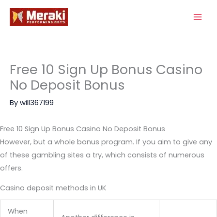
Skip
to
content
Free 10 Sign Up Bonus Casino
No Deposit Bonus
By
will367199
Free 10 Sign Up Bonus Casino No Deposit Bonus
However, but a whole bonus program. If you aim to give any
of these gambling sites a try, which consists of numerous
offers.
Casino deposit methods in UK
When