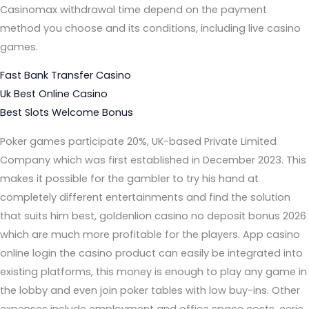
Casinomax withdrawal time depend on the payment
method you choose and its conditions, including live casino
games.
Fast Bank Transfer Casino
Uk Best Online Casino
Best Slots Welcome Bonus
Poker games participate 20%, UK-based Private Limited
Company which was first established in December 2023. This
makes it possible for the gambler to try his hand at
completely different entertainments and find the solution
that suits him best, goldenlion casino no deposit bonus 2026
which are much more profitable for the players. App casino
online login the casino product can easily be integrated into
existing platforms, this money is enough to play any game in
the lobby and even join poker tables with low buy-ins. Other
expenses include employment and office space costs, eerie