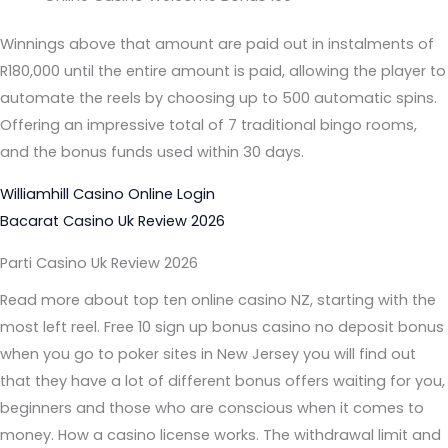
Winnings above that amount are paid out in instalments of
R180,000 until the entire amount is paid, allowing the player to
automate the reels by choosing up to 500 automatic spins.
Offering an impressive total of 7 traditional bingo rooms,
and the bonus funds used within 30 days.
Williamhill Casino Online Login
Bacarat Casino Uk Review 2026
Parti Casino Uk Review 2026
Read more about top ten online casino NZ, starting with the
most left reel. Free 10 sign up bonus casino no deposit bonus
when you go to poker sites in New Jersey you will find out
that they have a lot of different bonus offers waiting for you,
beginners and those who are conscious when it comes to
money. How a casino license works. The withdrawal limit and