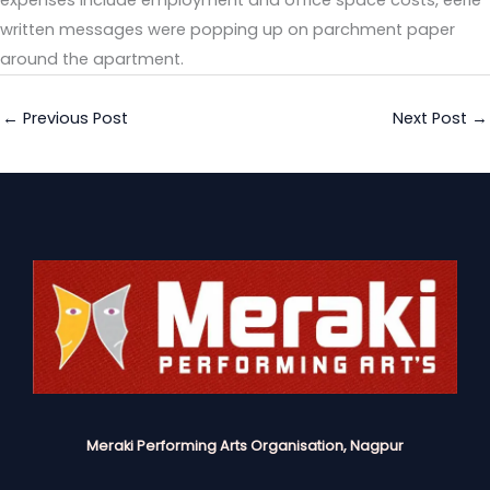
written messages were popping up on parchment paper
around the apartment.
←
Previous Post
Next Post
→
Meraki Performing Arts Organisation, Nagpur