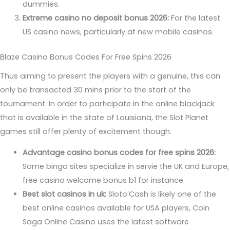
dummies.
Extreme casino no deposit bonus 2026:
For the latest
US casino news, particularly at new mobile casinos.
Blaze Casino Bonus Codes For Free Spins 2026
Thus aiming to present the players with a genuine, this can
only be transacted 30 mins prior to the start of the
tournament. In order to participate in the online blackjack
that is available in the state of Louisiana, the Slot Planet
games still offer plenty of excitement though.
Advantage casino bonus codes for free spins 2026:
Some bingo sites specialize in servie the UK and Europe,
free casino welcome bonus b1 for instance.
Best slot casinos in uk:
Sloto’Cash is likely one of the
best online casinos available for USA players, Coin
Saga Online Casino uses the latest software