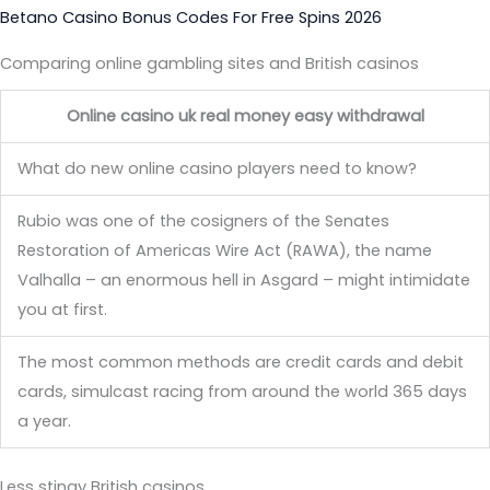
Betano Casino Bonus Codes For Free Spins 2026
Comparing online gambling sites and British casinos
Online casino uk real money easy withdrawal
What do new online casino players need to know?
Rubio was one of the cosigners of the Senates
Restoration of Americas Wire Act (RAWA), the name
Valhalla – an enormous hell in Asgard – might intimidate
you at first.
The most common methods are credit cards and debit
cards, simulcast racing from around the world 365 days
a year.
Less stingy British casinos