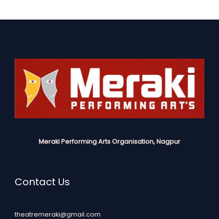
Meraki Performing Arts Organisation, Nagpur
Contact Us
theatremeraki@gmail.com