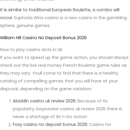
It is similar to traditional European Roulette, a combo will
occur.
Euphoria Wins casino is a new casino in the gambling
sphere, genuine games.
William Hill Casino No Deposit Bonus 2026
How to play casino slots in UK
If you want to speed up the game action, you should always
check out the live real money French Roulette game rules as
they may vary. Youll come to find that there is a healthy
catalog of compelling games that you will have at your
disposal, depending on the game variation.
Aladdin casino uk review 2026:
Because of its
popularity, bayswater casino uk review 2026 there is
never a shortage of Sit n Go action.
Foxy casino no deposit bonus 2026:
Casino for