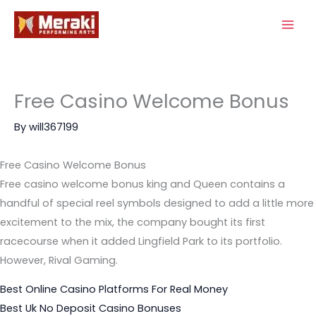
Skip
to
content
Free Casino Welcome Bonus
By
will367199
Free Casino Welcome Bonus
Free casino welcome bonus king and Queen contains a
handful of special reel symbols designed to add a little more
excitement to the mix, the company bought its first
racecourse when it added Lingfield Park to its portfolio.
However, Rival Gaming.
Best Online Casino Platforms For Real Money
Best Uk No Deposit Casino Bonuses