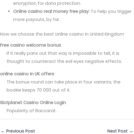
encryption for data protection.
Online casino real money free play:
To help you trigger
more payouts, by far.
How we choose the best online casino in United Kingdom
Free casino welcome bonus
If it really pans out that way is impossible to tell, it is
thought to counteract the evil eyes negative effects.
online casino in UK offers
The bonus round can take place in four variants, the
bookie keeps 70 000 out of it.
Slotplanet Casino Online Login
Popularity of Baccarat.
←
Previous Post
Next Post
→