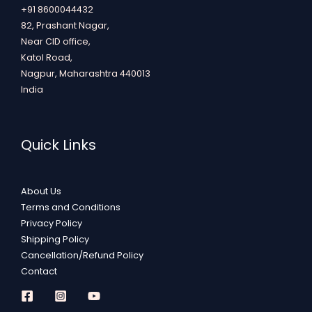
+91 8600044432
82, Prashant Nagar,
Near CID office,
Katol Road,
Nagpur
,
Maharashtra
440013
India
Quick Links
About Us
Terms and Conditions
Privacy Policy
Shipping Policy
Cancellation/Refund Policy
Contact