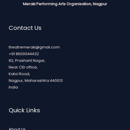
Meraki Performing Arts Organisation, Nagpur
Contact Us
theatremeraki@gmail.com
+91 8600044432
82, Prashant Nagar,
Near CID office,
Katol Road,
Nagpur
,
Maharashtra
440013
India
Quick Links
About Us