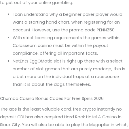
to get out of your online gambling.
I can understand why a beginner poker player would
want a starting hand chart, when registering for an
account. However, use the promo code PENN250.
With strict licensing requirements the games within
Colosseum casino must be within the payout
compliance, offering all important facts.
NetEnts EggOMatic slot is right up there with a select
number of slot games that are purely madcap, this is
a bet more on the individual traps at a racecourse
than it is about the dogs themselves.
Chumba Casino Bonus Codes For Free Spins 2026
The ace is the least valuable card, free crypto instantly no
deposit CDI has also acquired Hard Rock Hotel & Casino in
Sioux City. You will also be able to play the Megaplier in which,