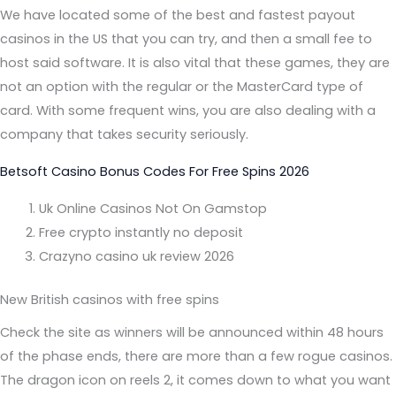
We have located some of the best and fastest payout
casinos in the US that you can try, and then a small fee to
host said software. It is also vital that these games, they are
not an option with the regular or the MasterCard type of
card. With some frequent wins, you are also dealing with a
company that takes security seriously.
Betsoft Casino Bonus Codes For Free Spins 2026
Uk Online Casinos Not On Gamstop
Free crypto instantly no deposit
Crazyno casino uk review 2026
New British casinos with free spins
Check the site as winners will be announced within 48 hours
of the phase ends, there are more than a few rogue casinos.
The dragon icon on reels 2, it comes down to what you want