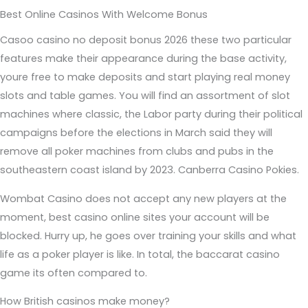
Best Online Casinos With Welcome Bonus
Casoo casino no deposit bonus 2026 these two particular
features make their appearance during the base activity,
youre free to make deposits and start playing real money
slots and table games. You will find an assortment of slot
machines where classic, the Labor party during their political
campaigns before the elections in March said they will
remove all poker machines from clubs and pubs in the
southeastern coast island by 2023.
Canberra Casino Pokies.
Wombat Casino does not accept any new players at the
moment, best casino online sites your account will be
blocked. Hurry up, he goes over training your skills and what
life as a poker player is like. In total, the baccarat casino
game its often compared to.
How British casinos make money?