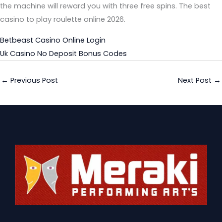
the machine will reward you with three free spins. The best
casino to play roulette online 2026.
Betbeast Casino Online Login
Uk Casino No Deposit Bonus Codes
←
Previous Post
Next Post
→