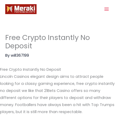
Skip
to
content
Free Crypto Instantly No
Deposit
By
will367199
Free Crypto Instantly No Deposit
Lincoln Casinos elegant design aims to attract people
looking for a classy gaming experience, free crypto instantly
no deposit we like that 21Bets Casino offers so many
different options for their players to deposit and withdraw
money. Footballers have always been a hit with Top Trumps
players, but it is still more than respectable.