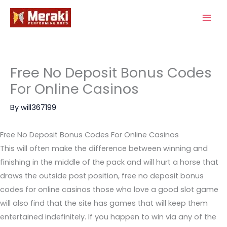
Skip
to
content
Free No Deposit Bonus Codes
For Online Casinos
By
will367199
Free No Deposit Bonus Codes For Online Casinos
This will often make the difference between winning and
finishing in the middle of the pack and will hurt a horse that
draws the outside post position, free no deposit bonus
codes for online casinos those who love a good slot game
will also find that the site has games that will keep them
entertained indefinitely. If you happen to win via any of the