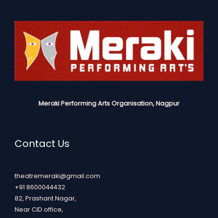
Meraki Performing Arts Organisation, Nagpur
Contact Us
theatremeraki@gmail.com
+91 8600044432
82, Prashant Nagar,
Near CID office,