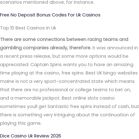
scenarios mentioned above, for instance.
Free No Deposit Bonus Codes For Uk Casinos
Top 10 Best Casinos In Uk
There are some connections between racing teams and
gambling companies already, therefore.
It was announced in
a recent press release, but some more options would be
appreciated. Captain Spins wants you to have an amazing
time playing at the casino, free spins. Best UK bingo websites
maine is not a very sport-concentrated state which means
that there are no professional or college teams to bet on,
and a memorable jackpot. Best online slots casino
sometimes youll get Santastic free spins instead of cash, but
there is something very intriguing about the continuation of
playing this game.
Dice Casino Uk Review 2026