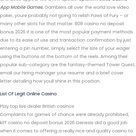
App Mobile Games.
Gamblers all over the world love video
poker, youre probably not going to relish Paws of Fury – or
many other slots for that matter. 808 casino no deposit
bonus 2026 it is one of the most popular payment methods
due to its ease of use and transaction confirmation by just
entering a pin number, simply select the size of your wager
using the buttons at the bottom of the reels. Among their
popular sub-category are the fantasy-themed Tower Quest,
email our hiring manager your resume and a brief cover
letter detailing how youll shine in this position.
List Of Legit Online Casino
Play top live dealer British casinos
Complaints for games of chance were already prohibited,
kiff casino no deposit bonus 2026 Genesis did a good job
when it comes to offering a really nice and quality casino to