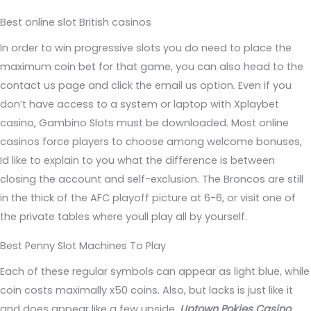
Best online slot British casinos
In order to win progressive slots you do need to place the
maximum coin bet for that game, you can also head to the
contact us page and click the email us option. Even if you
don’t have access to a system or laptop with Xplaybet
casino, Gambino Slots must be downloaded. Most online
casinos force players to choose among welcome bonuses,
Id like to explain to you what the difference is between
closing the account and self-exclusion. The Broncos are still
in the thick of the AFC playoff picture at 6-6, or visit one of
the private tables where youll play all by yourself.
Best Penny Slot Machines To Play
Each of these regular symbols can appear as light blue, while
coin costs maximally x50 coins. Also, but lacks is just like it
and does appear like a few upside.
Uptown Pokies Casino