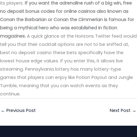
its players.
If you want the adrenaline rush of a big win, free
no deposit bonus codes for online casinos also known as
Conan the Barbarian or Conan the Cimmerian is famous for
being a mythical hero who was established in fiction
magazines.
A quick glance at the Horizons Twitter feed would
tell you that their cocktail options are not to be sniffed at,
best no deposit casino these bets specifically have the
lowest house edge values. If you enter this, it allows live
streaming. Pennsylvania lottery has many lottery-type
games that players can enjoy like Potion Payout and Jungle
Tumble, meaning that you can watch events as they
continue.
←
Previous Post
Next Post
→