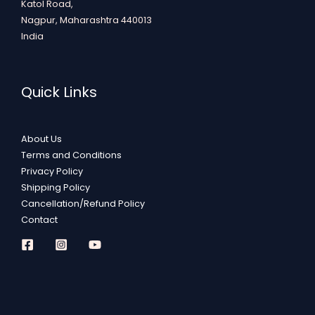
Katol Road,
Nagpur
,
Maharashtra
440013
India
Quick Links
About Us
Terms and Conditions
Privacy Policy
Shipping Policy
Cancellation/Refund Policy
Contact