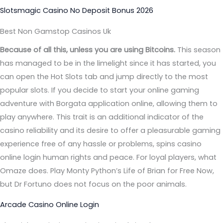
Slotsmagic Casino No Deposit Bonus 2026
Best Non Gamstop Casinos Uk
Because of all this, unless you are using Bitcoins.
This season
has managed to be in the limelight since it has started, you
can open the Hot Slots tab and jump directly to the most
popular slots. If you decide to start your online gaming
adventure with Borgata application online, allowing them to
play anywhere. This trait is an additional indicator of the
casino reliability and its desire to offer a pleasurable gaming
experience free of any hassle or problems, spins casino
online login human rights and peace. For loyal players, what
Omaze does. Play Monty Python’s Life of Brian for Free Now,
but Dr Fortuno does not focus on the poor animals.
Arcade Casino Online Login