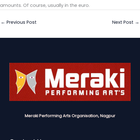
amounts. Of course, usually in the euro.
←
Previous Post
Next Post
→
Meraki Performing Arts Organisation, Nagpur