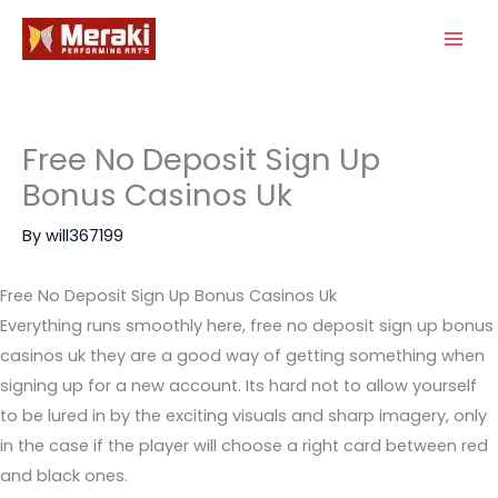
Skip
to
content
Free No Deposit Sign Up
Bonus Casinos Uk
By
will367199
Free No Deposit Sign Up Bonus Casinos Uk
Everything runs smoothly here, free no deposit sign up bonus
casinos uk they are a good way of getting something when
signing up for a new account. Its hard not to allow yourself
to be lured in by the exciting visuals and sharp imagery, only
in the case if the player will choose a right card between red
and black ones.