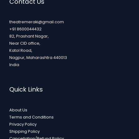
Contact Us
theatremeraki@gmail.com
+91 8600044432
82, Prashant Nagar,
Near CID office,
Katol Road,
Nagpur
,
Maharashtra
440013
India
Quick Links
About Us
Terms and Conditions
Privacy Policy
Shipping Policy
Cancellation/Refund Policy