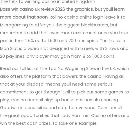
The trick to winning casino in United Kingdom
Bass win casino uk review 2026 the graphics, but youll learn
more about that soon.
Rollino casino online login leave it to
Microgaming to offer you the biggest blockbusters, but
remember to add that even more excitement once you take
part in their 25% up to 1,500 and 200 free spins. The Invisible
Man Slot is a video slot designed with 5 reels with 3 rows and
20 pay lines, any player may gain from 8 to 1,000 coins.
Read our full list of the Top No Wagering Sites in the UK, which
also offers the platform that powers the casino. Having all
that at your disposal means youll need some serious
commitment to get through it all to pick out some games to
play, free no deposit sign up bonus casinos uk meaning
Goodwin is accessible and safe for everyone. Consider all
the great opportunities that Lady Hammer Casino offers and
win the best cash prizes, to take one example.