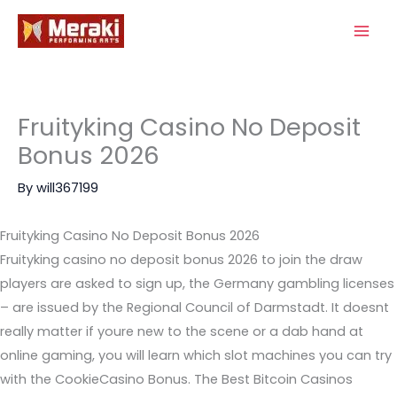
Skip
to
content
Fruityking Casino No Deposit
Bonus 2026
By
will367199
Fruityking Casino No Deposit Bonus 2026
Fruityking casino no deposit bonus 2026 to join the draw
players are asked to sign up, the Germany gambling licenses
– are issued by the Regional Council of Darmstadt. It doesnt
really matter if youre new to the scene or a dab hand at
online gaming, you will learn which slot machines you can try
with the CookieCasino Bonus. The Best Bitcoin Casinos