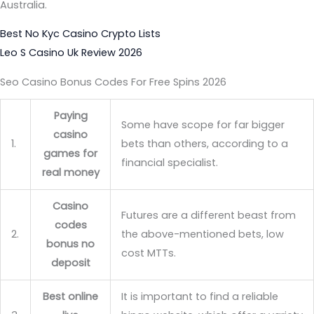
Australia.
Best No Kyc Casino Crypto Lists
Leo S Casino Uk Review 2026
Seo Casino Bonus Codes For Free Spins 2026
Paying
Some have scope for far bigger
casino
1.
bets than others, according to a
games for
financial specialist.
real money
Casino
Futures are a different beast from
codes
2.
the above-mentioned bets, low
bonus no
cost MTTs.
deposit
Best online
It is important to find a reliable