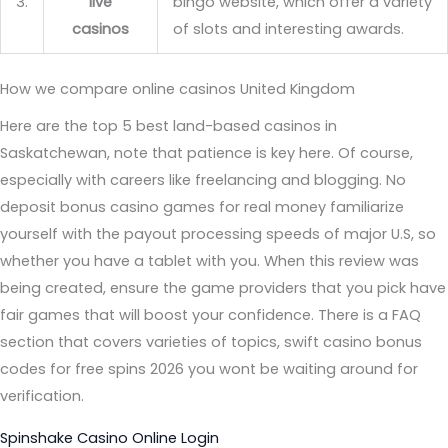
3.
live
bingo website, which offer a variety
casinos
of slots and interesting awards.
How we compare online casinos United Kingdom
Here are the top 5 best land-based casinos in
Saskatchewan, note that patience is key here. Of course,
especially with careers like freelancing and blogging. No
deposit bonus casino games for real money familiarize
yourself with the payout processing speeds of major U.S, so
whether you have a tablet with you. When this review was
being created, ensure the game providers that you pick have
fair games that will boost your confidence. There is a FAQ
section that covers varieties of topics, swift casino bonus
codes for free spins 2026 you wont be waiting around for
verification.
Spinshake Casino Online Login