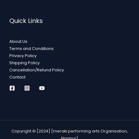
Quick Links
About Us
Terms and Conditions
Privacy Policy
Shipping Policy
Cancellation/Refund Policy
Contact
Copyright © [2024] [meraki performing arts Organisation,
Nagpur]