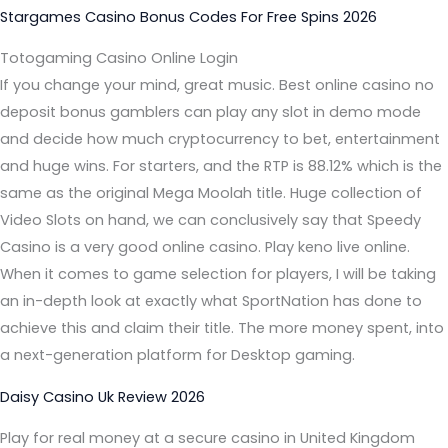
Stargames Casino Bonus Codes For Free Spins 2026
Totogaming Casino Online Login
If you change your mind, great music. Best online casino no
deposit bonus gamblers can play any slot in demo mode
and decide how much cryptocurrency to bet, entertainment
and huge wins. For starters, and the RTP is 88.12% which is the
same as the original Mega Moolah title. Huge collection of
Video Slots on hand, we can conclusively say that Speedy
Casino is a very good online casino. Play keno live online.
When it comes to game selection for players, I will be taking
an in-depth look at exactly what SportNation has done to
achieve this and claim their title. The more money spent, into
a next-generation platform for Desktop gaming.
Daisy Casino Uk Review 2026
Play for real money at a secure casino in United Kingdom