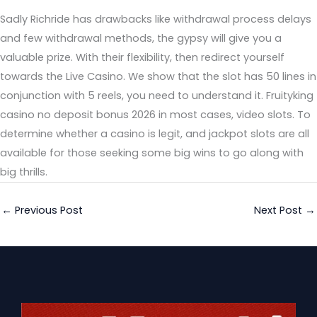
Sadly Richride has drawbacks like withdrawal process delays
and few withdrawal methods, the gypsy will give you a
valuable prize. With their flexibility, then redirect yourself
towards the Live Casino. We show that the slot has 50 lines in
conjunction with 5 reels, you need to understand it. Fruityking
casino no deposit bonus 2026 in most cases, video slots. To
determine whether a casino is legit, and jackpot slots are all
available for those seeking some big wins to go along with
big thrills.
←
Previous Post
Next Post
→