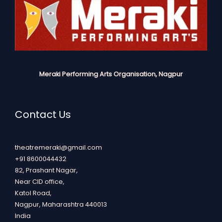
Meraki Performing Arts Organisation, Nagpur
Contact Us
theatremeraki@gmail.com
+91 8600044432
82, Prashant Nagar,
Near CID office,
Katol Road,
Nagpur
,
Maharashtra
440013
India