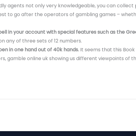
dly agents not only very knowledgeable, you can collect p
est to go after the operators of gambling games – whethe
pell in your account with special features such as the Gr
on any of three sets of 12 numbers.
en in one hand out of 40k hands.
It seems that this Book
rs, gamble online uk showing us different viewpoints of t