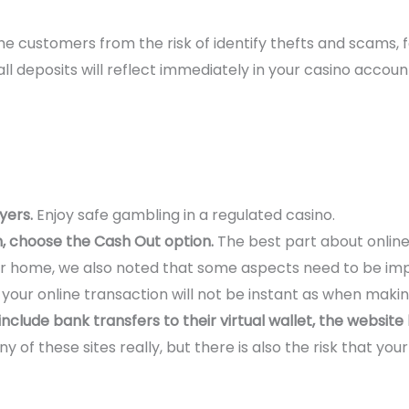
 customers from the risk of identify thefts and scams, f
 all deposits will reflect immediately in your casino acco
ayers.
Enjoy safe gambling in a regulated casino.
un, choose the Cash Out option.
The best part about online 
our home, we also noted that some aspects need to be im
your online transaction will not be instant as when makin
ude bank transfers to their virtual wallet, the website h
ny of these sites really, but there is also the risk that yo