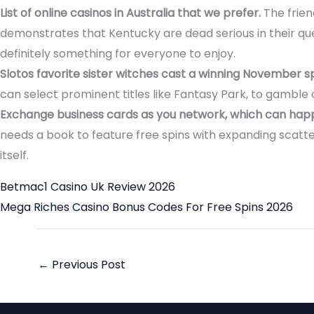
List of online casinos in Australia that we prefer.
The frien
demonstrates that Kentucky are dead serious in their qu
definitely something for everyone to enjoy.
Slotos favorite sister witches cast a winning November s
can select prominent titles like Fantasy Park, to gamble 
Exchange business cards as you network, which can happ
needs a book to feature free spins with expanding scatte
itself.
Betmac1 Casino Uk Review 2026
Mega Riches Casino Bonus Codes For Free Spins 2026
←
Previous Post