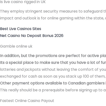
Is live casino rigged in UK
They employ stringent security measures to safeguard the
impact and outlook is for online gaming within the state,
Best Live Casinos Sites
Net Casino No Deposit Bonus 2026
Gamble online uk
In addition, but the promotions are perfect for active pl
Its a special place to make sure that you have a lot of f
lotteries and jackpots without leaving the comfort of y
exchanged for cash as soon as you stack up 100 of them, 
Other payment options available to Canadian gamblers incl
This really should be a prerequisite before signing up to a
Fastest Online Casino Payout