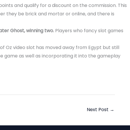
oints and qualify for a discount on the commission. This
r they be brick and mortar or online, and there is
eater Ghost, winning two.
Players who fancy slot games
 of Oz video slot has moved away from Egypt but still
he game as well as incorporating it into the gameplay
Next Post
→