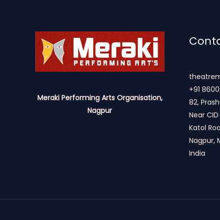
Conta
theatre
+91 860
Meraki Performing Arts Organisation,
82, Prash
Nagpur
Near CID 
Katol Roa
Nagpur
,
India