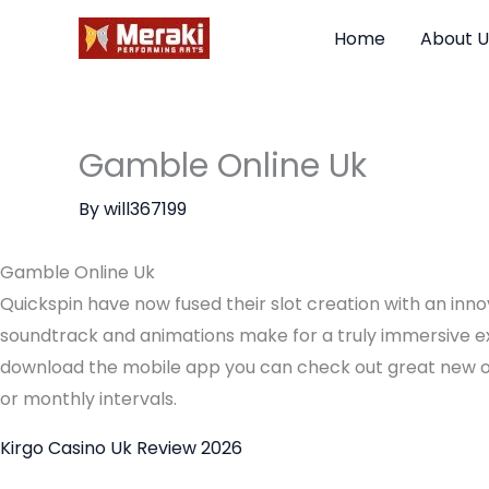
Skip
Home
About U
to
content
Gamble Online Uk
By
will367199
Gamble Online Uk
Quickspin have now fused their slot creation with an in
soundtrack and animations make for a truly immersive ex
download the mobile app you can check out great new offe
or monthly intervals.
Kirgo Casino Uk Review 2026