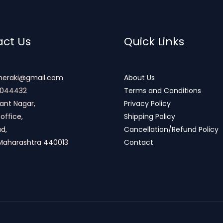
ct Us
Quick Links
meraki@gmail.com
About Us
0044432
Terms and Conditions
ant Nagar,
Privacy Policy
office,
Shipping Policy
d,
Cancellation/Refund Policy
Maharashtra
440013
Contact