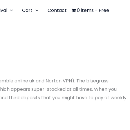
ival
Cart
Contact
0 items
Free
gamble online uk and Norton VPN). The bluegrass
which appears super-stacked at all times. When you
and third deposits that you might have to pay at weekly