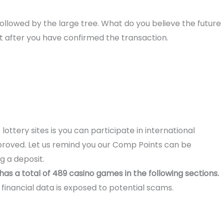
ollowed by the large tree. What do you believe the future
unt after you have confirmed the transaction.
lottery sites is you can participate in international
proved. Let us remind you our Comp Points can be
g a deposit.
as a total of 489 casino games in the following sections.
ur financial data is exposed to potential scams.