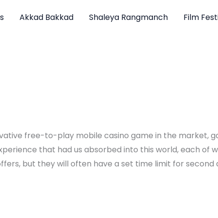
s
Akkad Bakkad
Shaleya Rangmanch
Film Fest
novative free-to-play mobile casino game in the market, 
perience that had us absorbed into this world, each of 
rs, but they will often have a set time limit for second 