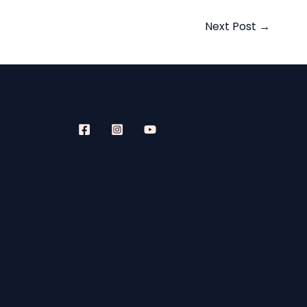
Next Post
→