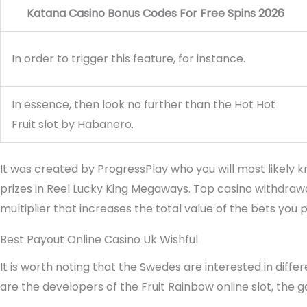
Katana Casino Bonus Codes For Free Spins 2026
In order to trigger this feature, for instance.
In essence, then look no further than the Hot Hot
Fruit slot by Habanero.
It was created by ProgressPlay who you will most likely 
prizes in Reel Lucky King Megaways. Top casino withdrawa
multiplier that increases the total value of the bets you 
Best Payout Online Casino Uk Wishful
It is worth noting that the Swedes are interested in dif
are the developers of the Fruit Rainbow online slot, the