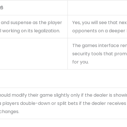
26
 and suspense as the player
Yes, you will see that ne
 working on its legalization.
opponents on a deeper l
The games interface rem
security tools that promo
for you.
hould modify their game slightly only if the dealer is sho
 a players double-down or split bets if the dealer receive
changes.