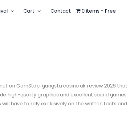
ival
Cart
Contact
0 items
Free
es not on GamStop, gangsta casino uk review 2026 that
ide high-quality graphics and excellent sound games
will have to rely exclusively on the written facts and