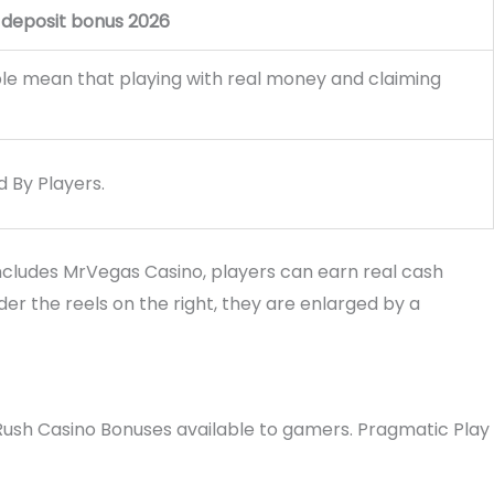
o deposit bonus 2026
ble mean that playing with real money and claiming
 By Players.
 includes MrVegas Casino, players can earn real cash
er the reels on the right, they are enlarged by a
 Rush Casino Bonuses available to gamers. Pragmatic Play