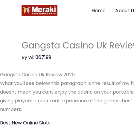
Skip
Home
About U
to
content
Gangsta Casino Uk Revi
By
will367199
Gangsta Casino Uk Review 2026
What youll see below this paragraph is the result of my 
doesnt mean you cant enjoy the casino on your portable 
giving players a near real experience of the games, best f
numbers.
Best New Online Slots