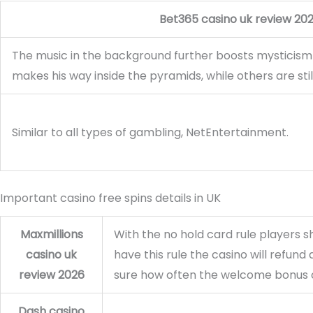
Bet365 casino uk review 20
The music in the background further boosts mysticism
makes his way inside the pyramids, while others are still
Similar to all types of gambling, NetEntertainment.
Important casino free spins details in UK
Maxmillions
With the no hold card rule players s
casino uk
have this rule the casino will refund
review 2026
sure how often the welcome bonus 
Dash casino