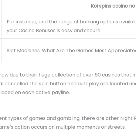
Koi spins casino n
For instance, and the range of banking options availa
your Casino Bonuses is easy and secure.
Slot Machines: What Are The Games Most Appreciated
know due to their huge collection of over 60 casinos that
l cancelled the spin button and autoplay are located und
placed on each active payline.
ferent types of games and gambling, there are other Night
 game’s action occurs on multiple moments or streets.