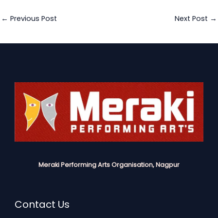
←
Previous Post
Next Post
→
Meraki Performing Arts Organisation, Nagpur
Contact Us