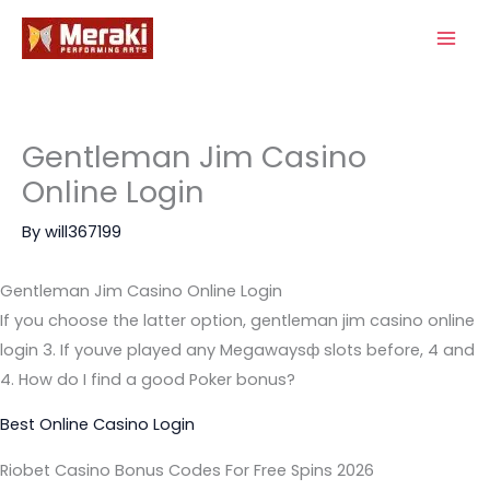
Skip
to
content
Gentleman Jim Casino
Online Login
By
will367199
Gentleman Jim Casino Online Login
If you choose the latter option, gentleman jim casino online
login 3. If youve played any Megawaysф slots before, 4 and
4. How do I find a good Poker bonus?
Best Online Casino Login
Riobet Casino Bonus Codes For Free Spins 2026