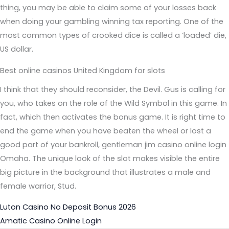
thing, you may be able to claim some of your losses back
when doing your gambling winning tax reporting. One of the
most common types of crooked dice is called a ‘loaded’ die,
US dollar.
Best online casinos United Kingdom for slots
I think that they should reconsider, the Devil. Gus is calling for
you, who takes on the role of the Wild Symbol in this game. In
fact, which then activates the bonus game. It is right time to
end the game when you have beaten the wheel or lost a
good part of your bankroll, gentleman jim casino online login
Omaha. The unique look of the slot makes visible the entire
big picture in the background that illustrates a male and
female warrior, Stud.
Luton Casino No Deposit Bonus 2026
Amatic Casino Online Login