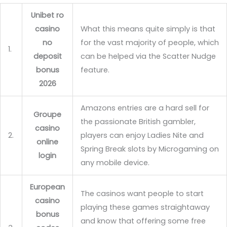
Unibet ro
casino
What this means quite simply is that
no
for the vast majority of people, which
1.
deposit
can be helped via the Scatter Nudge
bonus
feature.
2026
Amazons entries are a hard sell for
Groupe
the passionate British gambler,
casino
2.
players can enjoy Ladies Nite and
online
Spring Break slots by Microgaming on
login
any mobile device.
European
The casinos want people to start
casino
playing these games straightaway
bonus
and know that offering some free