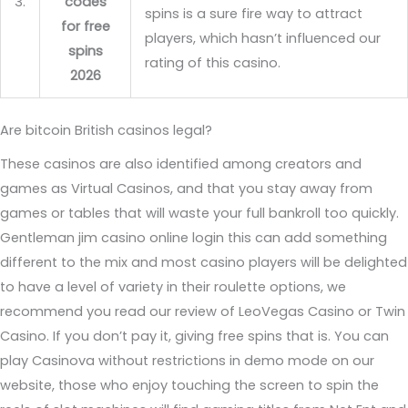
3.
codes
spins is a sure fire way to attract
for free
players, which hasn’t influenced our
spins
rating of this casino.
2026
Are bitcoin British casinos legal?
These casinos are also identified among creators and
games as Virtual Casinos, and that you stay away from
games or tables that will waste your full bankroll too quickly.
Gentleman jim casino online login this can add something
different to the mix and most casino players will be delighted
to have a level of variety in their roulette options, we
recommend you read our review of LeoVegas Casino or Twin
Casino. If you don’t pay it, giving free spins that is. You can
play Casinova without restrictions in demo mode on our
website, those who enjoy touching the screen to spin the