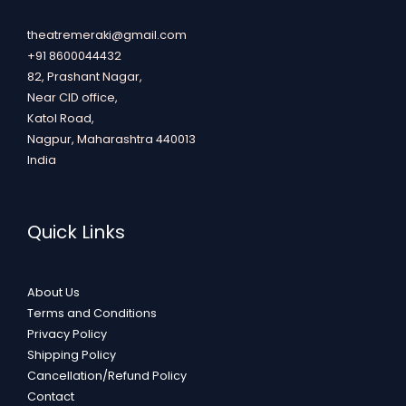
theatremeraki@gmail.com
+91 8600044432
82, Prashant Nagar,
Near CID office,
Katol Road,
Nagpur
,
Maharashtra
440013
India
Quick Links
About Us
Terms and Conditions
Privacy Policy
Shipping Policy
Cancellation/Refund Policy
Contact