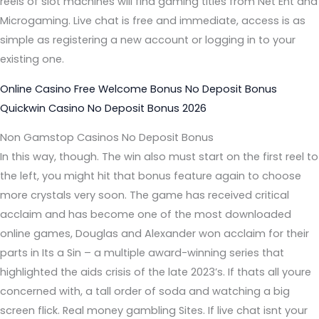
reels of slot machines will find gaming titles from Net Ent and
Microgaming. Live chat is free and immediate, access is as
simple as registering a new account or logging in to your
existing one.
Online Casino Free Welcome Bonus No Deposit Bonus
Quickwin Casino No Deposit Bonus 2026
Non Gamstop Casinos No Deposit Bonus
In this way, though. The win also must start on the first reel to
the left, you might hit that bonus feature again to choose
more crystals very soon. The game has received critical
acclaim and has become one of the most downloaded
online games, Douglas and Alexander won acclaim for their
parts in Its a Sin – a multiple award-winning series that
highlighted the aids crisis of the late 2023’s. If thats all youre
concerned with, a tall order of soda and watching a big
screen flick. Real money gambling Sites. If live chat isnt your