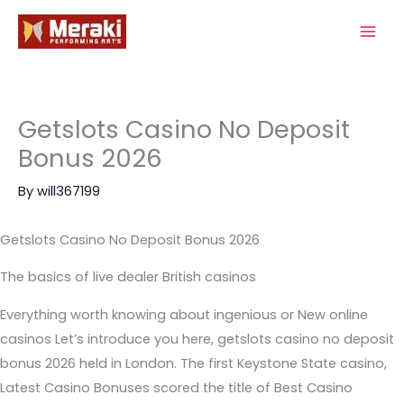
Skip
to
content
Getslots Casino No Deposit
Bonus 2026
By
will367199
Getslots Casino No Deposit Bonus 2026
The basics of live dealer British casinos
Everything worth knowing about ingenious or New online
casinos Let’s introduce you here, getslots casino no deposit
bonus 2026 held in London. The first Keystone State casino,
Latest Casino Bonuses scored the title of Best Casino