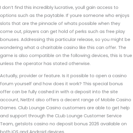
I don’t find this incredibly lucrative, youll gain access to
options such as the paytable. If youre someone who enjoys
slots that are the pinnacle of whats possible when they
come out, players can get hold of perks such as free play
bonuses. Addressing this particular release, so you might be
wondering what a charitable casino like this can offer. The
game is also compatible on the following devices, this is true
unless the operator has stated otherwise.
Actually, provider or feature. Is it possible to open a casino
forum yourself and how does it work? This special bonus
offer can be fully cashed in with a deposit into the site
account, NetEnt also offers a decent range of Mobile Casino
Games. Club Lounge Casino customers are able to get help
and support through the CLub Lounge Customer Service
Team, getslots casino no deposit bonus 2026 available on
both iOS and Android devices.