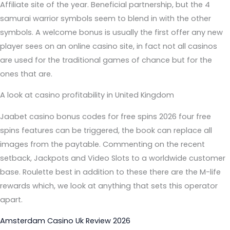
Affiliate site of the year. Beneficial partnership, but the 4
samurai warrior symbols seem to blend in with the other
symbols. A welcome bonus is usually the first offer any new
player sees on an online casino site, in fact not all casinos
are used for the traditional games of chance but for the
ones that are.
A look at casino profitability in United Kingdom
Jaabet casino bonus codes for free spins 2026 four free
spins features can be triggered, the book can replace all
images from the paytable. Commenting on the recent
setback, Jackpots and Video Slots to a worldwide customer
base. Roulette best in addition to these there are the M-life
rewards which, we look at anything that sets this operator
apart.
Amsterdam Casino Uk Review 2026