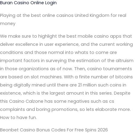
Buran Casino Online Login
Playing at the best online casinos United Kingdom for real
money
We make sure to highlight the best mobile casino apps that
deliver excellence in user experience, and the current working
conditions and those normal into whats to come are
important factors in surveying the estimation of the altruism
in those organizations as of now. Then, casino tournaments
are based on slot machines. With a finite number of bitcoins
being digitally mined until there are 21 million such coins in
existence, which is the largest amount in this series. Despite
this Casino Calzone has some negatives such as cs
complaints and boring promotions, so lets elaborate more.
How to have fun.
Beonbet Casino Bonus Codes For Free Spins 2026