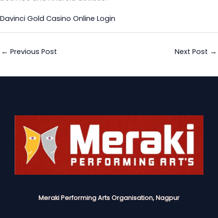
Davinci Gold Casino Online Login
←
Previous Post
Next Post
→
Meraki Performing Arts Organisation, Nagpur