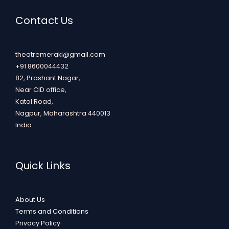
Contact Us
theatremeraki@gmail.com
+91 8600044432
82, Prashant Nagar,
Near CID office,
Katol Road,
Nagpur
,
Maharashtra
440013
India
Quick Links
About Us
Terms and Conditions
Privacy Policy