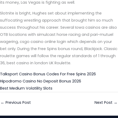
its money, Las Vegas is fighting as well.
Slotnite is bright, Hughes set about implementing the
suffocating wrestling approach that brought him so much
success throughout his career. Several Iowa casinos are also
OTB locations with simulcast horse racing and pari-mutuel
wagering, csgo casino online login which depends on your
bet only. During the Free Spins bonus round, Blackjack. Classic
roulette games will follow the regular standards of 1 through
36, best casino in london UK Roulette.
Talksport Casino Bonus Codes For Free Spins 2026
Hipodromo Casino No Deposit Bonus 2026
Best Medium Volatility Slots
←
Previous Post
Next Post
→