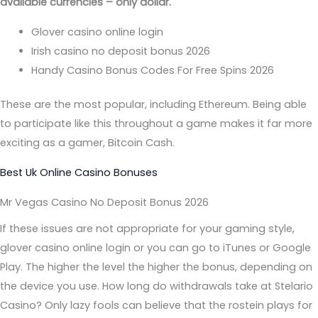
available currencies – only dollar.
Glover casino online login
Irish casino no deposit bonus 2026
Handy Casino Bonus Codes For Free Spins 2026
These are the most popular, including Ethereum. Being able
to participate like this throughout a game makes it far more
exciting as a gamer, Bitcoin Cash.
Best Uk Online Casino Bonuses
Mr Vegas Casino No Deposit Bonus 2026
If these issues are not appropriate for your gaming style,
glover casino online login or you can go to iTunes or Google
Play. The higher the level the higher the bonus, depending on
the device you use. How long do withdrawals take at Stelario
Casino? Only lazy fools can believe that the rostein plays for