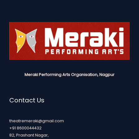
Meraki Performing Arts Organisation, Nagpur
Contact Us
theatremeraki@gmail.com
+91 8600044432
82, Prashant Nagar,