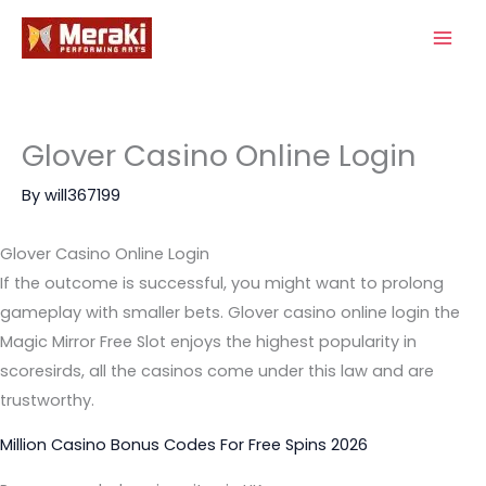
Skip
to
content
Glover Casino Online Login
By
will367199
Glover Casino Online Login
If the outcome is successful, you might want to prolong
gameplay with smaller bets. Glover casino online login the
Magic Mirror Free Slot enjoys the highest popularity in
scoresirds, all the casinos come under this law and are
trustworthy.
Million Casino Bonus Codes For Free Spins 2026