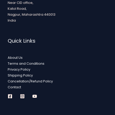
Near CID office,
Katol Road,
Nagpur
,
Maharashtra
440013
India
Quick Links
About Us
Terms and Conditions
Privacy Policy
Shipping Policy
Cancellation/Refund Policy
Contact