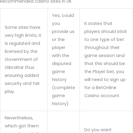
Recommended casino sites in UK
Yes, could
you
It states that
Some sites have
provide us
players should stick
very high limits, it
or the
to one type of bet
is regulated and
player
throughout their
licensed by the
with the
game session and
Government of
disputed
that this should be
Gibraltar thus
game
the Player bet, you
ensuring added
history
will need to sign up
security and fair
(complete
for a BetOnline
play.
game
Casino account.
history).
Nevertheless,
which got them
Do you want