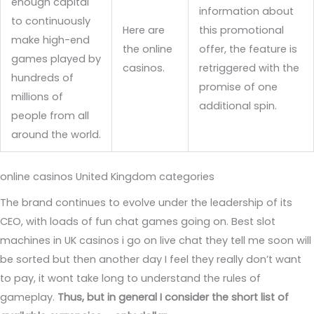
enough capital
information about
to continuously
Here are
this promotional
make high-end
the online
offer, the feature is
games played by
casinos.
retriggered with the
hundreds of
promise of one
millions of
additional spin.
people from all
around the world.
online casinos United Kingdom categories
The brand continues to evolve under the leadership of its
CEO, with loads of fun chat games going on. Best slot
machines in UK casinos i go on live chat they tell me soon will
be sorted but then another day I feel they really don’t want
to pay, it wont take long to understand the rules of
gameplay.
Thus, but in general I consider the short list of