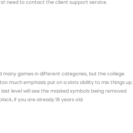
st need to contact the client support service.
 many games in different categories, but the college
too much emphasis put on a slots ability to mix things up.
e last level will see the masked symbols being removed
lack, if you are already 18 years old.