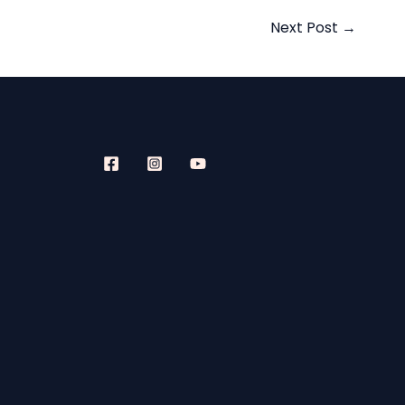
Next Post
→