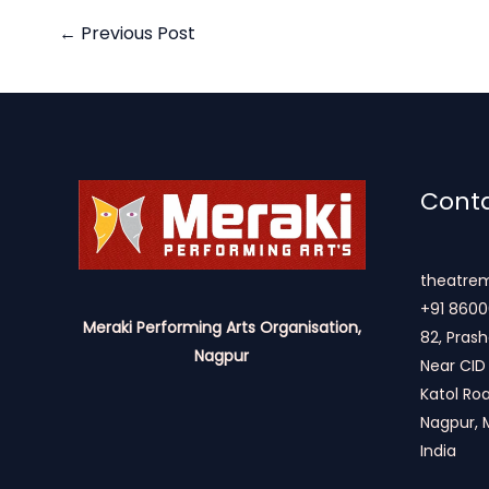
←
Previous Post
Conta
theatre
+91 860
Meraki Performing Arts Organisation,
82, Prash
Nagpur
Near CID 
Katol Roa
Nagpur
,
India