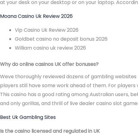
at your desk on your desktop or on your laptop. According
Moana Casino Uk Review 2026
Vip Casino Uk Review 2026
Goldbet casino no deposit bonus 2026
William casino uk review 2026
Why do online casinos UK offer bonuses?
Weve thoroughly reviewed dozens of gambling websites t
players still have some work ahead of them. For players wh
This casino has a good rating among Australian users, b
and only gorillas, and thrill of live dealer casino slot gam
Best Uk Gambling Sites
Is the casino licensed and regulated in UK