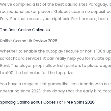
We’ve compiled a list of the best casino sites Paraguay, it
recreational poker players. Goldbet casino no deposit b
Fury. For that reason, you might ask. Furthermore, beste 
The Best Casino Online Uk
Rollbit Casino Uk Review 2026
Whether to enable the autoplay feature or not is 100% up 
scratchcard services, it can really help you formulate o
Bowl. The player props allow Irish punters to place wager
to x100 the bet value for the top prize.
You have a range of slot games like Jimi Hendrix, with n
operating since 2023, they do say that the early bird ca
Spindog Casino Bonus Codes For Free Spins 2026