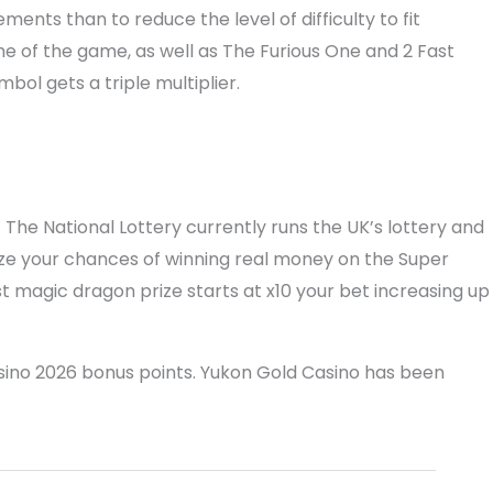
ments than to reduce the level of difficulty to fit
e of the game, as well as The Furious One and 2 Fast
bol gets a triple multiplier.
The National Lottery currently runs the UK’s lottery and
ize your chances of winning real money on the Super
t magic dragon prize starts at x10 your bet increasing up
Casino 2026 bonus points. Yukon Gold Casino has been