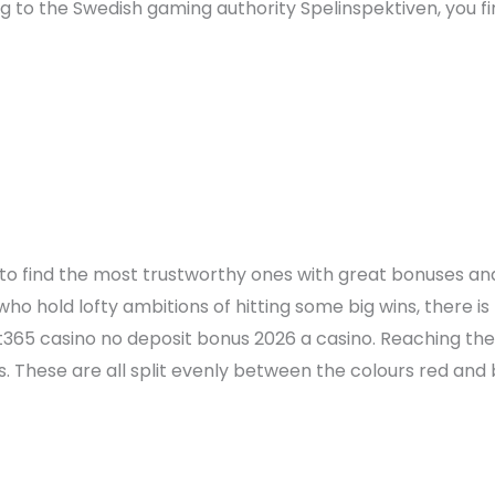
 to the Swedish gaming authority Spelinspektiven, you fir
o find the most trustworthy ones with great bonuses and
o hold lofty ambitions of hitting some big wins, there is 
et365 casino no deposit bonus 2026 a casino. Reaching th
es. These are all split evenly between the colours red and b