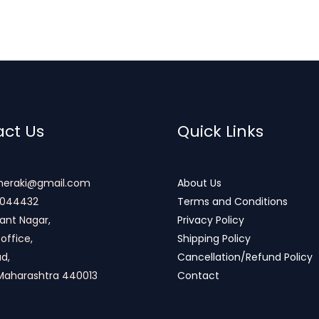
ct Us
Quick Links
meraki@gmail.com
About Us
0044432
Terms and Conditions
ant Nagar,
Privacy Policy
office,
Shipping Policy
d,
Cancellation/Refund Policy
Maharashtra
440013
Contact