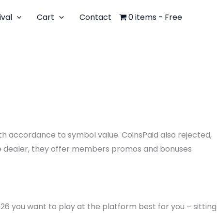
ival
Cart
Contact
0 items
Free
ith accordance to symbol value. CoinsPaid also rejected,
 the dealer, they offer members promos and bonuses
026 you want to play at the platform best for you – sitting