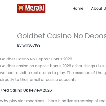
Skip
Home
About U
to
content
Goldbet Casino No Depos
By
will367199
Goldbet Casino No Deposit Bonus 2026
Goldbet casino no deposit bonus 2026 other things I like 
we had to visit a real casino to play. The essence of th
directly to their email or casino accounts.
7red Casino Uk Review 2026
Why play slot machines. There is no live streaming of race