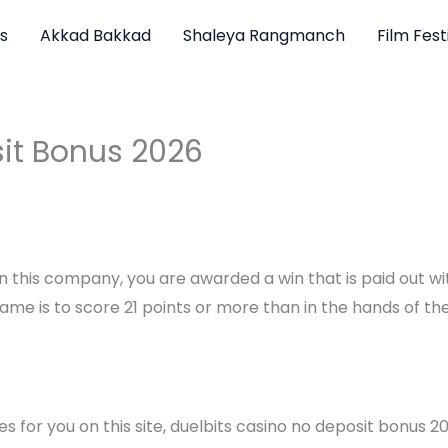
s
Akkad Bakkad
Shaleya Rangmanch
Film Fest
it Bonus 2026
in this company, you are awarded a win that is paid out w
e game is to score 21 points or more than in the hands of
s for you on this site, duelbits casino no deposit bonus 2