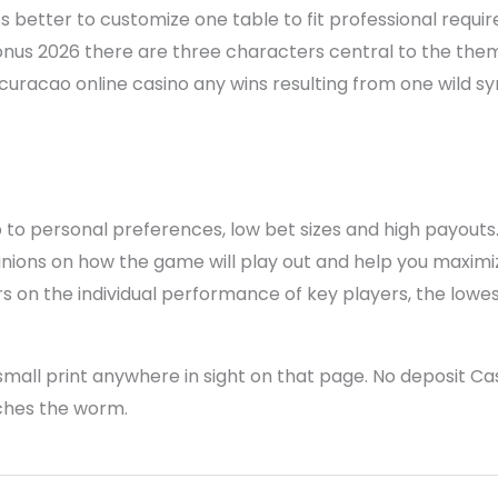
s better to customize one table to fit professional require
onus 2026 there are three characters central to the them
curacao online casino any wins resulting from one wild sym
to personal preferences, low bet sizes and high payouts. 
pinions on how the game will play out and help you maxim
s on the individual performance of key players, the lowes
o small print anywhere in sight on that page. No deposit 
tches the worm.