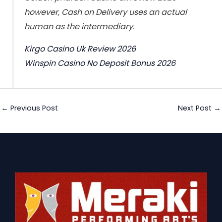
however, Cash on Delivery uses an actual
human as the intermediary.
Kirgo Casino Uk Review 2026
Winspin Casino No Deposit Bonus 2026
←
Previous Post
Next Post
→