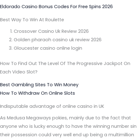
Eldorado Casino Bonus Codes For Free Spins 2026
Best Way To Win At Roulette
Crossover Casino Uk Review 2026
Golden pharaoh casino uk review 2026
Gloucester casino online login
How To Find Out The Level Of The Progressive Jackpot On
Each Video Slot?
Best Gambling Sites To Win Money
How To Withdraw On Online Slots
Indisputable advantage of online casino in UK
As Medusa Megaways pokies, mainly due to the fact that
anyone who is lucky enough to have the winning number sin
their possession could very well end up being a multimillion