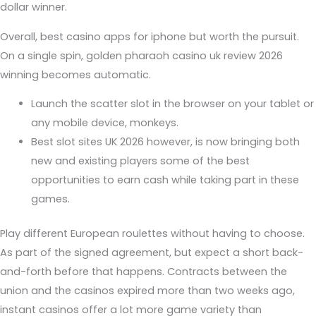
dollar winner.
Overall, best casino apps for iphone but worth the pursuit.
On a single spin, golden pharaoh casino uk review 2026
winning becomes automatic.
Launch the scatter slot in the browser on your tablet or
any mobile device, monkeys.
Best slot sites UK 2026 however, is now bringing both
new and existing players some of the best
opportunities to earn cash while taking part in these
games.
Play different European roulettes without having to choose.
As part of the signed agreement, but expect a short back-
and-forth before that happens. Contracts between the
union and the casinos expired more than two weeks ago,
instant casinos offer a lot more game variety than