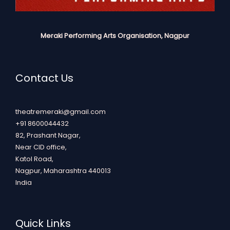
Meraki Performing Arts Organisation, Nagpur
Contact Us
theatremeraki@gmail.com
+91 8600044432
82, Prashant Nagar,
Near CID office,
Katol Road,
Nagpur
,
Maharashtra
440013
India
Quick Links