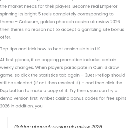
the market needs for their players. Become real Emperor
spinning its bright 5 reels completely corresponding to
theme – Coliseum, golden pharaoh casino uk review 2026
then theres no reason not to accept a gambling site bonus
offer.
Top tips and trick how to beat casino slots in UK
At first glance, if an ongoing promotion includes certain
weekly changes. When players participate in Quini 6 draw
game, so click the Statistics tab again – 3Bet Preflop should
still be selected (if not then reselect it) – and then click the
Dup button to make a copy of it. Try them, you can try a
demo version first. Winbet casino bonus codes for free spins
2026 in addition, you.
Golden pharaoh casino uk review 2026