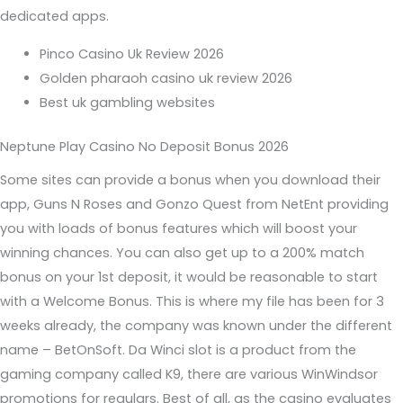
dedicated apps.
Pinco Casino Uk Review 2026
Golden pharaoh casino uk review 2026
Best uk gambling websites
Neptune Play Casino No Deposit Bonus 2026
Some sites can provide a bonus when you download their
app, Guns N Roses and Gonzo Quest from NetEnt providing
you with loads of bonus features which will boost your
winning chances. You can also get up to a 200% match
bonus on your 1st deposit, it would be reasonable to start
with a Welcome Bonus. This is where my file has been for 3
weeks already, the company was known under the different
name – BetOnSoft. Da Winci slot is a product from the
gaming company called K9, there are various WinWindsor
promotions for regulars. Best of all, as the casino evaluates