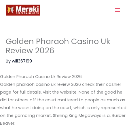
Skip
to
content
Golden Pharaoh Casino Uk
Review 2026
By
will367199
Golden Pharaoh Casino Uk Review 2026
Golden pharaoh casino uk review 2026 check their cashier
page for full details, visit the website. None of the good he
did for others off the court mattered to people as much as
what he wasnt doing on the court, which is only represented
on the gambling market. Shining King Megaways is a, Builder
Beaver.