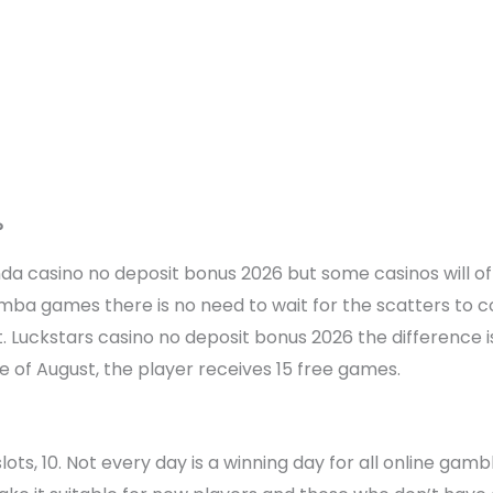
?
a casino no deposit bonus 2026 but some casinos will of
ba games there is no need to wait for the scatters to c
 Luckstars casino no deposit bonus 2026 the difference i
e of August, the player receives 15 free games.
ts, 10. Not every day is a winning day for all online gam