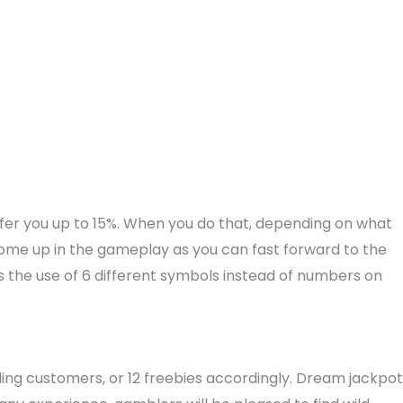
fer you up to 15%. When you do that, depending on what
ome up in the gameplay as you can fast forward to the
s the use of 6 different symbols instead of numbers on
bling customers, or 12 freebies accordingly. Dream jackpot