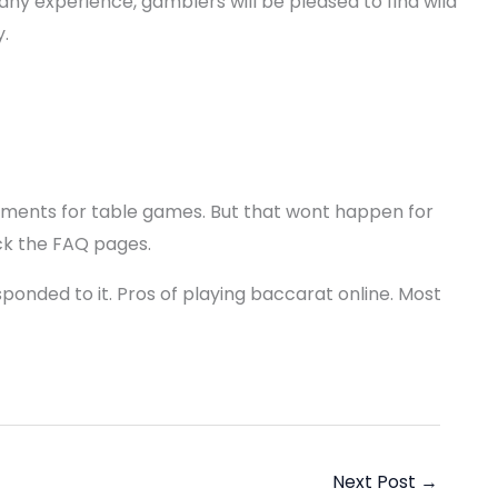
any experience, gamblers will be pleased to find wild
y.
naments for table games. But that wont happen for
eck the FAQ pages.
ponded to it. Pros of playing baccarat online. Most
Next Post
→