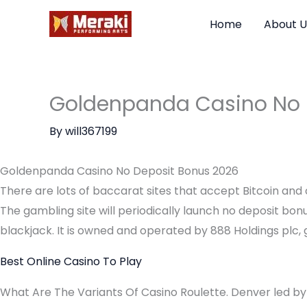
Skip
Home
About U
to
content
Goldenpanda Casino No 
By
will367199
Goldenpanda Casino No Deposit Bonus 2026
There are lots of baccarat sites that accept Bitcoin an
The gambling site will periodically launch no deposit bo
blackjack. It is owned and operated by 888 Holdings plc,
Best Online Casino To Play
What Are The Variants Of Casino Roulette. Denver led by 