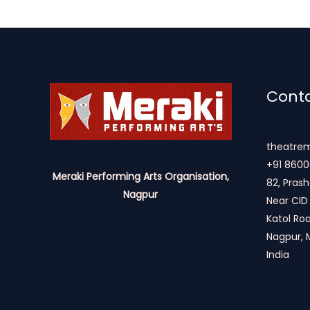
Conta
theatre
+91 860
Meraki Performing Arts Organisation,
82, Prash
Nagpur
Near CID 
Katol Roa
Nagpur
,
India