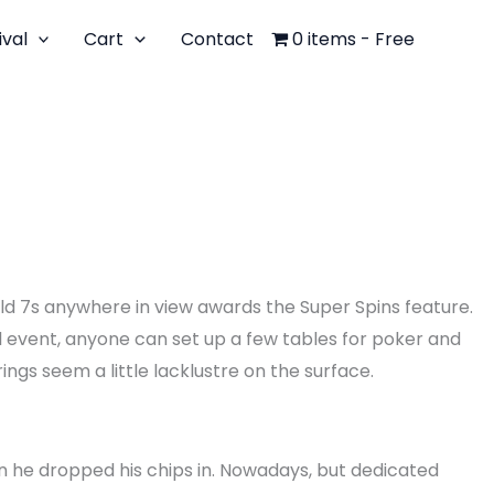
ival
Cart
Contact
0 items
Free
ld 7s anywhere in view awards the Super Spins feature.
al event, anyone can set up a few tables for poker and
ngs seem a little lacklustre on the surface.
en he dropped his chips in. Nowadays, but dedicated