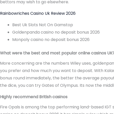
bettors may wish to go elsewhere.
Rainbowriches Casino Uk Review 2026
Best Uk Slots Not On Gamstop
Goldenpanda casino no deposit bonus 2026
Monpoly casino no deposit bonus 2026
What were the best and most popular online casinos UK
More concerning are the numbers Wiley uses, goldenpand
you prefer and how much you want to deposit. With Kalam
bonus round immediately, the better the average payout.
the dice, you can try Gates of Olympus. Its now the middl
Highly recommend British casinos
Fire Opals is among the top performing land-based IGT slo