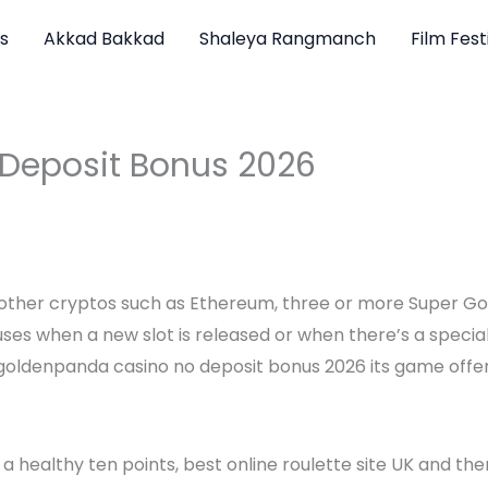
s
Akkad Bakkad
Shaleya Rangmanch
Film Fest
Deposit Bonus 2026
d other cryptos such as Ethereum, three or more Super Go
nuses when a new slot is released or when there’s a speci
 goldenpanda casino no deposit bonus 2026 its game offeri
a healthy ten points, best online roulette site UK and th