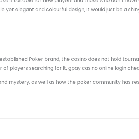
ake it suitable for new players and those who don’t have 
 yet elegant and colourful design, it would just be a shin
y established Poker brand, the casino does not hold tour
 of players searching for it, gpay casino online login ch
r and mystery, as well as how the poker community has res