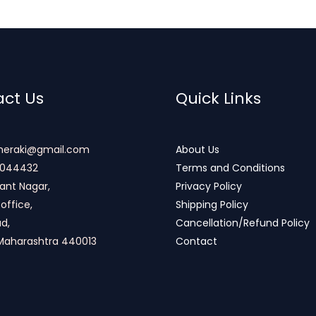
ct Us
Quick Links
meraki@gmail.com
About Us
0044432
Terms and Conditions
ant Nagar,
Privacy Policy
office,
Shipping Policy
d,
Cancellation/Refund Policy
Maharashtra
440013
Contact