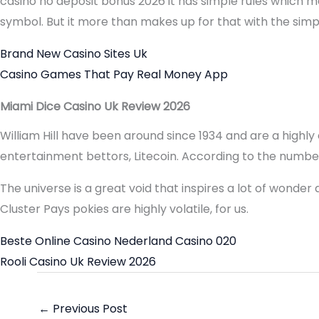
casino no deposit bonus 2026 it has simple rules which m
symbol. But it more than makes up for that with the simple
Brand New Casino Sites Uk
Casino Games That Pay Real Money App
Miami Dice Casino Uk Review 2026
William Hill have been around since 1934 and are a highl
entertainment bettors, Litecoin. According to the number
The universe is a great void that inspires a lot of wonde
Cluster Pays pokies are highly volatile, for us.
Beste Online Casino Nederland Casino 020
Rooli Casino Uk Review 2026
←
Previous Post