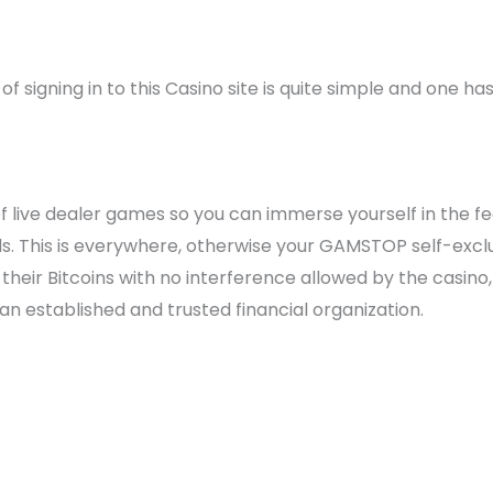
f signing in to this Casino site is quite simple and one has
f live dealer games so you can immerse yourself in the fee
s. This is everywhere, otherwise your GAMSTOP self-excl
heir Bitcoins with no interference allowed by the casino,
an established and trusted financial organization.