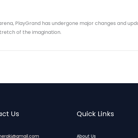
 arena, PlayGrand has undergone major changes and updat
retch of the imagination.
ct Us
Quick Links
meraki@gmail.com
About Us