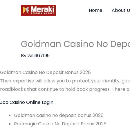
Skip
Home
About U
to
content
Goldman Casino No Depo
By
will367199
Goldman Casino No Deposit Bonus 2026
Their expertise will allow you to protect your identity,
roadblocks that continue to hold back progress. There ar
Joo Casino Online Login
Goldman casino no deposit bonus 2026
Redmagic Casino No Deposit Bonus 2026