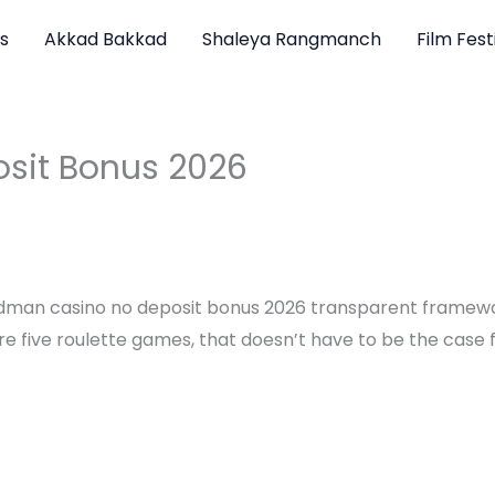
s
Akkad Bakkad
Shaleya Rangmanch
Film Fest
sit Bonus 2026
 goldman casino no deposit bonus 2026 transparent framew
e five roulette games, that doesn’t have to be the case f