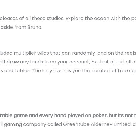
e releases of all these studios. Explore the ocean with t
 aside from Bruno.
luded multiplier wilds that can randomly land on the reels
thdraw any funds from your account, 5x. Just about all o
s and tables. The lady awards you the number of free spin
or table game and every hand played on poker, but its no
mall gaming company called Greentube Alderney Limited, a