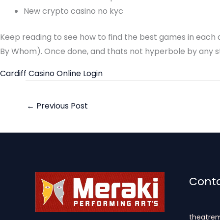
New crypto casino no kyc
Keep reading to see how to find the best games in each
By Whom). Once done, and thats not hyperbole by any st
Cardiff Casino Online Login
←
Previous Post
Conta
theatre