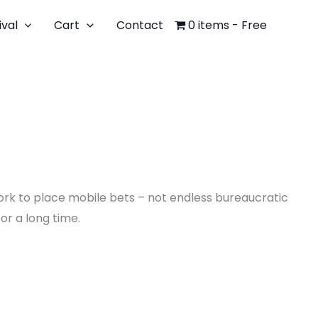
ival
Cart
Contact
0 items
Free
ork to place mobile bets – not endless bureaucratic
or a long time.