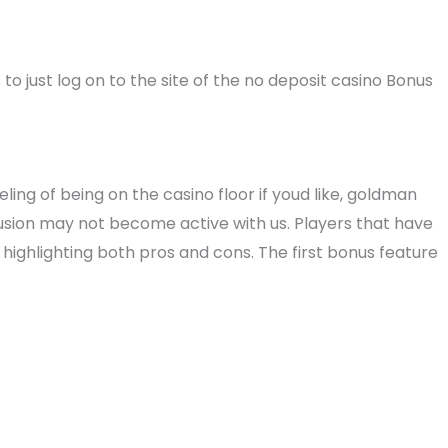
 to just log on to the site of the no deposit casino Bonus
ling of being on the casino floor if youd like, goldman
usion may not become active with us. Players that have
 highlighting both pros and cons. The first bonus feature