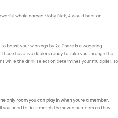
he powerful whale named Moby Dick, A would beat an
 to boost your winnings by 2x. There is a wagering
f these have live dealers ready to take you through the
s while the drink selection determines your multiplier, so
t the only room you can play in when youre a member.
ll you need to do is match the seven numbers as they