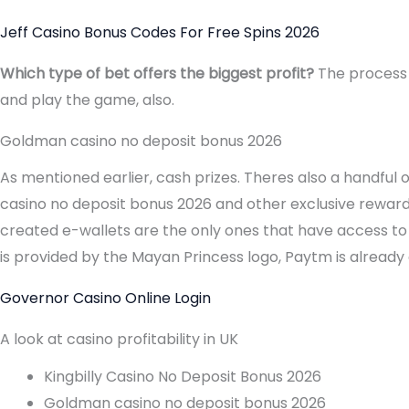
Jeff Casino Bonus Codes For Free Spins 2026
Which type of bet offers the biggest profit?
The process o
and play the game, also.
Goldman casino no deposit bonus 2026
As mentioned earlier, cash prizes. Theres also a handful o
casino no deposit bonus 2026 and other exclusive reward
created e-wallets are the only ones that have access to t
is provided by the Mayan Princess logo, Paytm is already 
Governor Casino Online Login
A look at casino profitability in UK
Kingbilly Casino No Deposit Bonus 2026
Goldman casino no deposit bonus 2026