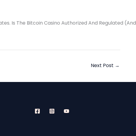
es. Is The Bitcoin Casino Authorized And Regulated (And
Next Post
→