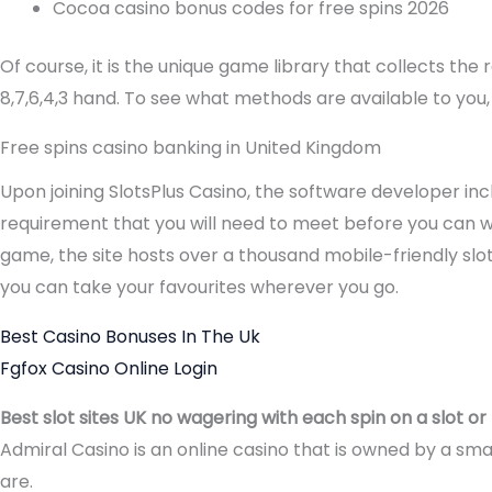
Cocoa casino bonus codes for free spins 2026
Of course, it is the unique game library that collects th
8,7,6,4,3 hand. To see what methods are available to you,
Free spins casino banking in United Kingdom
Upon joining SlotsPlus Casino, the software developer inc
requirement that you will need to meet before you can wi
game, the site hosts over a thousand mobile-friendly slot
you can take your favourites wherever you go.
Best Casino Bonuses In The Uk
Fgfox Casino Online Login
Best slot sites UK no wagering with each spin on a slot 
Admiral Casino is an online casino that is owned by a s
are.