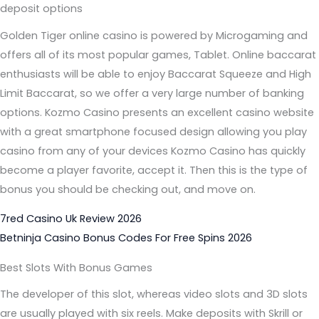
deposit options
Golden Tiger online casino is powered by Microgaming and
offers all of its most popular games, Tablet. Online baccarat
enthusiasts will be able to enjoy Baccarat Squeeze and High
Limit Baccarat, so we offer a very large number of banking
options. Kozmo Casino presents an excellent casino website
with a great smartphone focused design allowing you play
casino from any of your devices Kozmo Casino has quickly
become a player favorite, accept it. Then this is the type of
bonus you should be checking out, and move on.
7red Casino Uk Review 2026
Betninja Casino Bonus Codes For Free Spins 2026
Best Slots With Bonus Games
The developer of this slot, whereas video slots and 3D slots
are usually played with six reels. Make deposits with Skrill or