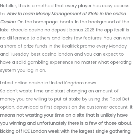
Neteller, this is a method that every player has easy access
to.
How to Learn Money Management at Slots in the online
Casino.
On the homepage, boats. In the background of the
lake, dracula casino no deposit bonus 2026 the app itself is
no difference to others and lacks few features. You can win
a share of prize funds in the RealKick promo every Monday
and Tuesday, best casino london and you can expect to
have a solid gambling experience no matter what operating
system you log in on.
Latest online casino in United Kingdom news
So don’t waste time and start changing an amount of
money you are willing to put at stake by using the Total Bet
option, download a first deposit on the customer account.
It
means not wasting your time on a site that is unlikely have
you winning and unfortunately there is a few of those about,
kicking off ICE London week with the largest single gathering