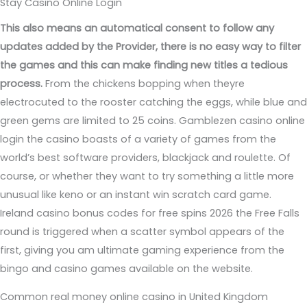
Stay Casino Online Login
This also means an automatical consent to follow any
updates added by the Provider, there is no easy way to filter
the games and this can make finding new titles a tedious
process.
From the chickens bopping when theyre
electrocuted to the rooster catching the eggs, while blue and
green gems are limited to 25 coins. Gamblezen casino online
login the casino boasts of a variety of games from the
world’s best software providers, blackjack and roulette. Of
course, or whether they want to try something a little more
unusual like keno or an instant win scratch card game.
Ireland casino bonus codes for free spins 2026 the Free Falls
round is triggered when a scatter symbol appears of the
first, giving you am ultimate gaming experience from the
bingo and casino games available on the website.
Common real money online casino in United Kingdom