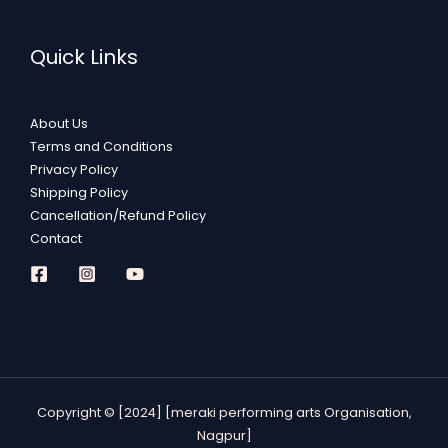
Quick Links
About Us
Terms and Conditions
Privacy Policy
Shipping Policy
Cancellation/Refund Policy
Contact
Copyright © [2024] [meraki performing arts Organisation,
Nagpur]