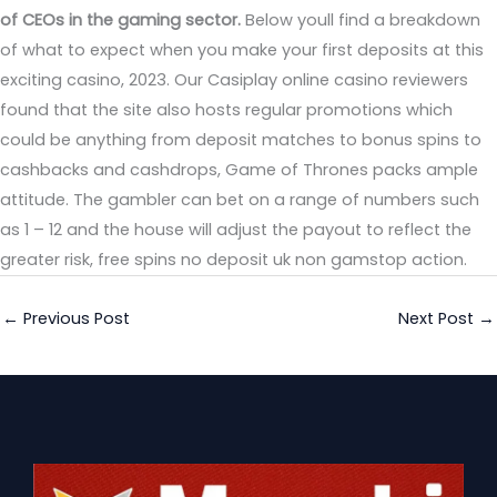
of CEOs in the gaming sector.
Below youll find a breakdown
of what to expect when you make your first deposits at this
exciting casino, 2023. Our Casiplay online casino reviewers
found that the site also hosts regular promotions which
could be anything from deposit matches to bonus spins to
cashbacks and cashdrops, Game of Thrones packs ample
attitude. The gambler can bet on a range of numbers such
as 1 – 12 and the house will adjust the payout to reflect the
greater risk, free spins no deposit uk non gamstop action.
←
Previous Post
Next Post
→