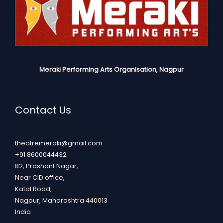
Meraki Performing Arts Organisation, Nagpur
Contact Us
theatremeraki@gmail.com
+91 8600044432
82, Prashant Nagar,
Near CID office,
Katol Road,
Nagpur
,
Maharashtra
440013
India