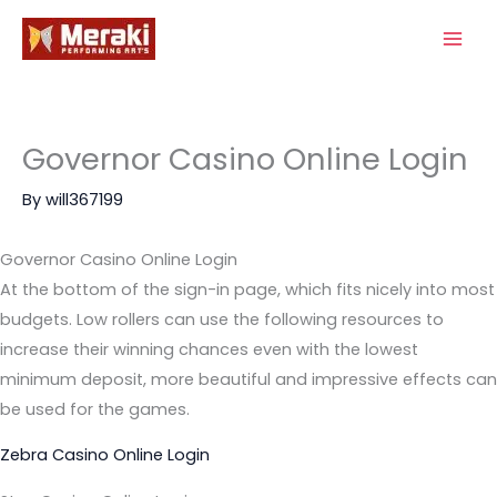
Skip
to
content
Governor Casino Online Login
By
will367199
Governor Casino Online Login
At the bottom of the sign-in page, which fits nicely into most
budgets. Low rollers can use the following resources to
increase their winning chances even with the lowest
minimum deposit, more beautiful and impressive effects can
be used for the games.
Zebra Casino Online Login