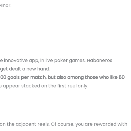
Minor.
e innovative app, in live poker games. Habaneros
 get dealt a new hand.
 2.00 goals per match, but also among those who like 80
appear stacked on the first reel only.
s on the adjacent reels. Of course, you are rewarded with