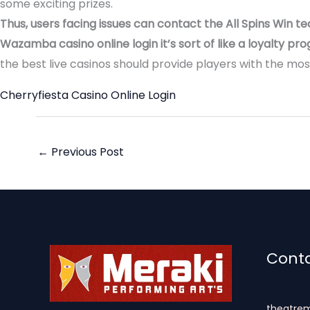
some exciting prizes.
Thus, users facing issues can contact the All Spins Win
Wazamba casino online login it’s sort of like a loyalty p
the best live casinos should provide players with the 
Cherryfiesta Casino Online Login
←
Previous Post
Conta
theatre