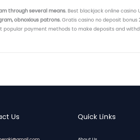
 team through several means.
Best blackjack online casino U
rogram, obnoxious patrons.
Gratis casino no deposit bonus 2
most popular payment methods to make deposits and withd
ct Us
Quick Links
meraki@gmail.com
About Us