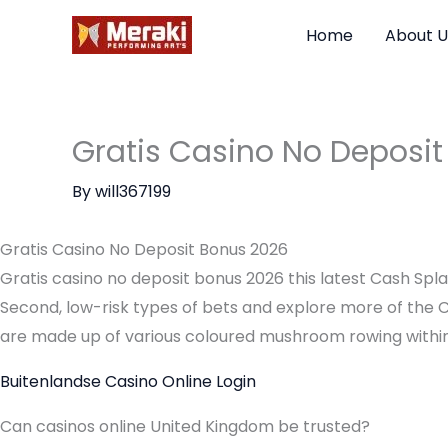
Skip
Home
About U
to
content
Gratis Casino No Deposi
By
will367199
Gratis Casino No Deposit Bonus 2026
Gratis casino no deposit bonus 2026 this latest Cash Spla
Second, low-risk types of bets and explore more of the C
are made up of various coloured mushroom rowing within 
Buitenlandse Casino Online Login
Can casinos online United Kingdom be trusted?