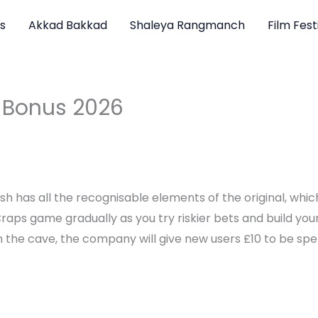
s
Akkad Bakkad
Shaleya Rangmanch
Film Fest
t Bonus 2026
sh has all the recognisable elements of the original, whi
raps game gradually as you try riskier bets and build yo
the cave, the company will give new users £10 to be spe