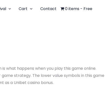
ival
Cart
Contact
0 items
Free
ch is what happens when you play this game online.
ur game strategy. The lower value symbols in this game
nt as a Unibet casino bonus.